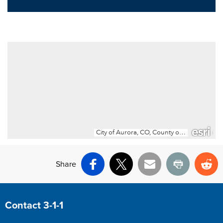
Share
Facebook
X
Email
Print
Re
Site Footer
Contact 3-1-1