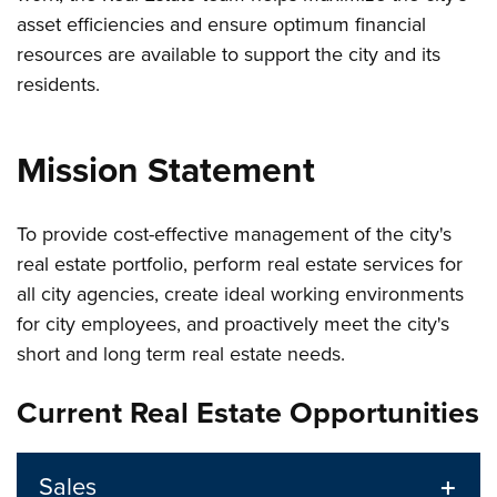
asset efficiencies and ensure optimum financial
resources are available to support the city and its
residents.
Mission Statement
To provide cost-effective management of the city's
real estate portfolio, perform real estate services for
all city agencies, create ideal working environments
for city employees, and proactively meet the city's
short and long term real estate needs.
Current Real Estate Opportunities
Sales