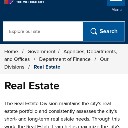
Menu
Search
Home
/
Government
/
Agencies, Departments,
and Offices
/
Department of Finance
/
Our
Divisions
/
Real Estate
Real Estate
The Real Estate Division maintains the city's real
estate portfolio and consistently assesses the city's
short- and long-term real estate needs. Through this
work, the Real Estate team helps maximize the city's