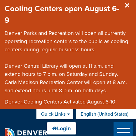
Skip to main content
Cooling Centers open August 6-
9
Denver Parks and Recreation will open all currently
operating recreation centers to the public as cooling
centers during regular business hours.
Denver Central Library will open at 11 a.m. and
extend hours to 7 p.m. on Saturday and Sunday.
Carla Madison Recreation Center will open at 8 a.m.
and extend hours until 8 p.m. on both days.
Denver Cooling Centers Activated August 6-10
Quick Links
English (United States)
is your current preferred 