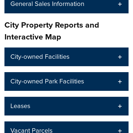
General Sales Information
City Property Reports and
Interactive Map
City-owned Facilities
City-owned Park Facilities
Leases
Vacant Parcels