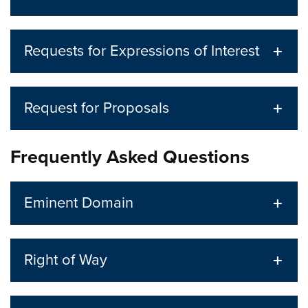
Requests for Expressions of Interest
Request for Proposals
Frequently Asked Questions
Eminent Domain
Right of Way