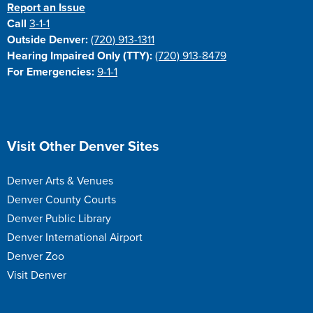
Report an Issue
Call
3-1-1
Outside Denver:
(720) 913-1311
Hearing Impaired Only (TTY):
(720) 913-8479
For Emergencies:
9-1-1
Site Footer
Visit Other Denver Sites
Denver Arts & Venues
Denver County Courts
Denver Public Library
Denver International Airport
Denver Zoo
Visit Denver