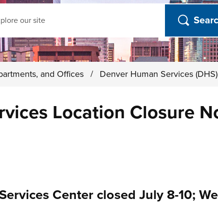
ch
partments, and Offices
/
Denver Human Services (DHS
ices Location Closure Not
Services Center closed July 8-10; W