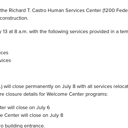
he Richard T. Castro Human Services Center (1200 Federa
 construction.
13 at 8 a.m. with the following services provided in a temp
ices
vices
will close permanently on July 8 with all services reloca
re closure details for Welcome Center programs:
r will close on July 6
 Center will close on July 8
o building entrance.