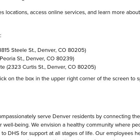
 locations, access online services, and learn more about 
:
815 Steele St., Denver, CO 80205)
 Peoria St., Denver, CO 80239)
te (2323 Curtis St., Denver, CO 80205)
lick on the box in the upper right corner of the screen to
passionately serve Denver residents by connecting them 
r well-being. We envision a healthy community where peo
to DHS for support at all stages of life. Our employees hel