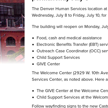
The Denver Human Services location at t
Wednesday, July 8 to Friday, July 10, for
The building will reopen on Monday, July 
Food, cash and medical assistance
Electronic Benefits Transfer (EBT) serv
Outreach Case Coordinator (OCC) ser
Child Support Services
GIVE Center
The Welcome Center (2929 W. 10th Ave.) 
Services Center, as noted above. Here a
The GIVE Center at the Welcome Cente
Child Support Services at the Welcome
Follow wayfinding signs to the new Castr