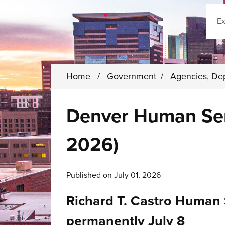
Sear
Home
/
Government
/
Agencies, De
Denver Human Serv
2026)
Published on July 01, 2026
Richard T. Castro Human 
permanently July 8