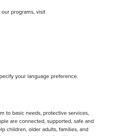
our programs, visit
 specify your language preference.
to basic needs, protective services,
ple are connected, supported, safe and
p children, older adults, families, and