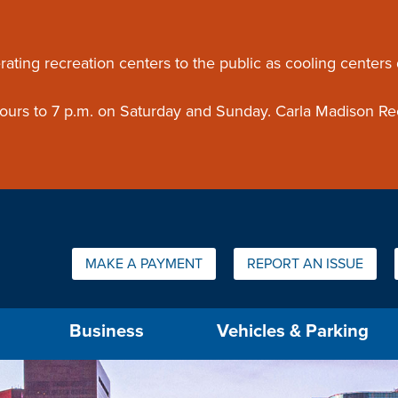
ouncement
rating recreation centers to the public as cooling centers
 hours to 7 p.m. on Saturday and Sunday. Carla Madison Re
Quick Links:
MAKE A PAYMENT
REPORT AN ISSUE
us will then be set to the first menu item.
Business
Vehicles & Parking