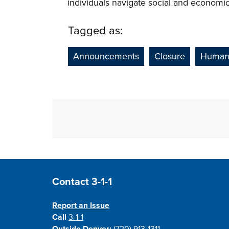
individuals navigate social and economi
Tagged as:
Announcements
Closure
Human 
Site Footer
Contact 3-1-1
Report an Issue
Call
3-1-1