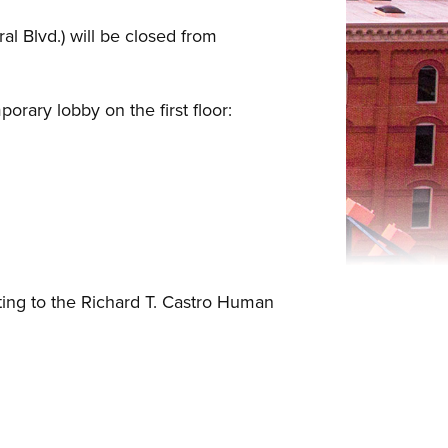
l Blvd.) will be closed from
orary lobby on the first floor:
ting to the Richard T. Castro Human