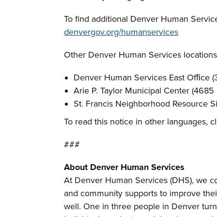
To find additional Denver Human Services
denvergov.org/humanservices
Other Denver Human Services locations
Denver Human Services East Ofﬁce (3
Arie P. Taylor Municipal Center (4685
St. Francis Neighborhood Resource Si
To read this notice in other languages, c
###
About Denver Human Services
At Denver Human Services (DHS), we com
and community supports to improve thei
well. One in three people in Denver turn 