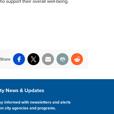
o support their overall well-being.
Share
Facebook
X
Email
Print
Reddit
ite Footer
ity News & Updates
ay informed with newsletters and alerts
om city agencies and programs.