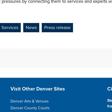
c pressures by connecting them to services and experts wh
Services
News
Press release
Site Footer
S
Visit Other Denver Sites
C
St
Denver Arts & Venues
fr
Denver County Courts