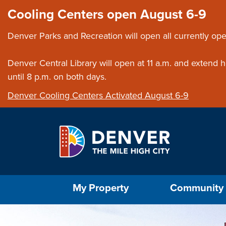
Skip to main content
Close this ann
Cooling Centers open August 6-9
Denver Parks and Recreation will open all currently ope
Denver Central Library will open at 11 a.m. and extend
until 8 p.m. on both days.
Denver Cooling Centers Activated August 6-9
Select the Escape key to close the menu. Foc
My Property
Community