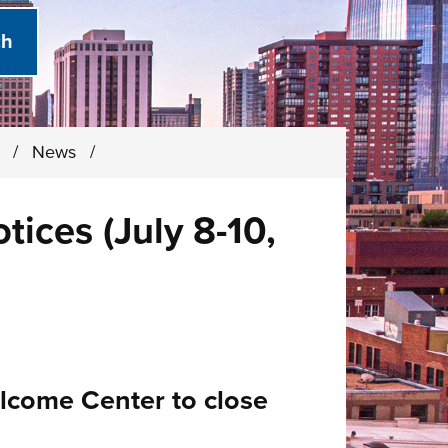
)
/
News
/
ices (July 8-10,
elcome Center to close