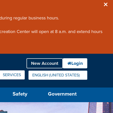
 during regular business hours.
creation Center will open at 8 a.m. and extend hours
SERVICES
ENGLISH (UNITED STATES)
IS YOUR CURRENT PREFERRED LANGUAGE.
Safety
Government