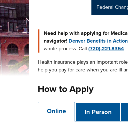
Federal Chang
Need help with applying for Medica
navigator!
Denver Benefits in Action
whole process. Call
(720)-221-8354
.
Health insurance plays an important role 
help you pay for care when you are ill a
How to Apply
Online
In Person