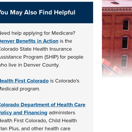
You May Also Find Helpful
eed help applying for Medicare?
enver Benefits in Action
is the
olorado State Health Insurance
ssistance Program (SHIP) for people
ho live in Denver County.
ealth First Colorado
is Colorado's
edicaid program.
olorado Department of Health Care
olicy and Financing
administers
ealth First Colorado, Child Health
lan Plus, and other health care