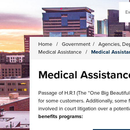
Sear
Home
/
Government
/
Agencies, De
Medical Assistance
/
Medical Assista
Medical Assistanc
Passage of H.R.1 (The “One Big Beautiful
for some customers. Additionally, some
involved in court litigation over a potent
benefits programs: