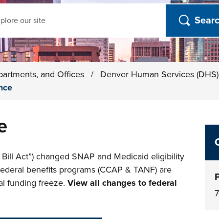
ch
partments, and Offices
/
Denver Human Services (DHS
nce
e
 Bill Act”) changed SNAP and Medicaid eligibility
 federal benefits programs (CCAP & TANF) are
ial funding freeze.
View all changes to federal
7