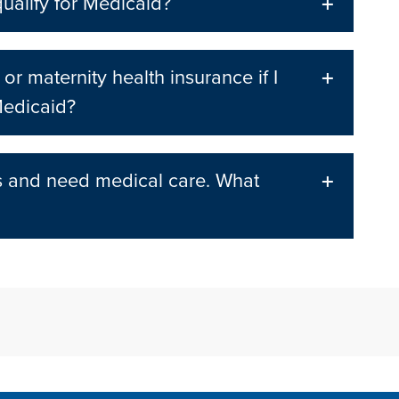
qualify for Medicaid?
 or maternity health insurance if I
Medicaid?
s and need medical care. What