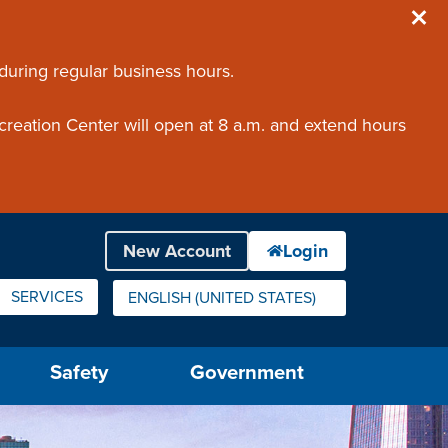
 during regular business hours.
creation Center will open at 8 a.m. and extend hours
SERVICES
ENGLISH (UNITED STATES)
IS YOUR CURRENT PREFERRED LANGUAGE.
Safety
Government