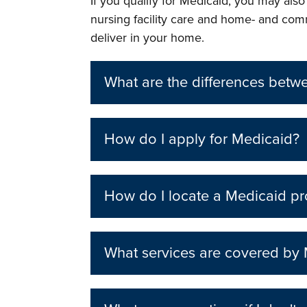
If you qualify for Medicaid, you may als
nursing facility care and home- and com
deliver in your home.
What are the differences bet
How do I apply for Medicaid?
How do I locate a Medicaid pr
What services are covered by