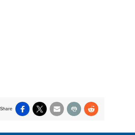
Share
Facebook
X
Email
Print
Reddit