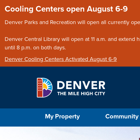
Skip to main content
Close this ann
Cooling Centers open August 6-9
Denver Parks and Recreation will open all currently ope
Denver Central Library will open at 11 a.m. and extend
until 8 p.m. on both days.
Denver Cooling Centers Activated August 6-9
Select the Escape key to close the menu. Foc
My Property
Community