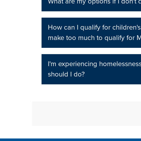
What are my options if I don't 
How can I qualify for children's
make too much to qualify for 
I'm experiencing homelessnes
should I do?