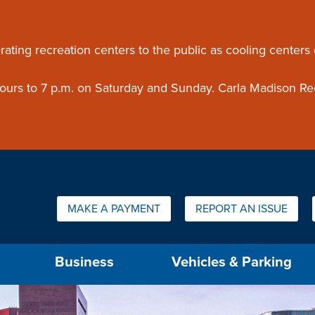
ouncement
rating recreation centers to the public as cooling centers
 hours to 7 p.m. on Saturday and Sunday. Carla Madison Re
Quick Links:
MAKE A PAYMENT
REPORT AN ISSUE
us will then be set to the first menu item.
Business
Vehicles & Parking