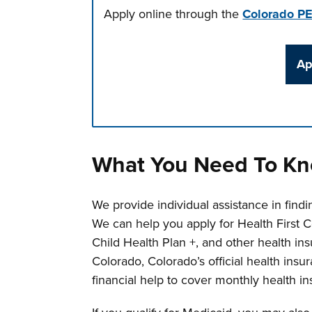
Apply online through the
Colorado P
Ap
Press left and right keys to move betwee
What You Need To K
We provide individual assistance in findin
We can help you apply for Health First 
Child Health Plan +, and other health in
Colorado, Colorado’s official health ins
financial help to cover monthly health in