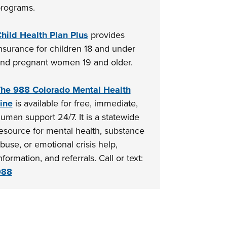
rograms.
hild Health Plan Plus
provides
nsurance for children 18 and under
nd pregnant women 19 and older.
he 988 Colorado Mental Health
ine
is available for free, immediate,
uman support 24/7. It is a statewide
esource for mental health, substance
buse, or emotional crisis help,
nformation, and referrals. Call or text:
988