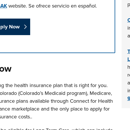
p
EAK
website.
Se ofrece servicio en español.
C
ply Now
i
a
T
n tabs. Press down to focus tab content.
L
now
h
r
a
g the health insurance plan that is right for you.
i
Colorado (Colorado’s Medicaid program), Medicare,
surance plans available through Connect for Health
urance marketplace and the only place to apply for
surance costs..