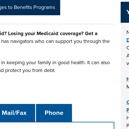
es to Benefits Programs
N
id? Losing your Medicaid coverage? Get a
D
has navigators who can support you through the
C
A
in keeping your family in good health. It can also
w
nd protect you from debt.
H
M
C
P
Mail/Fax
Phone
H
P