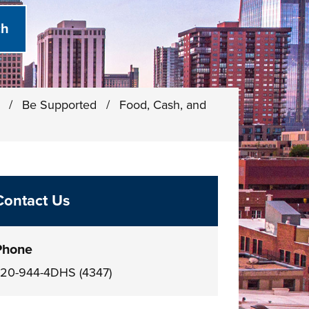
)
/
Be Supported
/
Food, Cash, and
Contact Us
Phone
20-944-4DHS (4347)