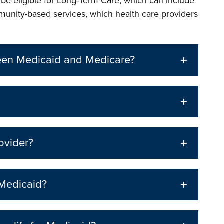
o be eligible for Long-Term Care, which can include
munity-based services, which health care providers
ween Medicaid and Medicare?
ovider?
 Medicaid?