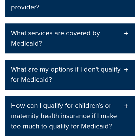
provider?
What services are covered by
Medicaid?
What are my options if I don't qualify
for Medicaid?
How can I qualify for children's or
maternity health insurance if I make
too much to qualify for Medicaid?