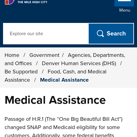
Menu
Search
Home
/
Government
/
Agencies, Departments,
and Offices
/
Denver Human Services (DHS)
/
Be Supported
/
Food, Cash, and Medical
Assistance
/
Medical Assistance
Medical Assistance
Passage of H.R.1 (The “One Big Beautiful Bill Act”)
changed SNAP and Medicaid eligibility for some
customers. Additionally, some federal benefits