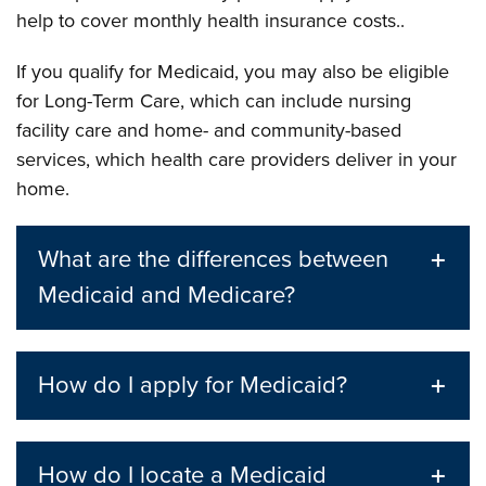
help to cover monthly health insurance costs..
If you qualify for Medicaid, you may also be eligible
for Long-Term Care, which can include nursing
facility care and home- and community-based
services, which health care providers deliver in your
home.
What are the differences between
Medicaid and Medicare?
How do I apply for Medicaid?
How do I locate a Medicaid