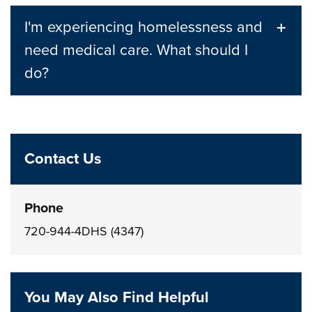
I'm experiencing homelessness and
need medical care. What should I
do?
Contact Us
Phone
720-944-4DHS (4347)
You May Also Find Helpful