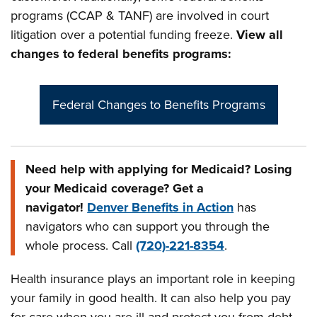
programs (CCAP & TANF) are involved in court
litigation over a potential funding freeze.
View all
changes to federal benefits programs:
Federal Changes to Benefits Programs
Need help with applying for Medicaid? Losing
your Medicaid coverage? Get a
navigator!
Denver Benefits in Action
has
navigators who can support you through the
whole process. Call
(720)-221-8354
.
Health insurance plays an important role in keeping
your family in good health. It can also help you pay