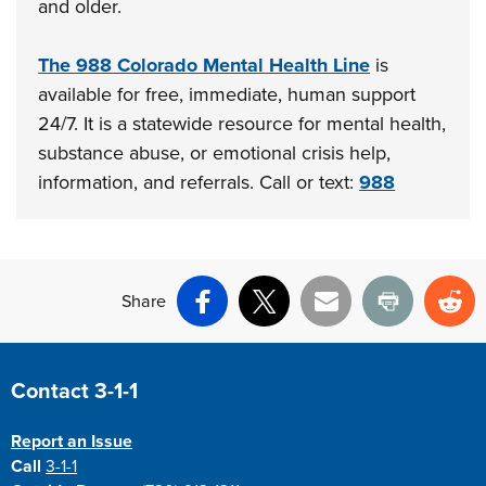
and older.
The 988 Colorado Mental Health Line
is
available for free, immediate, human support
24/7. It is a statewide resource for mental health,
substance abuse, or emotional crisis help,
information, and referrals. Call or text:
988
Share
Facebook
X
Email
Print
Re
Site Footer
Contact 3-1-1
Report an Issue
Call
3-1-1