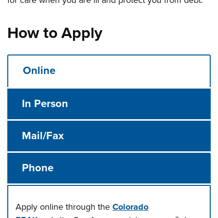
for care when you are ill and protect you from debt.
How to Apply
Online
In Person
Mail/Fax
Phone
Apply online through the
Colorado