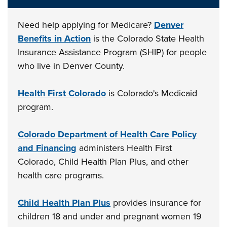
Need help applying for Medicare?
Denver
Benefits in Action
is the Colorado State Health
Insurance Assistance Program (SHIP) for people
who live in Denver County.
Health First Colorado
is Colorado's Medicaid
program.
Colorado Department of Health Care Policy
and Financing
administers Health First
Colorado, Child Health Plan Plus, and other
health care programs.
Child Health Plan Plus
provides insurance for
children 18 and under and pregnant women 19