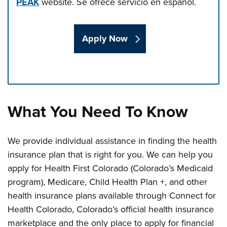
PEAK
website.
Se ofrece servicio en español.
Apply Now
Press left and right keys to move between tabs. Press d
What You Need To Know
We provide individual assistance in finding the health
insurance plan that is right for you. We can help you
apply for Health First Colorado (Colorado’s Medicaid
program), Medicare, Child Health Plan +, and other
health insurance plans available through Connect for
Health Colorado, Colorado’s official health insurance
marketplace and the only place to apply for financial