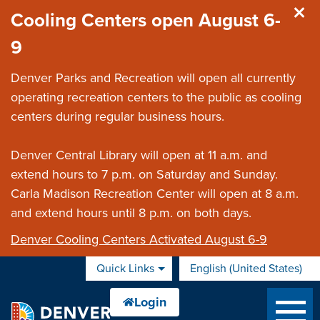
Skip to main content
Cooling Centers open August 6-
9
Denver Parks and Recreation will open all currently
operating recreation centers to the public as cooling
centers during regular business hours.
Denver Central Library will open at 11 a.m. and
extend hours to 7 p.m. on Saturday and Sunday.
Carla Madison Recreation Center will open at 8 a.m.
and extend hours until 8 p.m. on both days.
Denver Cooling Centers Activated August 6-9
Quick Links
English (United States)
is your current preferred 