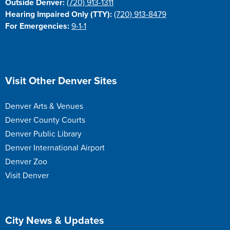
Outside Denver:
(720) 913-1311
Hearing Impaired Only (TTY):
(720) 913-8479
For Emergencies:
9-1-1
Site Footer
Visit Other Denver Sites
Denver Arts & Venues
Denver County Courts
Denver Public Library
Denver International Airport
Denver Zoo
Visit Denver
Site Footer
City News & Updates