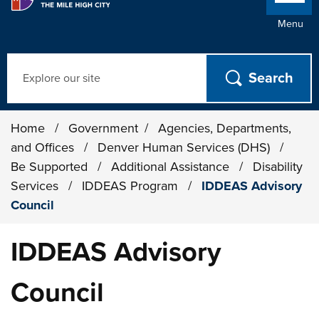
Menu
Search
Home
/
Government
/
Agencies, Departments,
and Offices
/
Denver Human Services (DHS)
/
Be Supported
/
Additional Assistance
/
Disability
Services
/
IDDEAS Program
/
IDDEAS Advisory
Council
IDDEAS Advisory
Council