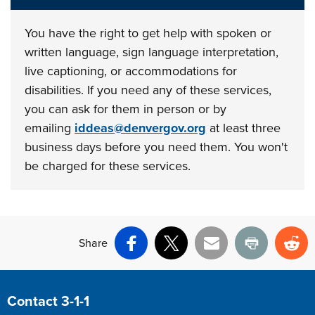
You have the right to get help with spoken or
written language, sign language interpretation,
live captioning, or accommodations for
disabilities. If you need any of these services,
you can ask for them in person or by
emailing
iddeas@denvergov.org
at least three
business days before you need them. You won't
be charged for these services.
Share
Facebook
X
Email
Print
Re
Site Footer
Contact 3-1-1