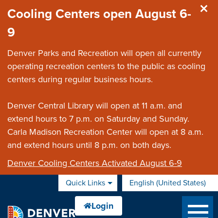
Skip to main content
Cooling Centers open August 6-
9
Denver Parks and Recreation will open all currently
operating recreation centers to the public as cooling
centers during regular business hours.
Denver Central Library will open at 11 a.m. and
extend hours to 7 p.m. on Saturday and Sunday.
Carla Madison Recreation Center will open at 8 a.m.
and extend hours until 8 p.m. on both days.
Denver Cooling Centers Activated August 6-9
Quick Links
English (United States)
is your current preferred 