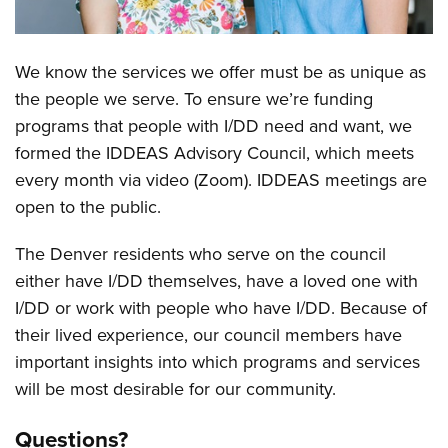
We know the services we offer must be as unique as
Overview
the people we serve. To ensure we’re funding
programs that people with I/DD need and want, we
formed the IDDEAS Advisory Council, which meets
every month via video (Zoom). IDDEAS meetings are
open to the public.
The Denver residents who serve on the council
either have I/DD themselves, have a loved one with
I/DD or work with people who have I/DD. Because of
their lived experience, our council members have
important insights into which programs and services
will be most desirable for our community.
Questions?