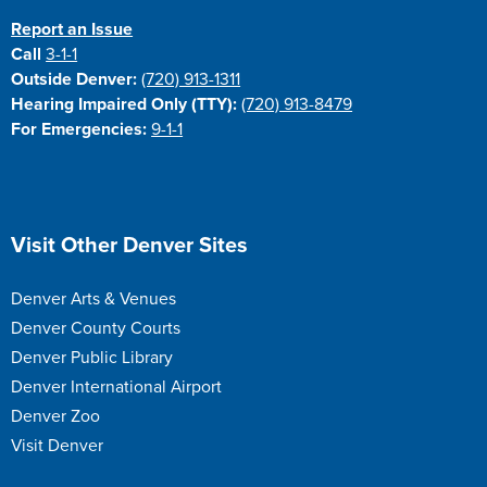
Report an Issue
Call
3-1-1
Outside Denver:
(720) 913-1311
Hearing Impaired Only (TTY):
(720) 913-8479
For Emergencies:
9-1-1
Site Footer
Visit Other Denver Sites
Denver Arts & Venues
Denver County Courts
Denver Public Library
Denver International Airport
Denver Zoo
Visit Denver