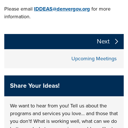
Please email
IDDEAS@denvergov.org
for more
information.
The following links change the page section content a
Next
Upcoming Meetings
Share Your Ideas!
We want to hear from you! Tell us about the
programs and services you love… and those that
you don’t! What is working well, what can we do