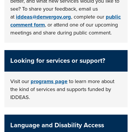
better, and what new services would you like to
see? To share your feedback, email us
at
iddeas@denvergov.org
, complete our
public
comment form
, or attend one of our upcoming
meetings and share during public comment.
Looking for services or support?
Visit our
programs page
to learn more about
the kind of services and supports funded by
IDDEAS.
Language and Disability Access