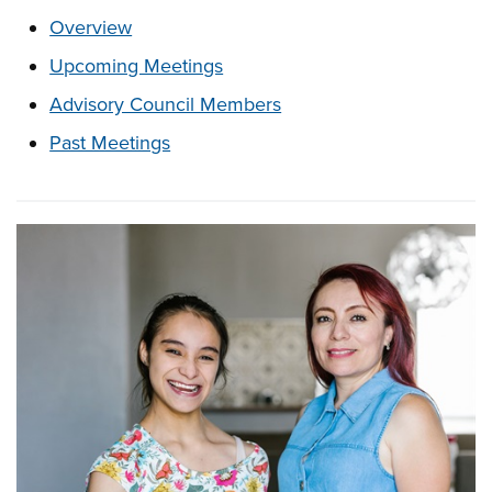
These links change page section content below
Overview
Upcoming Meetings
Advisory Council Members
Past Meetings