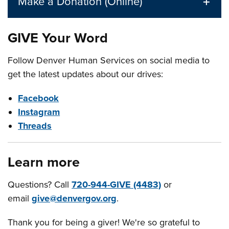
Make a Donation (Online)
GIVE Your Word
Follow Denver Human Services on social media to
get the latest updates about our drives:
Facebook
Instagram
Threads
Learn more
Questions? Call
720-944-GIVE (4483)
or
email
give@denvergov.org
.
Thank you for being a giver! We're so grateful to