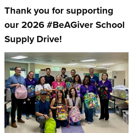
Thank you for supporting
our 2026 #BeAGiver School
Supply Drive!