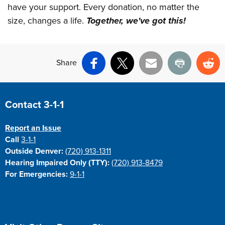
have your support. Every donation, no matter the
size, changes a life.
Together, we've got this!
Share
Facebook
X
Email
Print
Re
Site Footer
Contact 3-1-1
Report an Issue
Call
3-1-1
Outside Denver:
(720) 913-1311
Hearing Impaired Only (TTY):
(720) 913-8479
For Emergencies:
9-1-1
Site Footer