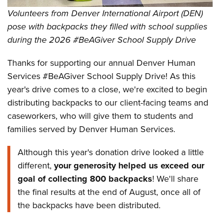
Volunteers from Denver International Airport (DEN)
pose with backpacks they filled with school supplies
during the 2026 #BeAGiver School Supply Drive
Thanks for supporting our annual Denver Human
Services #BeAGiver School Supply Drive! As this
year's drive comes to a close, we're excited to begin
distributing backpacks to our client-facing teams and
caseworkers, who will give them to students and
families served by Denver Human Services.
Although this year's donation drive looked a little
different,
your generosity helped us exceed our
goal of collecting 800 backpacks
! We'll share
the final results at the end of August, once all of
the backpacks have been distributed.