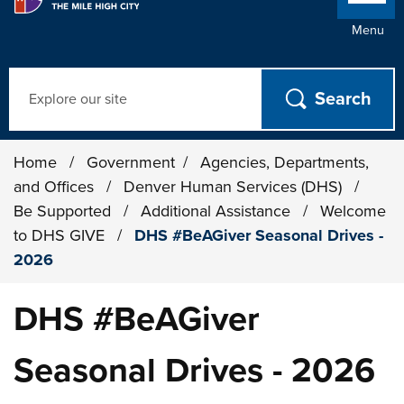
Menu
Search
Home
/
Government
/
Agencies, Departments,
and Offices
/
Denver Human Services (DHS)
/
Be Supported
/
Additional Assistance
/
Welcome
to DHS GIVE
/
DHS #BeAGiver Seasonal Drives -
2026
DHS #BeAGiver
Seasonal Drives - 2026