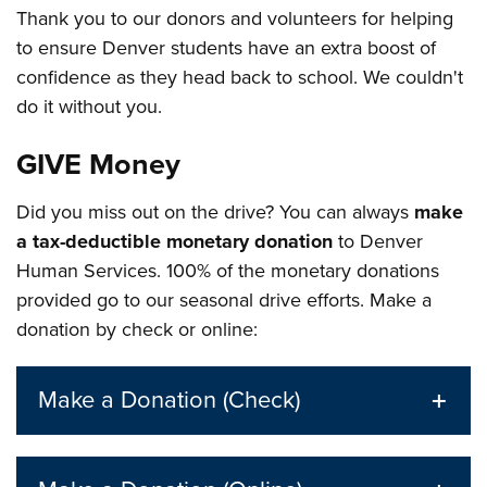
Thank you to our donors and volunteers for helping
to ensure Denver students have an extra boost of
confidence as they head back to school. We couldn't
do it without you.
GIVE Money
Did you miss out on the drive? You can always
make
a tax-deductible monetary donation
to Denver
Human Services. 100% of the monetary donations
provided go to our seasonal drive efforts. Make a
donation by check or online:
Make a Donation (Check)