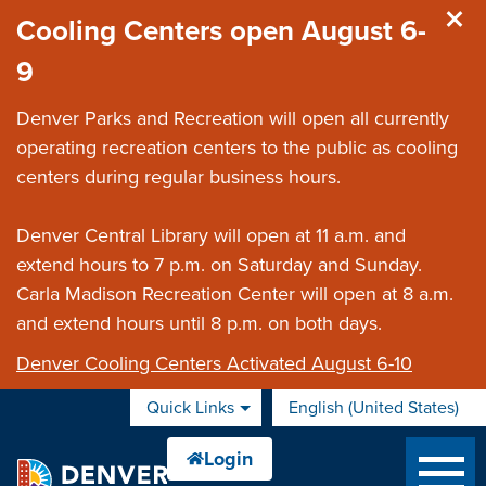
Skip to main content
Cooling Centers open August 6-
9
Denver Parks and Recreation will open all currently
operating recreation centers to the public as cooling
centers during regular business hours.
Denver Central Library will open at 11 a.m. and
extend hours to 7 p.m. on Saturday and Sunday.
Carla Madison Recreation Center will open at 8 a.m.
and extend hours until 8 p.m. on both days.
Denver Cooling Centers Activated August 6-10
Quick Links
English (United States)
is your current preferred 