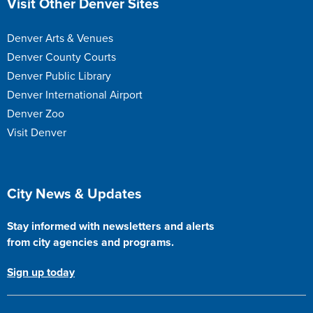
Visit Other Denver Sites
Denver Arts & Venues
Denver County Courts
Denver Public Library
Denver International Airport
Denver Zoo
Visit Denver
Site Footer
City News & Updates
Stay informed with newsletters and alerts
from city agencies and programs.
Sign up today