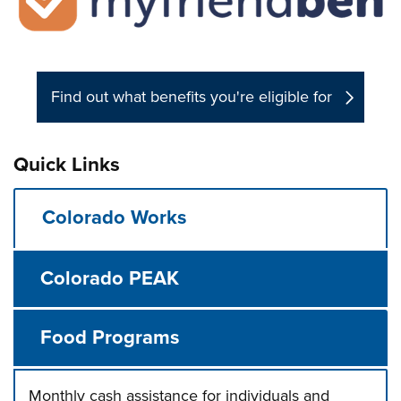
Find out what benefits you're eligible for
Quick Links
Colorado Works
Colorado PEAK
Food Programs
Monthly cash assistance for individuals and