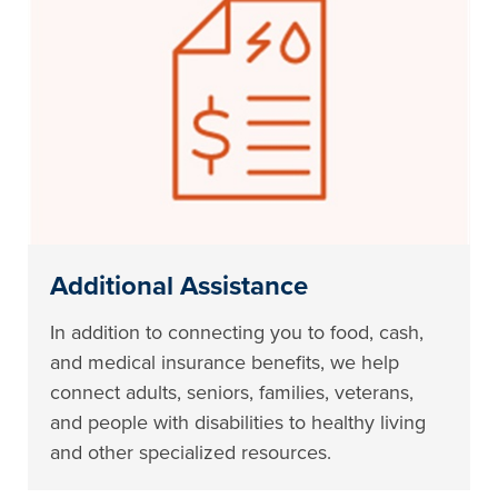
Additional Assistance
In addition to connecting you to food, cash,
and medical insurance benefits, we help
connect adults, seniors, families, veterans,
and people with disabilities to healthy living
and other specialized resources.