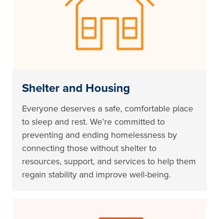
Shelter and Housing
Everyone deserves a safe, comfortable place
to sleep and rest. We’re committed to
preventing and ending homelessness by
connecting those without shelter to
resources, support, and services to help them
regain stability and improve well-being.