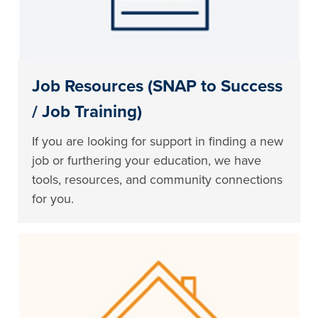
Job Resources (SNAP to Success
/ Job Training)
If you are looking for support in finding a new
job or furthering your education, we have
tools, resources, and community connections
for you.