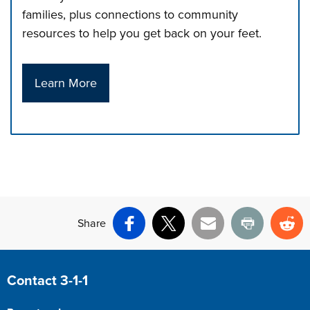
families, plus connections to community
resources to help you get back on your feet.
Learn More
Press left and right keys to move between tabs. Press d
Share
Facebook
X
Email
Print
Re
Site Footer
Contact 3-1-1