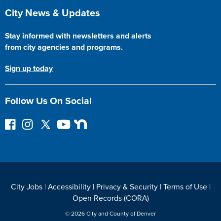
Site Footer
City News & Updates
Stay informed with newsletters and alerts
from city agencies and programs.
Sign up today
Follow Us On Social
F
I
F
Y
N
o
n
o
o
e
l
s
l
u
x
l
t
l
T
t
o
a
o
u
D
w
g
w
b
o
City Jobs
|
Accessibility
|
Privacy & Security
|
Terms of Use
|
o
r
o
e
o
Open Records (CORA)
n
a
n
r
F
m
T
© 2026 City and County of Denver