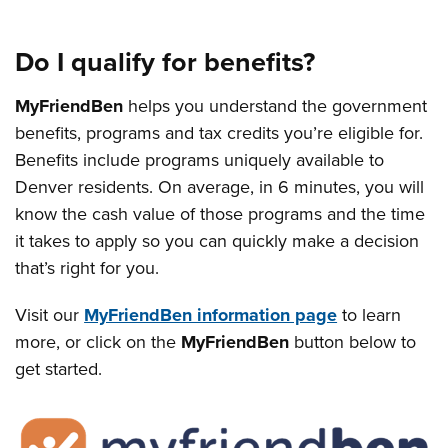
Do I qualify for benefits?
MyFriendBen
helps you understand the government
benefits, programs and tax credits you’re eligible for.
Benefits include programs uniquely available to
Denver residents. On average, in 6 minutes, you will
know the cash value of those programs and the time
it takes to apply so you can quickly make a decision
that’s right for you.
Visit our
MyFriendBen information page
to learn
more, or click on the
MyFriendBen
button below to
get started.