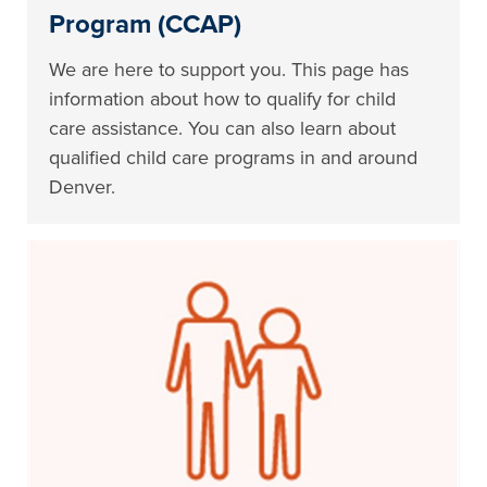
Program (CCAP)
We are here to support you. This page has
information about how to qualify for child
care assistance. You can also learn about
qualified child care programs in and around
Denver.