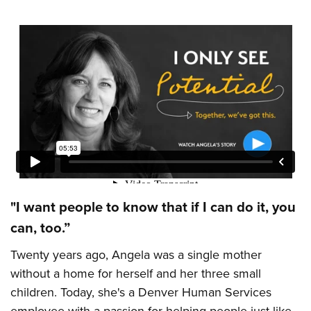
"I want people to know that if I can do it, you
can, too.”
Twenty years ago, Angela was a single mother
without a home for herself and her three small
children. Today, she's a Denver Human Services