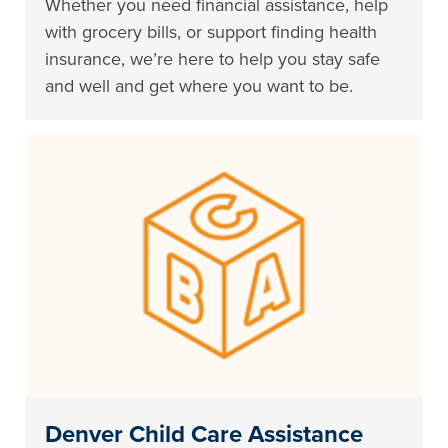
Whether you need financial assistance, help
with grocery bills, or support finding health
insurance, we’re here to help you stay safe
and well and get where you want to be.
Denver Child Care Assistance