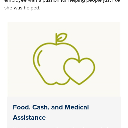
employee with a passion for helping people just like
she was helped.
Food, Cash, and Medical
Assistance