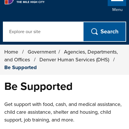
Menu
Search
Home
/
Government
/
Agencies, Departments,
and Offices
/
Denver Human Services (DHS)
/
Be Supported
Be Supported
Get support with food, cash, and medical assistance,
child care assistance, shelter and housing, child
support, job training, and more.