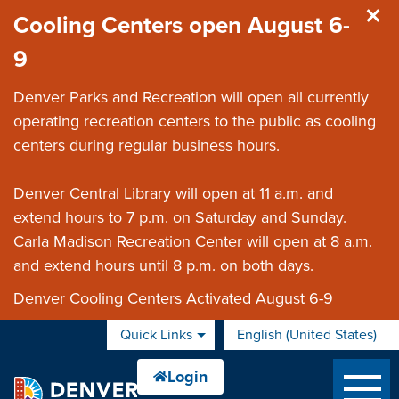
Skip to main content
Cooling Centers open August 6-
9
Denver Parks and Recreation will open all currently
operating recreation centers to the public as cooling
centers during regular business hours.
Denver Central Library will open at 11 a.m. and
extend hours to 7 p.m. on Saturday and Sunday.
Carla Madison Recreation Center will open at 8 a.m.
and extend hours until 8 p.m. on both days.
Denver Cooling Centers Activated August 6-9
Quick Links
English (United States)
is your current preferred 