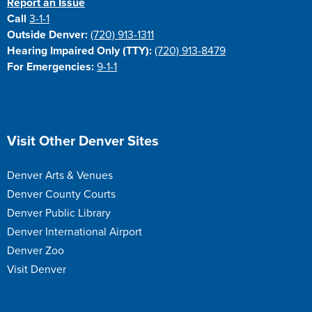
Report an Issue
Call
3-1-1
Outside Denver:
(720) 913-1311
Hearing Impaired Only (TTY):
(720) 913-8479
For Emergencies:
9-1-1
Site Footer
Visit Other Denver Sites
Denver Arts & Venues
Denver County Courts
Denver Public Library
Denver International Airport
Denver Zoo
Visit Denver