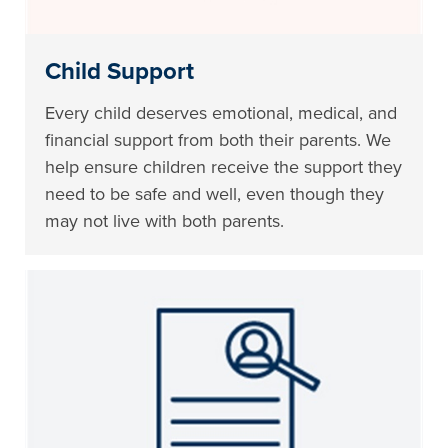
Child Support
Every child deserves emotional, medical, and
financial support from both their parents. We
help ensure children receive the support they
need to be safe and well, even though they
may not live with both parents.