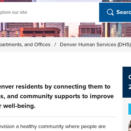
ch
partments, and Offices
/
Denver Human Services (DHS
nver residents by connecting them to
ces, and community supports to improve
r well-being.
vision a healthy community where people are