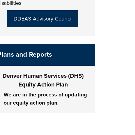
isabilities.
IDDEAS Advisory Council
Plans and Reports
Denver Human Services (DHS)
Equity Action Plan
We are in the process of updating
our equity action plan.