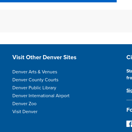
Site Footer
S
Visit Other Denver Sites
C
St
Denver Arts & Venues
fr
Denver County Courts
Denver Public Library
Si
Denver International Airport
Denver Zoo
Fo
Visit Denver
F
o