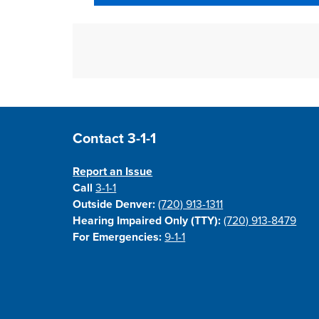
Site Footer
Contact 3-1-1
Report an Issue
Call
3-1-1
Outside Denver:
(720) 913-1311
Hearing Impaired Only (TTY):
(720) 913-8479
For Emergencies:
9-1-1