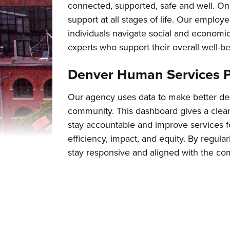
connected, supported, safe and well. On
support at all stages of life. Our employe
individuals navigate social and economi
experts who support their overall well-be
Denver Human Services 
Our agency uses data to make better dec
community. This dashboard gives a clear
stay accountable and improve services 
efficiency, impact, and equity. By regul
stay responsive and aligned with the co