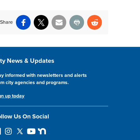
Share
Facebook
X
Email
Print
Reddit
ite Footer
ity News & Updates
ay informed with newsletters and alerts
om city agencies and programs.
gn up today
llow Us On Social
I
F
Y
N
n
o
o
e