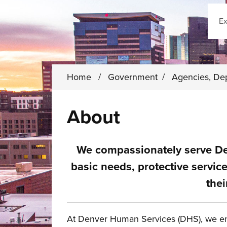
Sear
Home
/
Government
/
Agencies, De
About
We compassionately serve De
basic needs, protective servi
thei
At Denver Human Services (DHS), we en