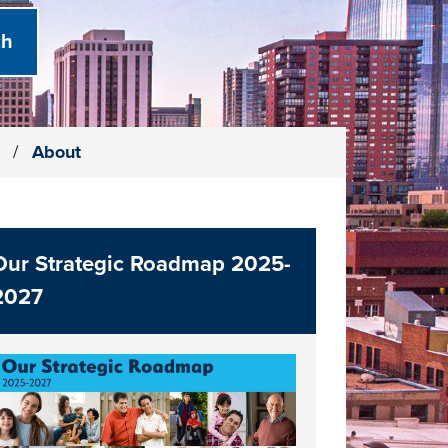
)
/
About
Our Strategic Roadmap 2025-
2027