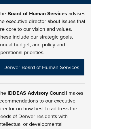
The
Board of Human Services
advises
he executive director about issues that
re core to our vision and values.
hese include our strategic goals,
nnual budget, and policy and
perational priorities.
Denver Board of Human Services
The
IDDEAS Advisory Council
makes
ecommendations to our executive
irector on how best to address the
eeds of Denver residents with
ntellectual or developmental