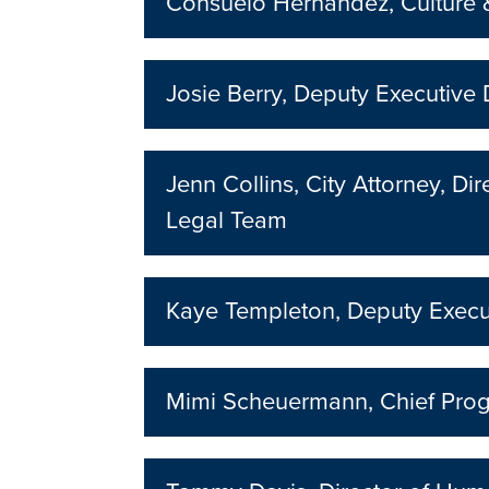
Consuelo Hernandez, Culture &
Josie Berry, Deputy Executive 
Jenn Collins, City Attorney, D
Legal Team
Kaye Templeton, Deputy Execut
Mimi Scheuermann, Chief Prog