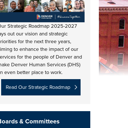
ur Strategic Roadmap 2025-2027
ays out our vision and strategic
riorities for the next three years,
iming to enhance the impact of our
ervices for the people of Denver and
ake Denver Human Services (DHS)
n even better place to work.
Read Our Strategic Roadmap
Boards & Committees