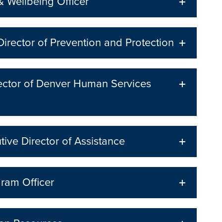
 Wellbeing Officer
Director of Prevention and Protection
irector of Denver Human Services
ive Director of Assistance
ram Officer