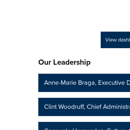
View dashb
Our Leadership
Anne-Marie Braga, Executive D
Clint Woodruff, Chief Administr