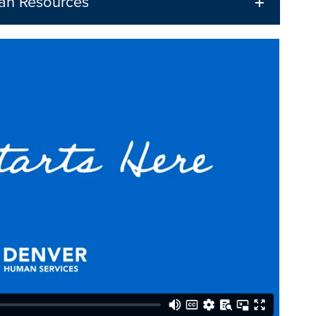
an Resources