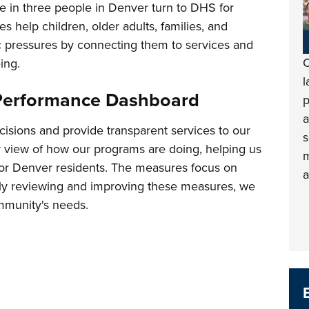
e in three people in Denver turn to DHS for
es help children, older adults, families, and
c pressures by connecting them to services and
O
ing.
l
Performance Dashboard
p
a
isions and provide transparent services to our
s
 view of how our programs are doing, helping us
m
for Denver residents. The measures focus on
a
arly reviewing and improving these measures, we
mmunity's needs.