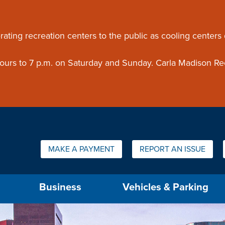
ouncement
rating recreation centers to the public as cooling centers
 hours to 7 p.m. on Saturday and Sunday. Carla Madison Re
Quick Links:
MAKE A PAYMENT
REPORT AN ISSUE
us will then be set to the first menu item.
Business
Vehicles & Parking