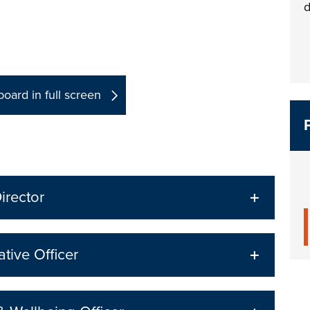
d
oard in full screen
irector
ative Officer