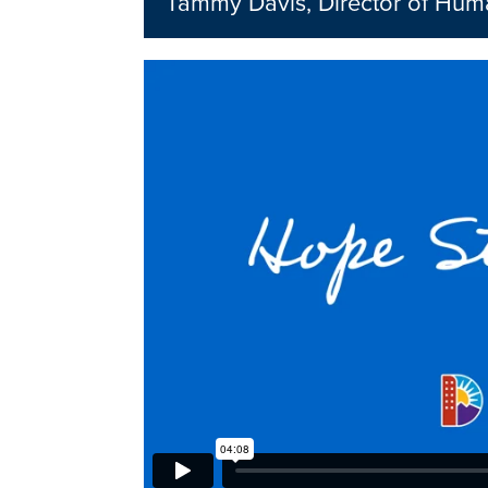
Tammy Davis, Director of Hum