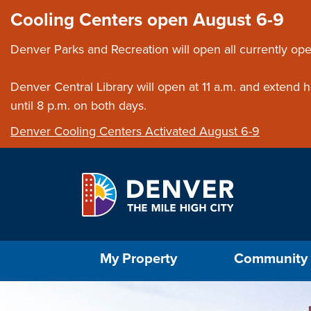
Skip to main content
Close this ann
Cooling Centers open August 6-9
Denver Parks and Recreation will open all currently ope
Denver Central Library will open at 11 a.m. and extend
until 8 p.m. on both days.
Denver Cooling Centers Activated August 6-9
Select the Escape key to close the menu. Foc
My Property
Community