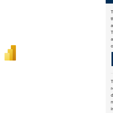
t
a
T
a
o
r
d
n
i