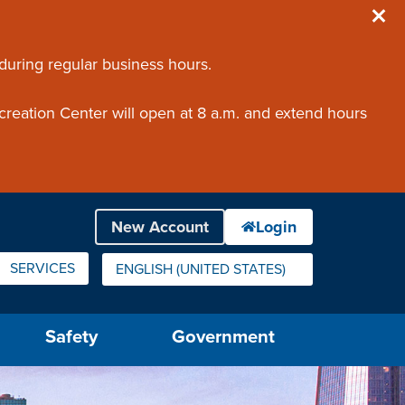
 during regular business hours.
creation Center will open at 8 a.m. and extend hours
SERVICES
ENGLISH (UNITED STATES)
IS YOUR CURRENT PREFERRED LANGUAGE.
Safety
Government