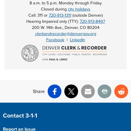
8 a.m. to 5 p.m. Monday through Friday
Closed during
city holidays
Call: 311 or
720-913-1311
(outside Denver)
Hearing Impaired only (TTY):
720-913-8497
200 W. 14th Ave., Denver, CO 80204
clerkandrecorder@denvergov.org
Facebook
|
LinkedIn
Share
Facebook
X
Email
Print
Re
Site Footer
Contact 3-1-1
Report an Issue