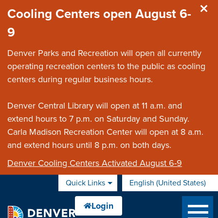
Skip to main content
Cooling Centers open August 6-
9
Denver Parks and Recreation will open all currently
operating recreation centers to the public as cooling
centers during regular business hours.
Denver Central Library will open at 11 a.m. and
extend hours to 7 p.m. on Saturday and Sunday.
Carla Madison Recreation Center will open at 8 a.m.
and extend hours until 8 p.m. on both days.
Denver Cooling Centers Activated August 6-9
Quick Links
English (United States)
is your current preferred 