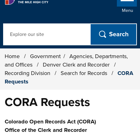
Menu
Search
Home
/
Government
/
Agencies, Departments,
and Offices
/
Denver Clerk and Recorder
/
Recording Division
/
Search for Records
/
CORA
Requests
CORA Requests
Colorado Open Records Act (CORA)
Office of the Clerk and Recorder