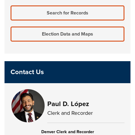
Search for Records
Election Data and Maps
Contact Us
Paul D. López
Clerk and Recorder
Denver Clerk and Recorder