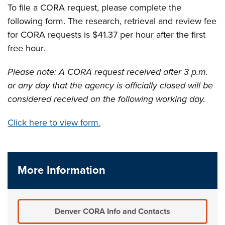
To file a CORA request, please complete the
following form. The research, retrieval and review fee
for CORA requests is $41.37 per hour after the first
free hour.
Please note: A CORA request received after 3 p.m.
or any day that the agency is officially closed will be
considered received on the following working day.
Click here to view form.
More Information
Denver CORA Info and Contacts