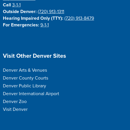
Call
3-1-1
Outside Denver:
(720) 913-1311
Hearing Impaired Only (TTY):
(720) 913-8479
For Emergencies:
9-1-1
Site Footer
Visit Other Denver Sites
Denver Arts & Venues
Denver County Courts
Denver Public Library
Denver International Airport
Denver Zoo
Visit Denver