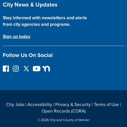
Site Footer
City News & Updates
Stay informed with newsletters and alerts
from city agencies and programs.
Sign up today
Follow Us On Social
F
I
F
Y
N
o
n
o
o
e
l
s
l
u
x
l
t
l
T
t
o
a
o
u
D
w
g
w
b
o
City Jobs
|
Accessibility
|
Privacy & Security
|
Terms of Use
|
o
r
o
e
o
Open Records (CORA)
n
a
n
r
F
m
T
© 2026 City and County of Denver
a
w