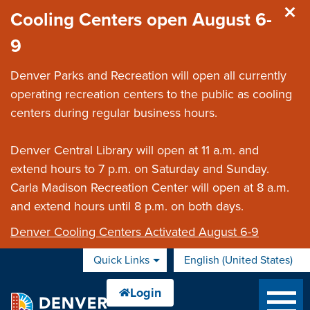
Skip to main content
Cooling Centers open August 6-
9
Denver Parks and Recreation will open all currently
operating recreation centers to the public as cooling
centers during regular business hours.
Denver Central Library will open at 11 a.m. and
extend hours to 7 p.m. on Saturday and Sunday.
Carla Madison Recreation Center will open at 8 a.m.
and extend hours until 8 p.m. on both days.
Denver Cooling Centers Activated August 6-9
Quick Links
English (United States)
is your current preferred 