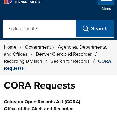
Menu
Search
Home
/
Government
/
Agencies, Departments,
and Offices
/
Denver Clerk and Recorder
/
Recording Division
/
Search for Records
/
CORA
Requests
CORA Requests
Colorado Open Records Act (CORA)
Office of the Clerk and Recorder