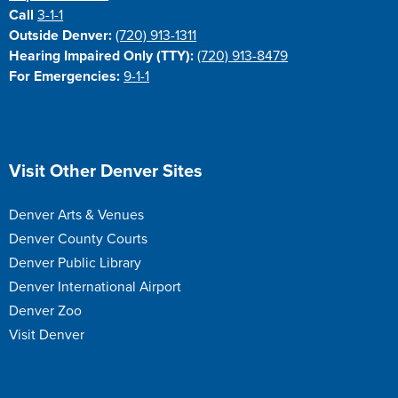
Call
3-1-1
Outside Denver:
(720) 913-1311
Hearing Impaired Only (TTY):
(720) 913-8479
For Emergencies:
9-1-1
Site Footer
Visit Other Denver Sites
Denver Arts & Venues
Denver County Courts
Denver Public Library
Denver International Airport
Denver Zoo
Visit Denver