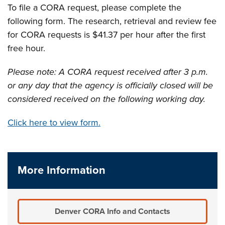
To file a CORA request, please complete the
following form. The research, retrieval and review fee
for CORA requests is $41.37 per hour after the first
free hour.
Please note: A CORA request received after 3 p.m.
or any day that the agency is officially closed will be
considered received on the following working day.
Click here to view form.
More Information
Denver CORA Info and Contacts