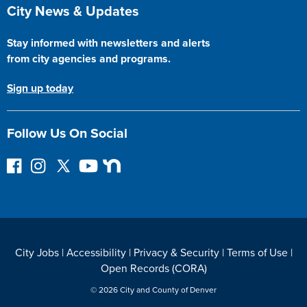
Site Footer
City News & Updates
Stay informed with newsletters and alerts
from city agencies and programs.
Sign up today
Follow Us On Social
F
I
F
Y
N
o
n
o
o
e
l
s
l
u
x
l
t
l
T
t
o
a
o
u
D
w
g
w
b
o
City Jobs
|
Accessibility
|
Privacy & Security
|
Terms of Use
|
o
r
o
e
o
Open Records (CORA)
n
a
n
r
F
m
T
© 2026 City and County of Denver
a
w