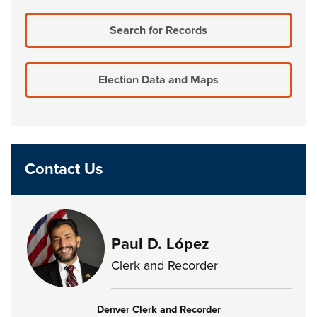
Search for Records
Election Data and Maps
Contact Us
Paul D. López
Clerk and Recorder
Denver Clerk and Recorder