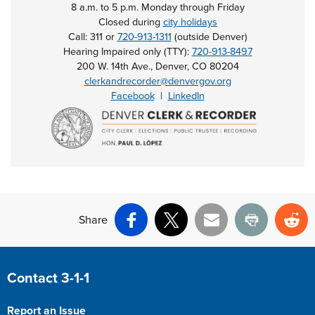
8 a.m. to 5 p.m. Monday through Friday
Closed during
city holidays
Call: 311 or
720-913-1311
(outside Denver)
Hearing Impaired only (TTY):
720-913-8497
200 W. 14th Ave., Denver, CO 80204
clerkandrecorder@denvergov.org
Facebook
|
LinkedIn
Share
Facebook
X
Email
Print
Re
Site Footer
Contact 3-1-1
Report an Issue