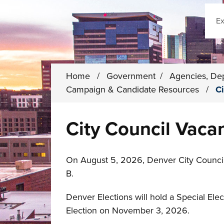
Sear
Home
/
Government
/
Agencies, De
Campaign & Candidate Resources
/
Ci
City Council Vaca
On August 5, 2026, Denver City Council 
B.
Denver Elections will hold a Special Elect
Election on November 3, 2026.