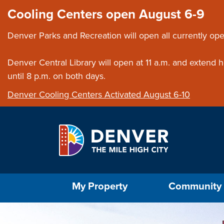
Skip to main content
Close this ann
Cooling Centers open August 6-9
Denver Parks and Recreation will open all currently ope
Denver Central Library will open at 11 a.m. and extend
until 8 p.m. on both days.
Denver Cooling Centers Activated August 6-10
Select the Escape key to close the menu. Foc
My Property
Community