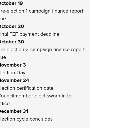
ctober 19
re-election 1 campaign finance report
due
ctober 20
inal FEF payment deadline
ctober 30
re-election 2 campaign finance report
due
November 3
lection Day
November 24
lection certification date
ouncilmember-elect sworn in to
ffice
December 31
lection cycle concludes