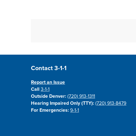
Site Footer
Contact 3-1-1
Report an Issue
Call
3-1-1
Outside Denver:
(720) 913-1311
Hearing Impaired Only (TTY):
(720) 913-8479
For Emergencies:
9-1-1