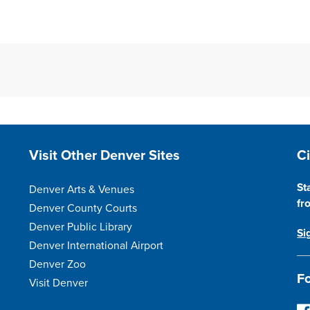
Site Footer
S
Visit Other Denver Sites
C
St
Denver Arts & Venues
fr
Denver County Courts
Denver Public Library
Si
Denver International Airport
Denver Zoo
Fo
Visit Denver