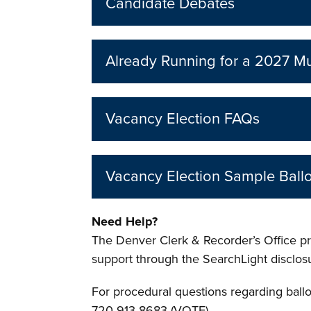
Candidate Debates
Already Running for a 2027 Mu
Vacancy Election FAQs
Vacancy Election Sample Ballo
Need Help?
The Denver Clerk & Recorder’s Office pro
support through the SearchLight disclo
For procedural questions regarding ball
720-913-8683 (VOTE).