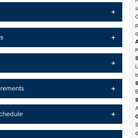
r
s
C
p
q
ts
A
N
L
b
irements
E
A
Schedule
O
S