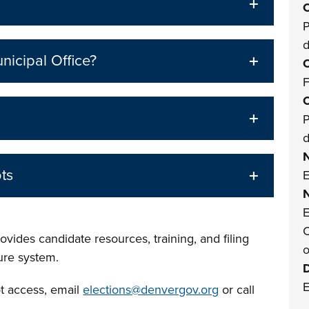
O
P
nicipal Office?
O
F
O
P
ts
E
E
C
vides candidate resources, training, and filing
o
sure system.
E
ot access, email
elections@denvergov.org
or call