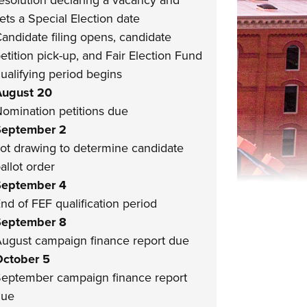
esolution declaring a vacancy and
ets a Special Election date
andidate filing opens, candidate
etition pick-up, and Fair Election Fund
ualifying period begins
ugust 20
omination petitions due
September 2
ot drawing to determine candidate
allot order
September 4
nd of FEF qualification period
September 8
ugust campaign finance report due
ctober 5
eptember campaign finance report
due