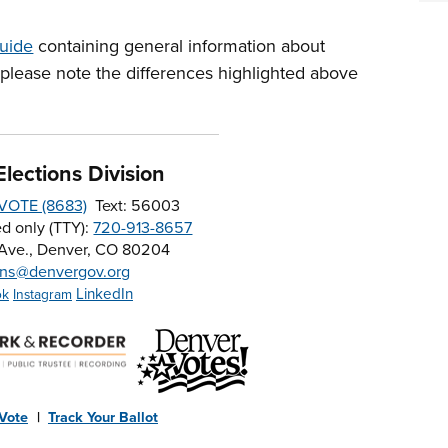
uide
containing general information about
 please note the differences highlighted above
lections Division
-VOTE (8683)
Text: 56003
d only (TTY):
720-913-8657
 Ave., Denver, CO 80204
ons@denvergov.org
LinkedIn
ok
Instagram
 Vote
|
Track Your Ballot