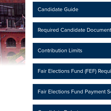
Candidate Guide
Required Candidate Documen
Contribution Limits
Fair Elections Fund (FEF) Requ
Fair Elections Fund Payment 