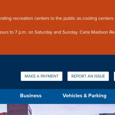
ouncement
rating recreation centers to the public as cooling centers
 hours to 7 p.m. on Saturday and Sunday. Carla Madison Re
Quick Links:
MAKE A PAYMENT
REPORT AN ISSUE
us will then be set to the first menu item.
Business
Vehicles & Parking