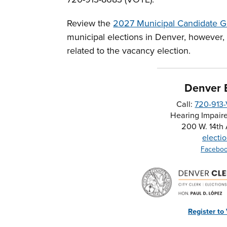
Review the
2027 Municipal Candidate G
municipal elections in Denver, however,
related to the vacancy election.
Denver E
Call:
720-913
Hearing Impaire
200 W. 14th
electi
Facebo
Register to