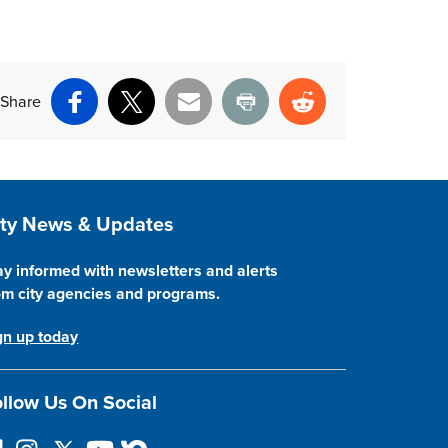
Share
Facebook
X
Email
Print
Reddit
ite Footer
ity News & Updates
ay informed with newsletters and alerts
om city agencies and programs.
gn up today
llow Us On Social