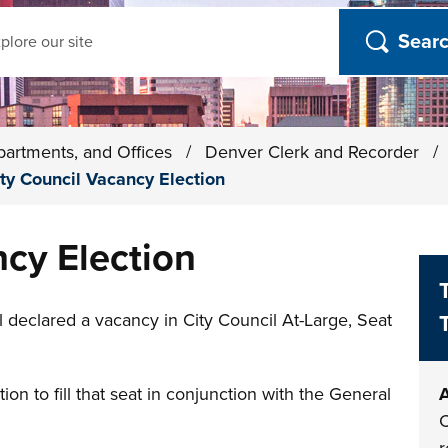
ch
partments, and Offices
/
Denver Clerk and Recorder
/
ty Council Vacancy Election
ncy Election
declared a vacancy in City Council At-Large, Seat
ion to fill that seat in conjunction with the General
A
C