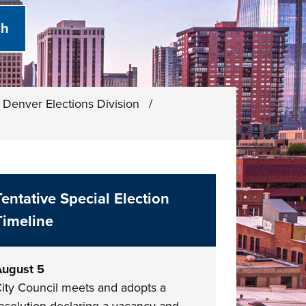
Denver Elections Division
/
Tentative Special Election
Timeline
ugust 5
ity Council meets and adopts a