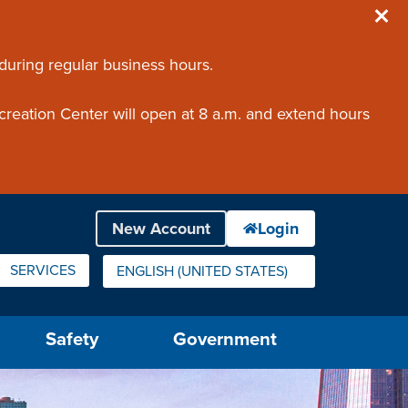
 during regular business hours.
creation Center will open at 8 a.m. and extend hours
SERVICES
ENGLISH (UNITED STATES)
IS YOUR CURRENT PREFERRED LANGUAGE.
Safety
Government