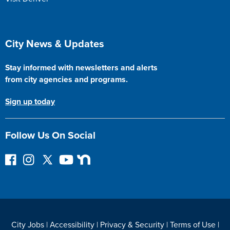
Site Footer
City News & Updates
Stay informed with newsletters and alerts
from city agencies and programs.
Sign up today
Follow Us On Social
F
I
F
Y
N
o
n
o
o
e
l
s
l
u
x
l
t
l
T
t
o
a
o
u
D
w
g
w
b
o
City Jobs
|
Accessibility
|
Privacy & Security
|
Terms of Use
|
o
r
o
e
o