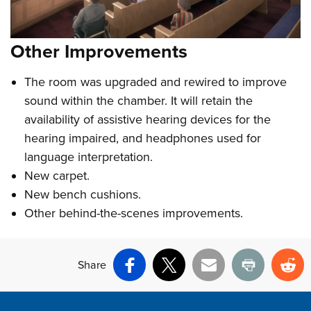
Other Improvements
The room was upgraded and rewired to improve
sound within the chamber. It will retain the
availability of assistive hearing devices for the
hearing impaired, and headphones used for
language interpretation.
New carpet.
New bench cushions.
Other behind-the-scenes improvements.
Share
Facebook
X
Email
Print
Re