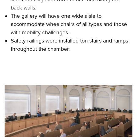
back walls.
The gallery will have one wide aisle to
accommodate wheelchairs of all types and those
with mobility challenges.
Safety railings were installed ton stairs and ramps
throughout the chamber.