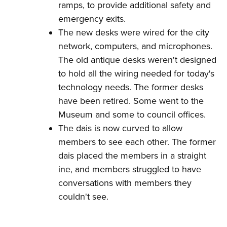
ramps, to provide additional safety and
emergency exits.
The new desks were wired for the city
network, computers, and microphones.
The old antique desks weren't designed
to hold all the wiring needed for today's
technology needs. The former desks
have been retired. Some went to the
Museum and some to council offices.
The dais is now curved to allow
members to see each other. The former
dais placed the members in a straight
ine, and members struggled to have
conversations with members they
couldn't see.