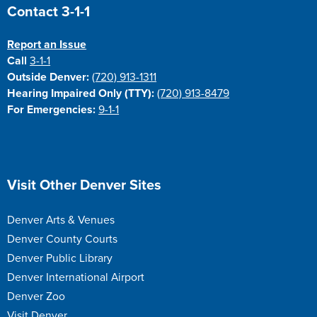
Site Footer
Contact 3-1-1
Report an Issue
Call
3-1-1
Outside Denver:
(720) 913-1311
Hearing Impaired Only (TTY):
(720) 913-8479
For Emergencies:
9-1-1
Site Footer
Visit Other Denver Sites
Denver Arts & Venues
Denver County Courts
Denver Public Library
Denver International Airport
Denver Zoo
Visit Denver