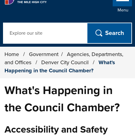
Menu
Search
Home
/
Government
/
Agencies, Departments,
and Offices
/
Denver City Council
/
What's
Happening in the Council Chamber?
What's Happening in
the Council Chamber?
Accessibility and Safety