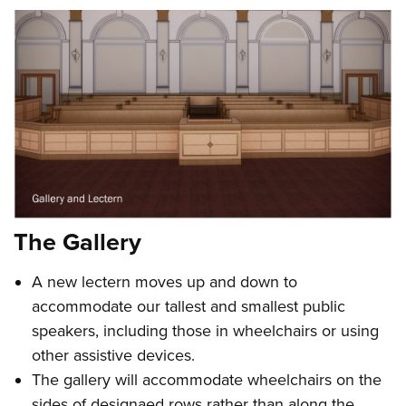
The Gallery
A new lectern moves up and down to
accommodate our tallest and smallest public
speakers, including those in wheelchairs or using
other assistive devices.
The gallery will accommodate wheelchairs on the
sides of designaed rows rather than along the