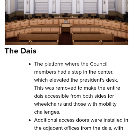
The Dais
The platform where the Council
members had a step in the center,
which elevated the president's desk.
This was removed to make the entire
dais accessible from both sides for
wheelchairs and those with mobility
challenges.
Additional access doors were installed in
the adjacent offices from the dais, with