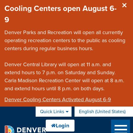
Skip to main content
Cooling Centers open August 6-
9
Denver Parks and Recreation will open all currently
operating recreation centers to the public as cooling
centers during regular business hours.
Denver Central Library will open at 11 a.m. and
extend hours to 7 p.m. on Saturday and Sunday.
Carla Madison Recreation Center will open at 8 a.m.
and extend hours until 8 p.m. on both days.
Denver Cooling Centers Activated August 6-9
Quick Links
English (United States)
is your current preferred 