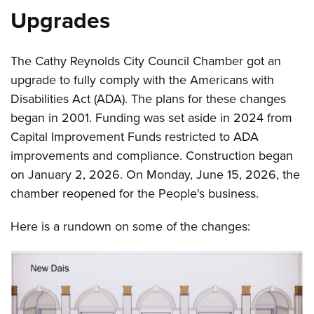
Upgrades
The Cathy Reynolds City Council Chamber got an
upgrade to fully comply with the Americans with
Disabilities Act (ADA). The plans for these changes
began in 2001. Funding was set aside in 2024 from
Capital Improvement Funds restricted to ADA
improvements and compliance. Construction began
on January 2, 2026. On Monday, June 15, 2026, the
chamber reopened for the People's business.
Here is a rundown on some of the changes: