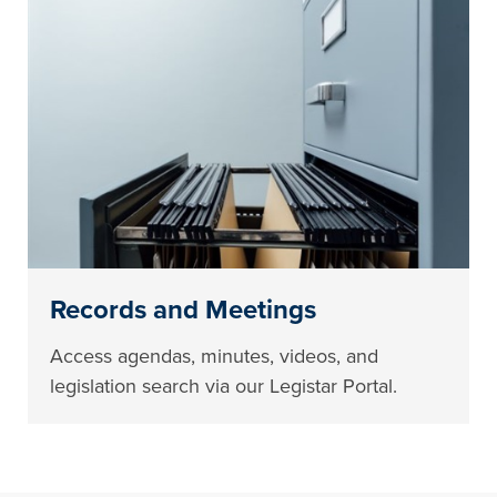
Records and Meetings
Access agendas, minutes, videos, and
legislation search via our Legistar Portal.