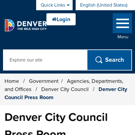
Skip to main content
Quick Links
English (United States)
is your current preferred 
Menu
Search
Home
/
Government
/
Agencies, Departments,
and Offices
/
Denver City Council
/
Denver City
Council Press Room
Denver City Council
Press Room