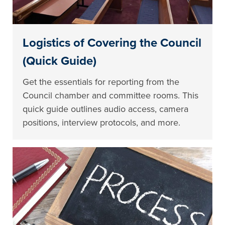
Logistics of Covering the Council
(Quick Guide)
Get the essentials for reporting from the
Council chamber and committee rooms. This
quick guide outlines audio access, camera
positions, interview protocols, and more.