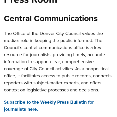
Central Communications
The Office of the Denver City Council values the
media’s role in keeping the public informed. The
Council’s central communications office is a key
resource for journalists, providing timely, accurate
information to support clear, comprehensive
coverage of City Council activities. As a nonpolitical
office, it facilitates access to public records, connects
reporters with subject-matter experts, and offers
context on legislative processes and decisions.
Subscribe to the Weekly Press Bulletin for
journalists here.