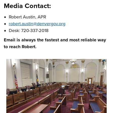
Media Contact:
Robert Austin, APR
robert.austin@denvergov.org
Desk: 720-337-2018
Email is always the fastest and most reliable way
to reach Robert.