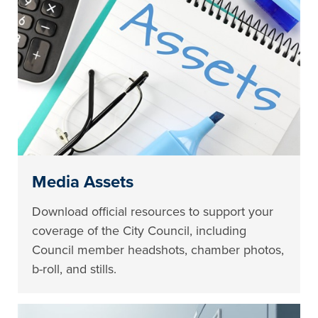
Media Assets
Download official resources to support your
coverage of the City Council, including
Council member headshots, chamber photos,
b-roll, and stills.