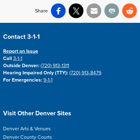
Share
Facebook
X
Email
Print
Re
Site Footer
Contact 3-1-1
Report an Issue
Call
3-1-1
Outside Denver:
(720) 913-1311
Hearing Impaired Only (TTY):
(720) 913-8479
For Emergencies:
9-1-1
Site Footer
Visit Other Denver Sites
Denver Arts & Venues
Denver County Courts