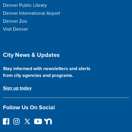
Denver Public Library
Denver International Airport
Denver Zoo
Visit Denver
Site Footer
City News & Updates
Stay informed with newsletters and alerts
from city agencies and programs.
Sign up today
Follow Us On Social
F
I
F
Y
N
o
n
o
o
e