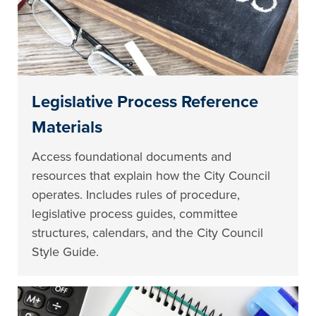
Legislative Process Reference
Materials
Access foundational documents and
resources that explain how the City Council
operates. Includes rules of procedure,
legislative process guides, committee
structures, calendars, and the City Council
Style Guide.