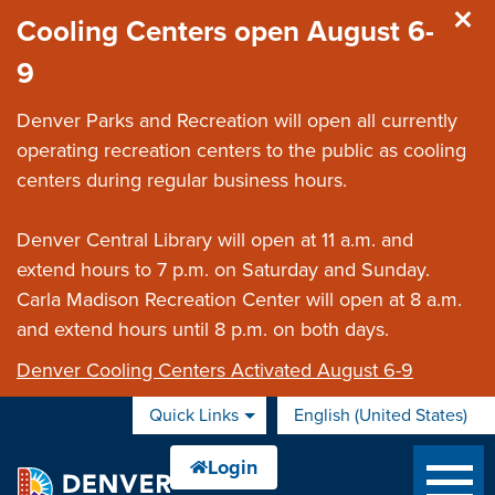
Skip to main content
Cooling Centers open August 6-
9
Denver Parks and Recreation will open all currently
operating recreation centers to the public as cooling
centers during regular business hours.
Denver Central Library will open at 11 a.m. and
extend hours to 7 p.m. on Saturday and Sunday.
Carla Madison Recreation Center will open at 8 a.m.
and extend hours until 8 p.m. on both days.
Denver Cooling Centers Activated August 6-9
Quick Links
English (United States)
is your current preferred 