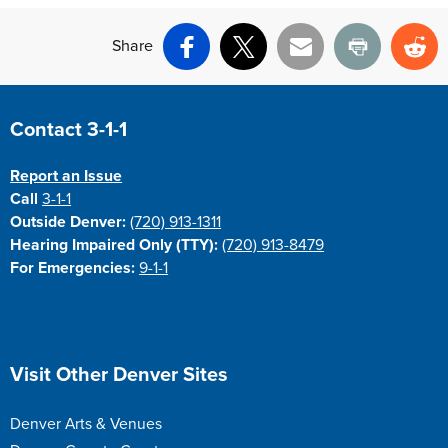
Share
Facebook
X
Email
Print
Re
Site Footer
Contact 3-1-1
Report an Issue
Call
3-1-1
Outside Denver:
(720) 913-1311
Hearing Impaired Only (TTY):
(720) 913-8479
For Emergencies:
9-1-1
Site Footer
Visit Other Denver Sites
Denver Arts & Venues