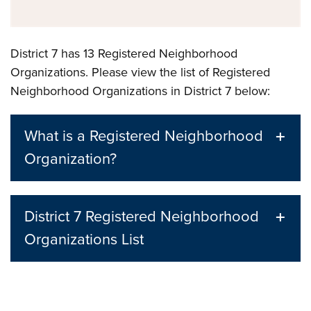
District 7 has 13 Registered Neighborhood
Organizations. Please view the list of Registered
Neighborhood Organizations in District 7 below:
What is a Registered Neighborhood
Organization?
District 7 Registered Neighborhood
Organizations List