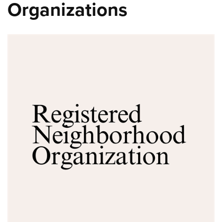
Organizations