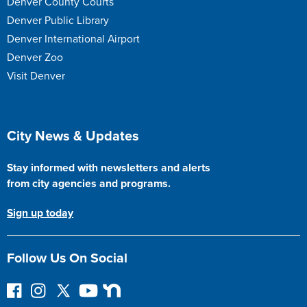
Denver County Courts
Denver Public Library
Denver International Airport
Denver Zoo
Visit Denver
Site Footer
City News & Updates
Stay informed with newsletters and alerts
from city agencies and programs.
Sign up today
Follow Us On Social
F
I
F
Y
N
o
n
o
o
e