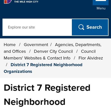
Menu
Search
Home
/
Government
/
Agencies, Departments,
and Offices
/
Denver City Council
/
Council
Members' Websites & Contact Info
/
Flor Alvidrez
/
District 7 Registered Neighborhood
Organizations
District 7 Registered
Neighborhood