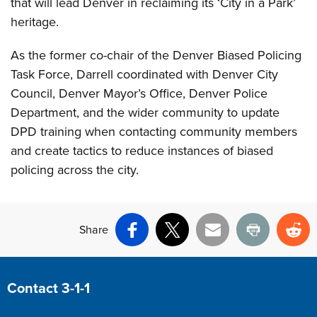
that will lead Denver in reclaiming its ‘City in a Park’
heritage.
As the former co-chair of the Denver Biased Policing
Task Force, Darrell coordinated with Denver City
Council, Denver Mayor’s Office, Denver Police
Department, and the wider community to update
DPD training when contacting community members
and create tactics to reduce instances of biased
policing across the city.
Share
Facebook
X
Email
Print
Re
Site Footer
Contact 3-1-1