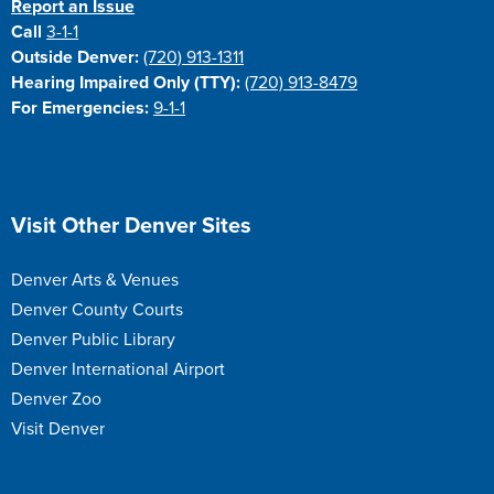
Report an Issue
Call
3-1-1
Outside Denver:
(720) 913-1311
Hearing Impaired Only (TTY):
(720) 913-8479
For Emergencies:
9-1-1
Site Footer
Visit Other Denver Sites
Denver Arts & Venues
Denver County Courts
Denver Public Library
Denver International Airport
Denver Zoo
Visit Denver