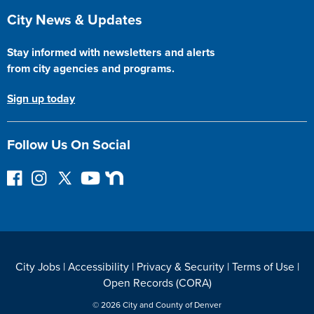
Site Footer
City News & Updates
Stay informed with newsletters and alerts
from city agencies and programs.
Sign up today
Follow Us On Social
F
I
F
Y
N
o
n
o
o
e
l
s
l
u
x
l
t
l
T
t
o
a
o
u
D
w
g
w
b
o
City Jobs
|
Accessibility
|
Privacy & Security
|
Terms of Use
|
o
r
o
e
o
Open Records (CORA)
n
a
n
r
F
m
T
© 2026 City and County of Denver