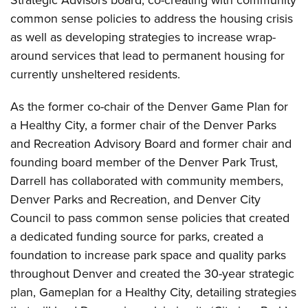
Strategic Advisors board, co-creating with community
common sense policies to address the housing crisis
as well as developing strategies to increase wrap-
around services that lead to permanent housing for
currently unsheltered residents.
As the former co-chair of the Denver Game Plan for
a Healthy City, a former chair of the Denver Parks
and Recreation Advisory Board and former chair and
founding board member of the Denver Park Trust,
Darrell has collaborated with community members,
Denver Parks and Recreation, and Denver City
Council to pass common sense policies that created
a dedicated funding source for parks, created a
foundation to increase park space and quality parks
throughout Denver and created the 30-year strategic
plan, Gameplan for a Healthy City, detailing strategies