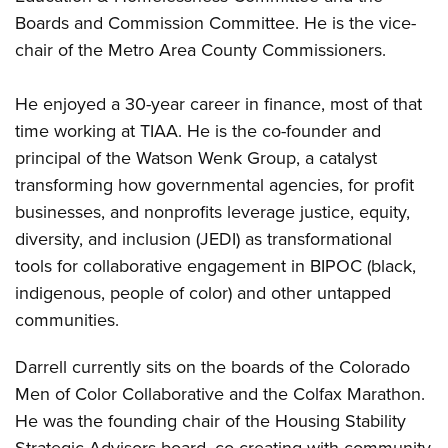
Boards and Commission Committee. He is the vice-
chair of the Metro Area County Commissioners.
He enjoyed a 30-year career in finance, most of that
time working at TIAA. He is the co-founder and
principal of the Watson Wenk Group, a catalyst
transforming how governmental agencies, for profit
businesses, and nonprofits leverage justice, equity,
diversity, and inclusion (JEDI) as transformational
tools for collaborative engagement in BIPOC (black,
indigenous, people of color) and other untapped
communities.
Darrell currently sits on the boards of the Colorado
Men of Color Collaborative and the Colfax Marathon.
He was the founding chair of the Housing Stability