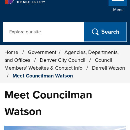
Menu
Search
Home
/
Government
/
Agencies, Departments,
and Offices
/
Denver City Council
/
Council
Members' Websites & Contact Info
/
Darrell Watson
/
Meet Councilman Watson
Meet Councilman
Watson