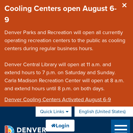
Skip to main content
Cooling Centers open August 6-
9
Denver Parks and Recreation will open all currently
operating recreation centers to the public as cooling
centers during regular business hours.
Denver Central Library will open at 11 a.m. and
extend hours to 7 p.m. on Saturday and Sunday.
Carla Madison Recreation Center will open at 8 a.m.
and extend hours until 8 p.m. on both days.
Denver Cooling Centers Activated August 6-9
Quick Links
English (United States)
is your current preferred 