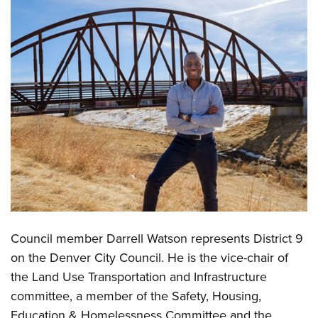
Council member Darrell Watson represents District 9
on the Denver City Council. He is the vice-chair of
the Land Use Transportation and Infrastructure
committee, a member of the Safety, Housing,
Education & Homelessness Committee and the