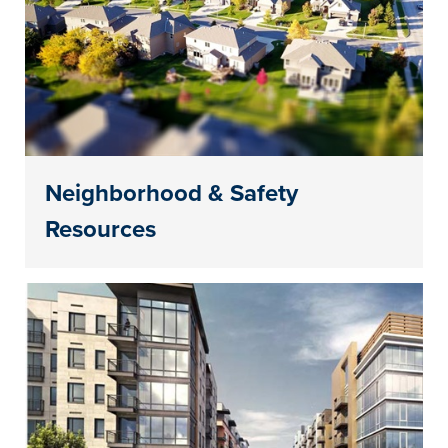
Neighborhood & Safety
Resources