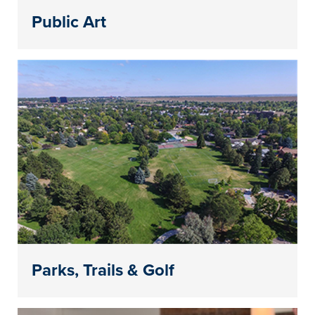
Public Art
Parks, Trails & Golf