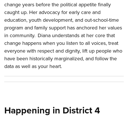
change years before the political appetite finally
caught up. Her advocacy for early care and
education, youth development, and out-school-time
program and family support has anchored her values
in community. Diana understands at her core that
change happens when you listen to all voices, treat
everyone with respect and dignity, lift up people who
have been historically marginalized, and follow the
data as well as your heart.
Happening in District 4