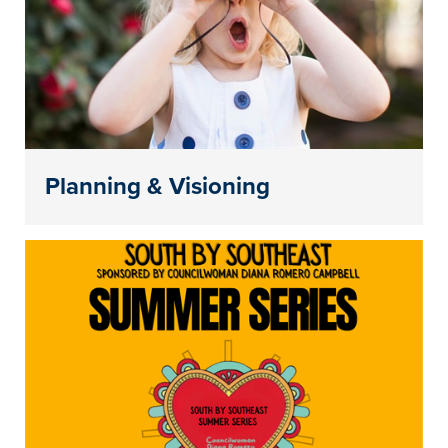
Planning & Visioning