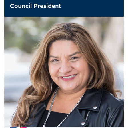
Council President