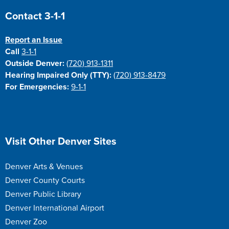
Site Footer
Contact 3-1-1
Report an Issue
Call
3-1-1
Outside Denver:
(720) 913-1311
Hearing Impaired Only (TTY):
(720) 913-8479
For Emergencies:
9-1-1
Site Footer
Visit Other Denver Sites
Denver Arts & Venues
Denver County Courts
Denver Public Library
Denver International Airport
Denver Zoo