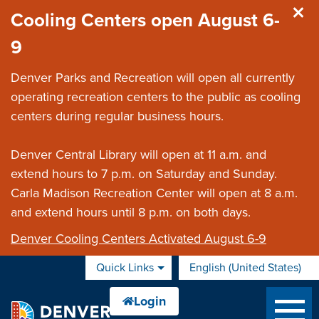
Skip to main content
Cooling Centers open August 6-
9
Denver Parks and Recreation will open all currently
operating recreation centers to the public as cooling
centers during regular business hours.
Denver Central Library will open at 11 a.m. and
extend hours to 7 p.m. on Saturday and Sunday.
Carla Madison Recreation Center will open at 8 a.m.
and extend hours until 8 p.m. on both days.
Denver Cooling Centers Activated August 6-9
Quick Links
English (United States)
is your current preferred 