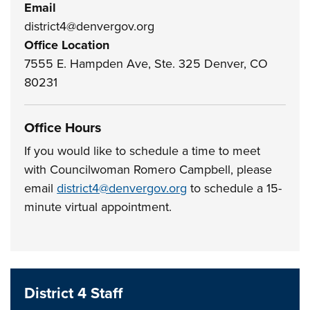
Email
district4@denvergov.org
Office Location
7555 E. Hampden Ave, Ste. 325 Denver, CO
80231
Office Hours
If you would like to schedule a time to meet
with Councilwoman Romero Campbell, please
email
district4@denvergov.org
to schedule a 15-
minute virtual appointment.
District 4 Staff