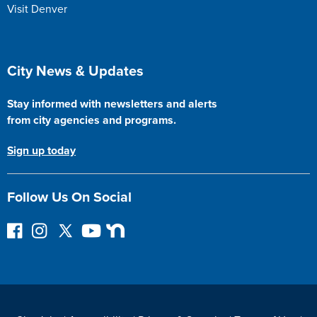
Visit Denver
Site Footer
City News & Updates
Stay informed with newsletters and alerts
from city agencies and programs.
Sign up today
Follow Us On Social
F
I
F
Y
N
o
n
o
o
e
l
s
l
u
x
l
t
l
T
t
o
a
o
u
D
w
g
w
b
o