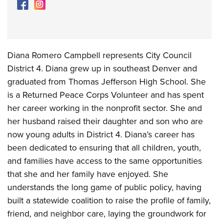
Diana Romero Campbell represents City Council
District 4. Diana grew up in southeast Denver and
graduated from Thomas Jefferson High School. She
is a Returned Peace Corps Volunteer and has spent
her career working in the nonprofit sector. She and
her husband raised their daughter and son who are
now young adults in District 4. Diana’s career has
been dedicated to ensuring that all children, youth,
and families have access to the same opportunities
that she and her family have enjoyed. She
understands the long game of public policy, having
built a statewide coalition to raise the profile of family,
friend, and neighbor care, laying the groundwork for