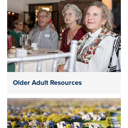
Older Adult Resources