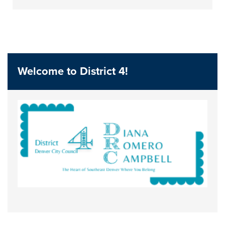
Welcome to District 4!