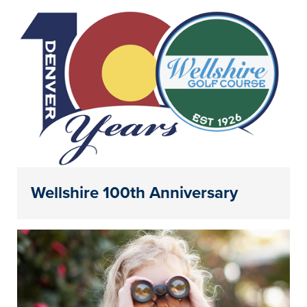
Wellshire 100th Anniversary