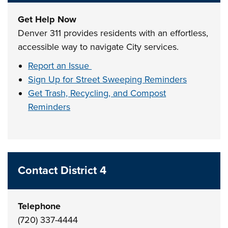
Get Help Now
Denver 311 provides residents with an effortless,
accessible way to navigate City services.
Report an Issue
Sign Up for Street Sweeping Reminders
Get Trash, Recycling, and Compost
Reminders
Contact District 4
Telephone
(720) 337-4444