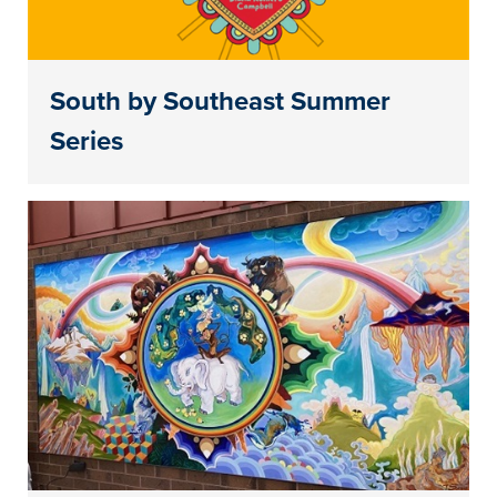
South by Southeast Summer
Series