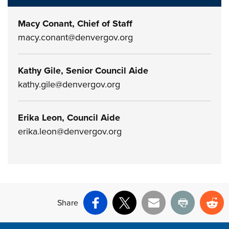
Macy Conant, Chief of Staff
macy.conant@denvergov.org
Kathy Gile, Senior Council Aide
kathy.gile@denvergov.org
Erika Leon, Council Aide
erika.leon@denvergov.org
Share
Facebook
X
Email
Print
Re