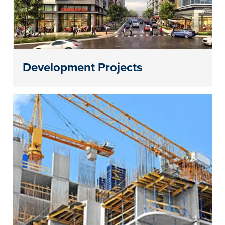
Development Projects