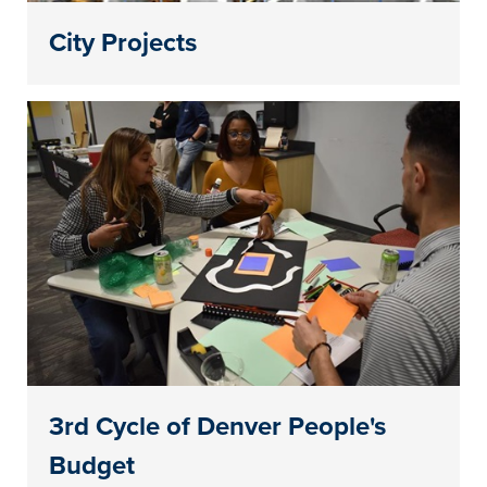
City Projects
3rd Cycle of Denver People's
Budget