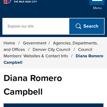
Menu
Search
Home
/
Government
/
Agencies, Departments,
and Offices
/
Denver City Council
/
Council
Members' Websites & Contact Info
/
Diana Romero
Campbell
Diana Romero
Campbell