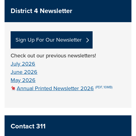
District 4 Newsletter
Sign Up For Our Newsletter
Check out our previous newsletters!
July 2026
June 2026
May 2026
Annual Printed Newsletter 2026
(PDF, 10MB)
Contact 311