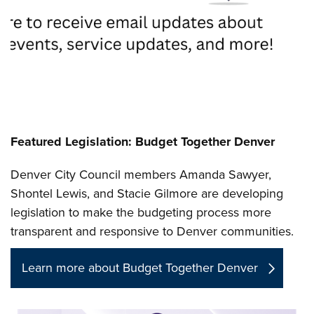
Featured Legislation: Budget Together Denver
Denver City Council members Amanda Sawyer,
Shontel Lewis, and Stacie Gilmore are developing
legislation to make the budgeting process more
transparent and responsive to Denver communities.
Learn more about Budget Together Denver