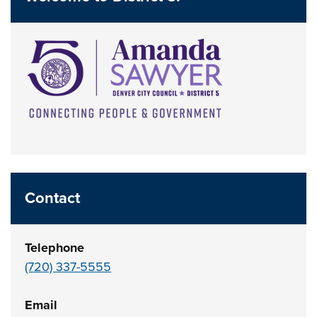
Contact
Telephone
(720) 337-5555
Email