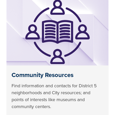
Community Resources
Find information and contacts for District 5
neighborhoods and City resources; and
points of interests like museums and
community centers.