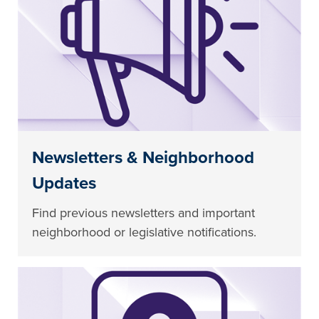
Newsletters & Neighborhood
Updates
Find previous newsletters and important
neighborhood or legislative notifications.