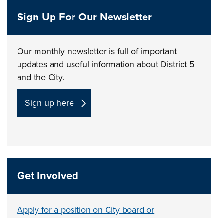
Sign Up For Our Newsletter
Our monthly newsletter is full of important
updates and useful information about District 5
and the City.
Sign up here
Get Involved
Apply for a position on City board or