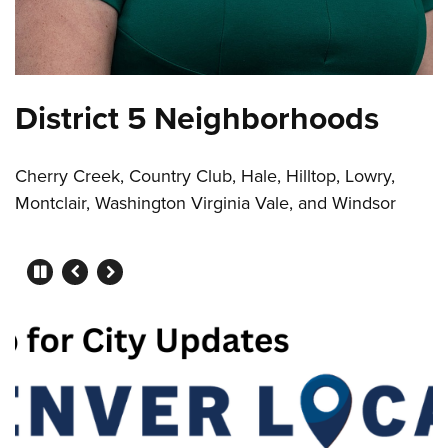
District 5 Neighborhoods
Cherry Creek, Country Club, Hale, Hilltop, Lowry,
Montclair, Washington Virginia Vale, and Windsor
Press left and right keys to mo