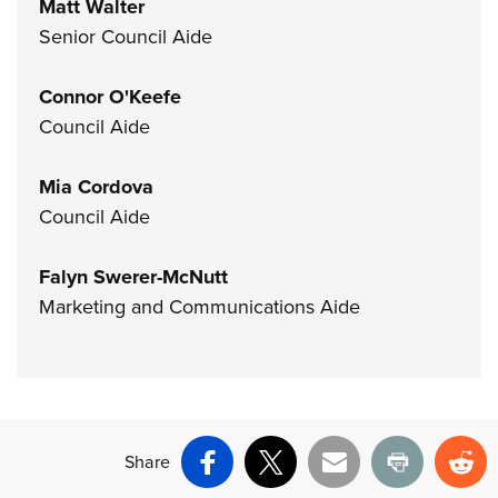
Matt Walter
Senior Council Aide
Connor O'Keefe
Council Aide
Mia Cordova
Council Aide
Falyn Swerer-McNutt
Marketing and Communications Aide
Share
Facebook
X
Email
Print
Re