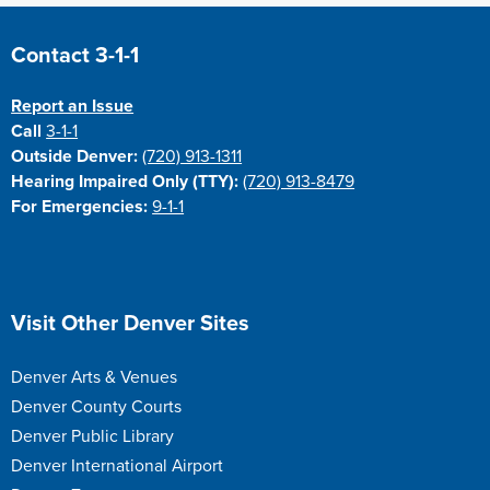
Site Footer
Contact 3-1-1
Report an Issue
Call
3-1-1
Outside Denver:
(720) 913-1311
Hearing Impaired Only (TTY):
(720) 913-8479
For Emergencies:
9-1-1
Site Footer
Visit Other Denver Sites
Denver Arts & Venues
Denver County Courts
Denver Public Library
Denver International Airport