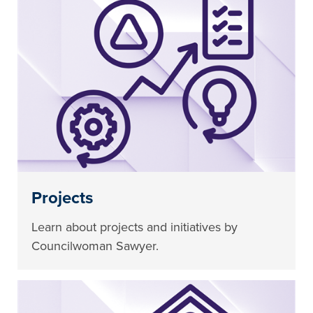
Projects
Learn about projects and initiatives by
Councilwoman Sawyer.