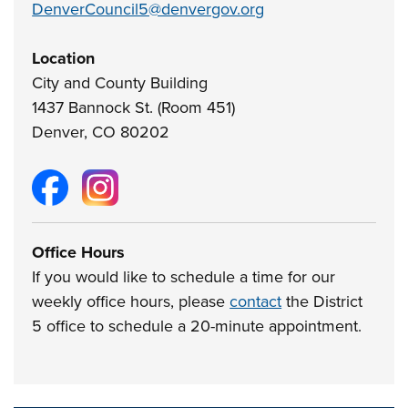
DenverCouncil5@denvergov.org
Location
City and County Building
1437 Bannock St. (Room 451)
Denver, CO 80202
Office Hours
If you would like to schedule a time for our
weekly office hours, please
contact
the District
5 office to schedule a 20-minute appointment.