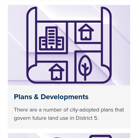
Plans & Developments
There are a number of city-adopted plans that
govern future land use in District 5.