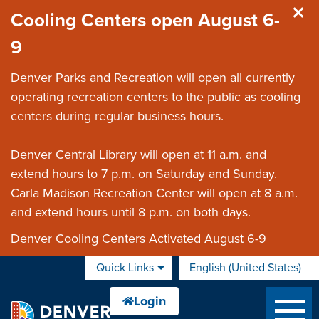
Skip to main content
Cooling Centers open August 6-
9
Denver Parks and Recreation will open all currently
operating recreation centers to the public as cooling
centers during regular business hours.
Denver Central Library will open at 11 a.m. and
extend hours to 7 p.m. on Saturday and Sunday.
Carla Madison Recreation Center will open at 8 a.m.
and extend hours until 8 p.m. on both days.
Denver Cooling Centers Activated August 6-9
Quick Links
English (United States)
is your current preferred 