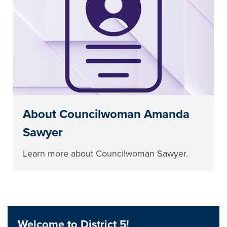
About Councilwoman Amanda
Sawyer
Learn more about Councilwoman Sawyer.
Welcome to District 5!