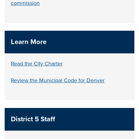
commission
Learn More
Read the City Charter
Review the Municipal Code for Denver
District 5 Staff