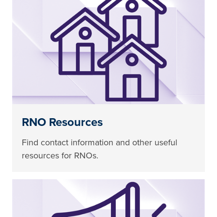
RNO Resources
Find contact information and other useful
resources for RNOs.