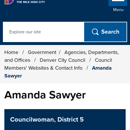
Menu
Search
Home
/
Government
/
Agencies, Departments,
and Offices
/
Denver City Council
/
Council
Members' Websites & Contact Info
/
Amanda
Sawyer
Amanda Sawyer
Councilwoman, District 5