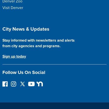
Denver Zoo
Visit Denver
Site Footer
City News & Updates
Stay informed with newsletters and alerts
from city agencies and programs.
Sign up today
Follow Us On Social
F
I
F
Y
N
o
n
o
o
e
l
s
l
u
x
l
t
l
T
t
o
a
o
u
D