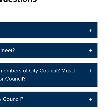
 meet?
r members of City Council? Must I
or Council?
y Council?