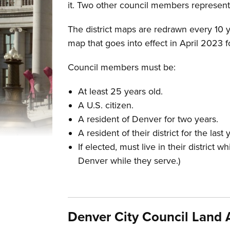
it. Two other council members represent 
The district maps are redrawn every 10 ye
map that goes into effect in April 2023 
Council members must be:
At least 25 years old.
A U.S. citizen.
A resident of Denver for two years.
A resident of their district for the las
If elected, must live in their district 
Denver while they serve.)
Denver City Council Lan