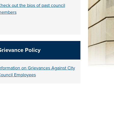
heck out the bios of past council
members
Grievance Policy
nformation on Grievances Against City
ouncil Employees