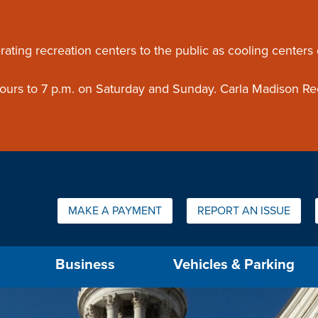
ouncement
rating recreation centers to the public as cooling centers
 hours to 7 p.m. on Saturday and Sunday. Carla Madison Re
Quick Links:
MAKE A PAYMENT
REPORT AN ISSUE
us will then be set to the first menu item.
Business
Vehicles & Parking