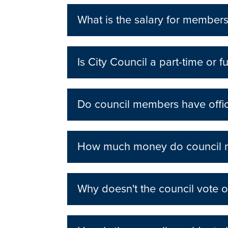
What is the salary for members
Is City Council a part-time or fu
Do council members have offi
How much money do council me
Why doesn't the council vote o