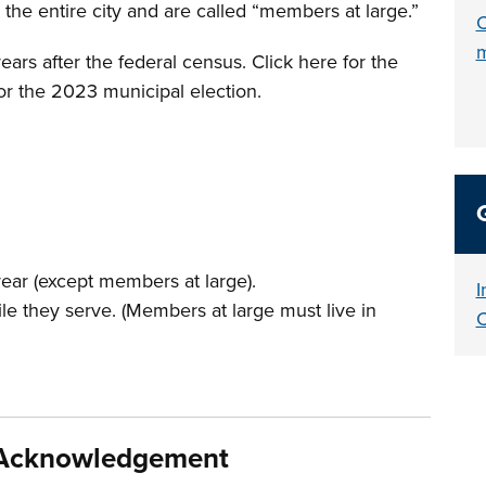
the entire city and are called “members at large.”
C
ars after the federal census. Click here for the
for the 2023 municipal election.
t year (except members at large).
I
while they serve. (Members at large must live in
C
d Acknowledgement