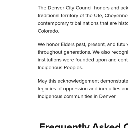
The Denver City Council honors and ack
traditional territory of the Ute, Cheyen
contemporary tribal nations that are histo
Colorado.
We honor Elders past, present, and futu
throughout generations. We also recogn
institutions were founded upon and cont
Indigenous Peoples.
May this acknowledgement demonstrate 
legacies of oppression and inequities an
Indigenous communities in Denver.
Frequently Asked 