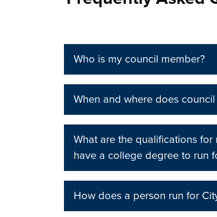
Who is my council member?
When and where does council
What are the qualifications fo
have a college degree to run f
How does a person run for Cit