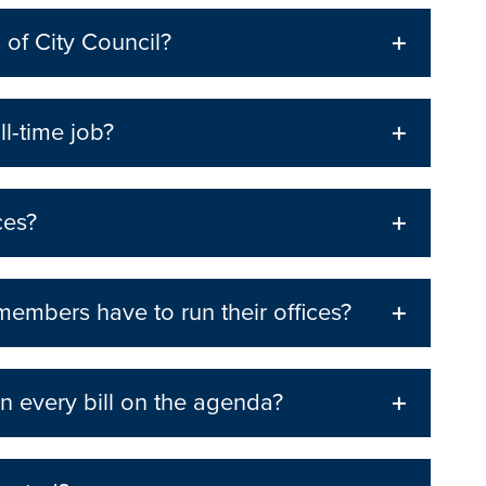
 of City Council?
ll-time job?
ces?
mbers have to run their offices?
n every bill on the agenda?