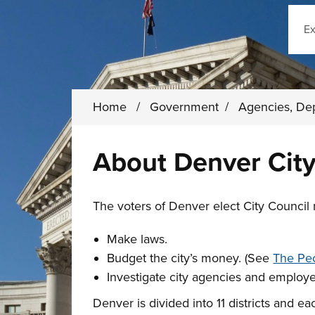
Sear
Home
/
Government
/
Agencies, De
About Denver City
The voters of Denver elect City Council
Make laws.
Budget the city’s money. (See
The Peo
Investigate city agencies and employ
Denver is divided into 11 districts and e