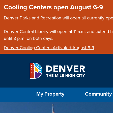
Skip to main content
Close this ann
Cooling Centers open August 6-9
Denver Parks and Recreation will open all currently ope
Denver Central Library will open at 11 a.m. and extend
until 8 p.m. on both days.
Denver Cooling Centers Activated August 6-9
Select the Escape key to close the menu. Foc
My Property
Community