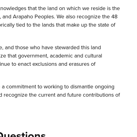
nowledges that the land on which we reside is the
ne, and Arapaho Peoples. We also recognize the 48
rically tied to the lands that make up the state of
re, and those who have stewarded this land
ize that government, academic and cultural
inue to enact exclusions and erasures of
a commitment to working to dismantle ongoing
d recognize the current and future contributions of
Questions