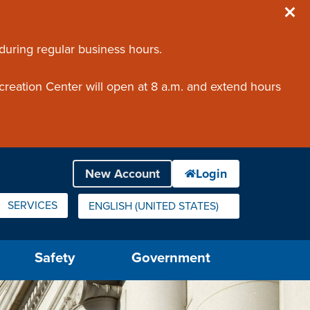
 during regular business hours.
creation Center will open at 8 a.m. and extend hours
SERVICES
ENGLISH (UNITED STATES)
IS YOUR CURRENT PREFERRED LANGUAGE.
Safety
Government