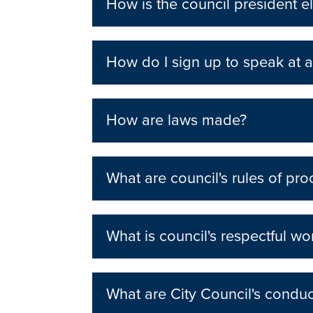
How is the council president e
How do I sign up to speak at a
How are laws made?
What are council's rules of pr
What is council's respectful wo
What are City Council's condu