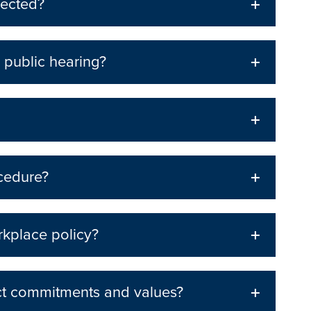
lected?
 public hearing?
ocedure?
rkplace policy?
ct commitments and values?