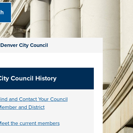
Denver City Council
City Council History
ind and Contact Your Council
ember and District
eet the current members