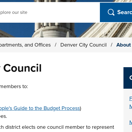
ch
partments, and Offices
/
Denver City Council
/
About 
 Council
 members to:
F
M
ple's Guide to the Budget Process
)
ees.
M
ach district elects one council member to represent