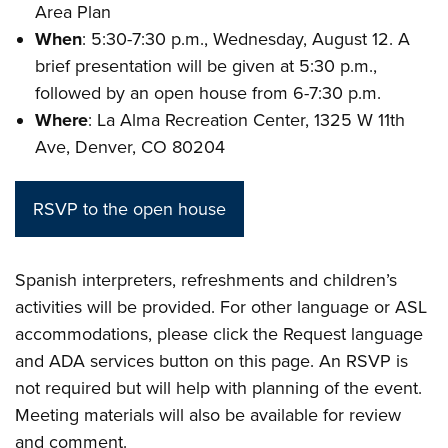
Area Plan
When
: 5:30-7:30 p.m., Wednesday, August 12. A
brief presentation will be given at 5:30 p.m.,
followed by an open house from 6-7:30 p.m.
Where
: La Alma Recreation Center, 1325 W 11th
Ave, Denver, CO 80204
RSVP to the open house
Spanish interpreters, refreshments and children’s
activities will be provided. For other language or ASL
accommodations, please click the Request language
and ADA services button on this page. An RSVP is
not required but will help with planning of the event.
Meeting materials will also be available for review
and comment.