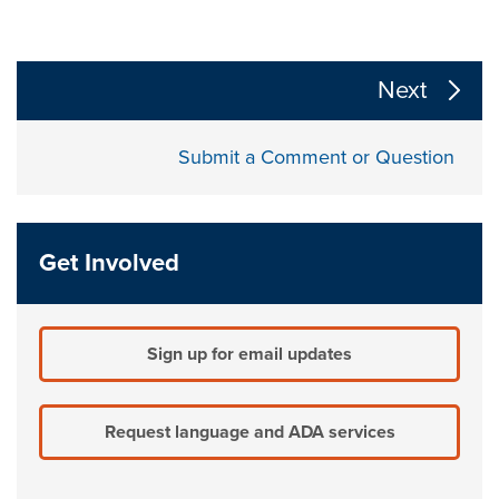
The following links change the page section content a
Next
Submit a Comment or Question
Get Involved
Sign up for email updates
Request language and ADA services