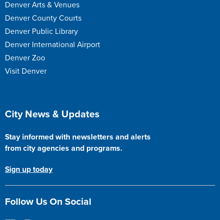
Denver Arts & Venues
Denver County Courts
Denver Public Library
Denver International Airport
Denver Zoo
Visit Denver
Site Footer
City News & Updates
Stay informed with newsletters and alerts
from city agencies and programs.
Sign up today
Follow Us On Social