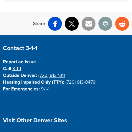
Share
Facebook
X
Email
Print
Re
Site Footer
Contact 3-1-1
Report an Issue
Call
3-1-1
Outside Denver:
(720) 913-1311
Hearing Impaired Only (TTY):
(720) 913-8479
For Emergencies:
9-1-1
Site Footer
Visit Other Denver Sites