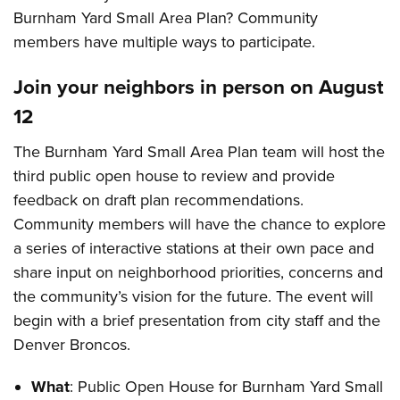
Burnham Yard Small Area Plan? Community
members have multiple ways to participate.
Join your neighbors in person on August
12
The Burnham Yard Small Area Plan team will host the
third public open house to review and provide
feedback on draft plan recommendations.
Community members will have the chance to explore
a series of interactive stations at their own pace and
share input on neighborhood priorities, concerns and
the community’s vision for the future. The event will
begin with a brief presentation from city staff and the
Denver Broncos.
What
: Public Open House for Burnham Yard Small