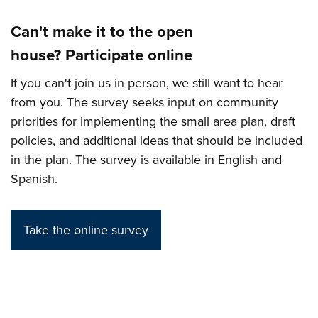
Can't make it to the open
house? Participate online
If you can't join us in person, we still want to hear
from you. The survey seeks input on community
priorities for implementing the small area plan, draft
policies, and additional ideas that should be included
in the plan. The survey is available in English and
Spanish.
Take the online survey