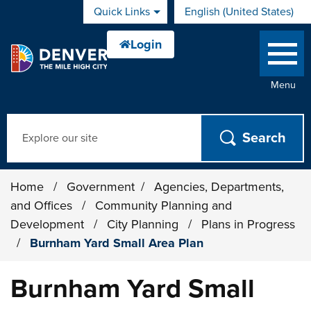
Skip to main content
Quick Links
English (United States)
is your current preferred 
Menu
Search
Home
/
Government
/
Agencies, Departments,
and Offices
/
Community Planning and
Development
/
City Planning
/
Plans in Progress
/
Burnham Yard Small Area Plan
Burnham Yard Small