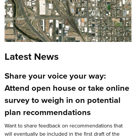
Latest News
Share your voice your way:
Attend open house or take online
survey to weigh in on potential
plan recommendations
Want to share feedback on recommendations that
will eventually be included in the first draft of the