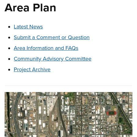
Area Plan
These links change page section content below
Latest News
Submit a Comment or Question
Area Information and FAQs
Community Advisory Committee
Project Archive