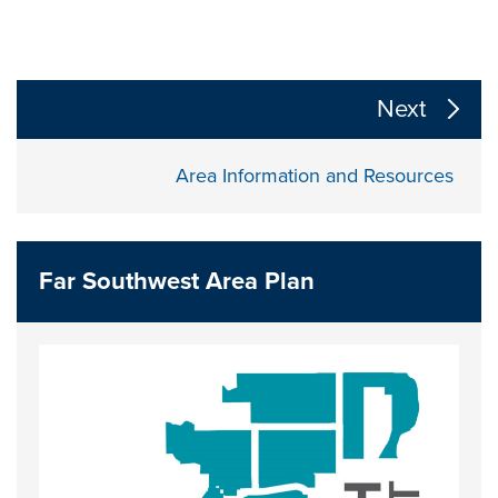
The following links change the page section content a
Next
Area Information and Resources
Far Southwest Area Plan