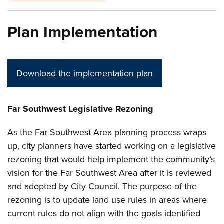
Plan Implementation
Download the implementation plan
Far Southwest Legislative Rezoning
As the Far Southwest Area planning process wraps
up, city planners have started working on a legislative
rezoning that would help implement the community’s
vision for the Far Southwest Area after it is reviewed
and adopted by City Council. The purpose of the
rezoning is to update land use rules in areas where
current rules do not align with the goals identified