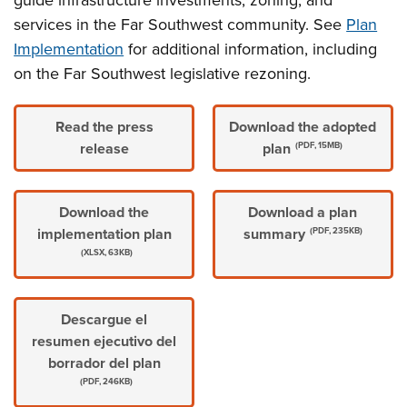
guide infrastructure investments, zoning, and
services in the Far Southwest community. See
Plan
Implementation
for additional information, including
on the Far Southwest legislative rezoning.
Read the press
Download the adopted
release
plan
(PDF, 15MB)
Download the
Download a plan
implementation plan
summary
(PDF, 235KB)
(XLSX, 63KB)
Descargue el
resumen ejecutivo del
borrador del plan
(PDF, 246KB)