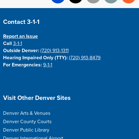
Facebook
X
Email
Print
Re
Site Footer
Contact 3-1-1
Report an Issue
Call
3-1-1
Outside Denver:
(720) 913-1311
Hearing Impaired Only (TTY):
(720) 913-8479
For Emergencies:
9-1-1
Site Footer
Visit Other Denver Sites
Denver Arts & Venues
Denver County Courts
Denver Public Library
Denver International Airport