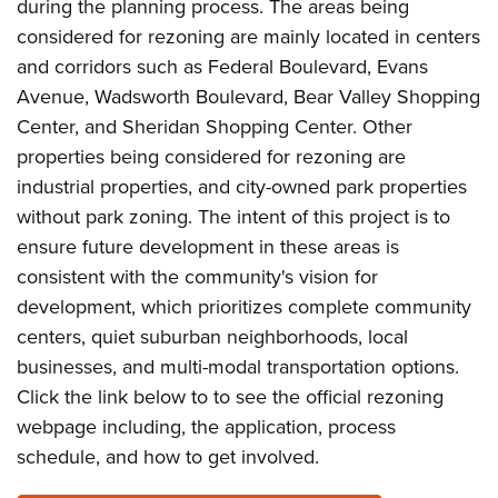
during the planning process. The areas being
considered for rezoning are mainly located in centers
and corridors such as Federal Boulevard, Evans
Avenue, Wadsworth Boulevard, Bear Valley Shopping
Center, and Sheridan Shopping Center. Other
properties being considered for rezoning are
industrial properties, and city-owned park properties
without park zoning. The intent of this project is to
ensure future development in these areas is
consistent with the community's vision for
development, which prioritizes complete community
centers, quiet suburban neighborhoods, local
businesses, and multi-modal transportation options.
Click the link below to to see the official rezoning
webpage including, the application, process
schedule, and how to get involved.