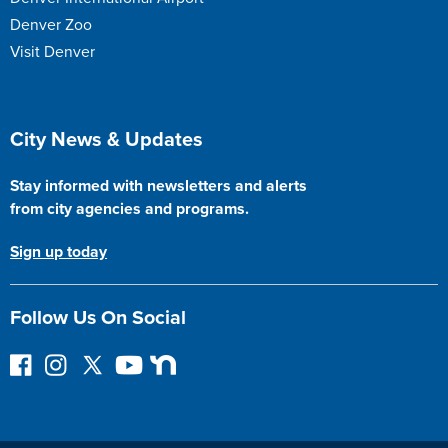
Denver Zoo
Visit Denver
Site Footer
City News & Updates
Stay informed with newsletters and alerts
from city agencies and programs.
Sign up today
Follow Us On Social
F
I
F
Y
N
o
n
o
o
e
l
s
l
u
x
l
t
l
T
t