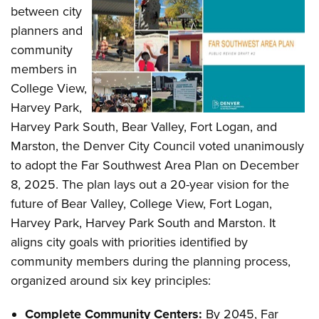
between city
planners and
community
members in
College View,
Harvey Park,
Harvey Park South, Bear Valley, Fort Logan, and
Marston, the Denver City Council voted unanimously
to adopt the Far Southwest Area Plan on December
8, 2025. The plan lays out a 20-year vision for the
future of Bear Valley, College View, Fort Logan,
Harvey Park, Harvey Park South and Marston. It
aligns city goals with priorities identified by
community members during the planning process,
organized around six key principles:
Complete Community Centers:
By 2045, Far