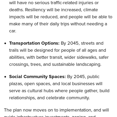
will have no serious traffic-related injuries or
deaths. Resiliency will be increased, climate
impacts will be reduced, and people will be able to
make many of their daily trips without needing a
car.
Transportation Options:
By 2045, streets and
trails will be designed for people of all ages and
abilities, with better transit, wider sidewalks, safer
crossings, trees, and sustainable landscaping.
Social Community Spaces:
By 2045, public
plazas, open spaces, and local businesses will
serve as cultural hubs where people gather, build
relationships, and celebrate community.
The plan now moves on to implementation, and will