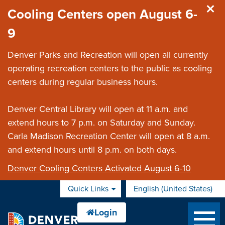
Skip to main content
Cooling Centers open August 6-
9
Denver Parks and Recreation will open all currently
operating recreation centers to the public as cooling
centers during regular business hours.
Denver Central Library will open at 11 a.m. and
extend hours to 7 p.m. on Saturday and Sunday.
Carla Madison Recreation Center will open at 8 a.m.
and extend hours until 8 p.m. on both days.
Denver Cooling Centers Activated August 6-10
Quick Links
English (United States)
is your current preferred 