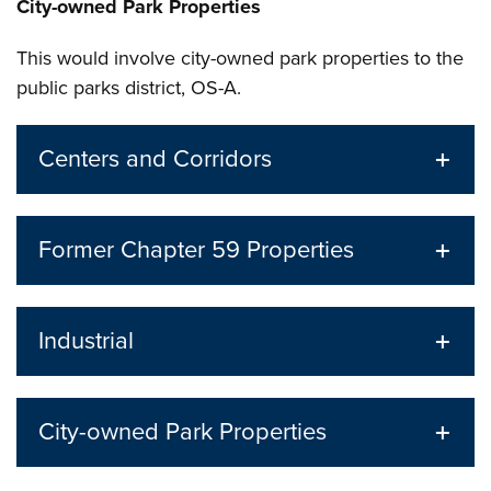
City-owned Park Properties
This would involve city-owned park properties to the
public parks district, OS-A.
Centers and Corridors
Former Chapter 59 Properties
Industrial
City-owned Park Properties