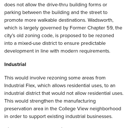
does not allow the drive-thru building forms or
parking between the building and the street to
promote more walkable destinations. Wadsworth,
which is largely governed by Former Chapter 59, the
city’s old zoning code, is proposed to be rezoned
into a mixed-use district to ensure predictable
development in line with modern requirements.
Industrial
This would involve rezoning some areas from
Industrial Flex, which allows residential uses, to an
industrial district that would not allow residential uses.
This would strengthen the manufacturing
preservation area in the College View neighborhood
in order to support existing industrial businesses.