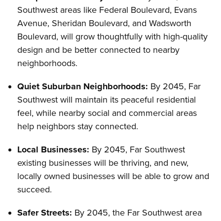
Southwest areas like Federal Boulevard, Evans
Avenue, Sheridan Boulevard, and Wadsworth
Boulevard, will grow thoughtfully with high-quality
design and be better connected to nearby
neighborhoods.
Quiet Suburban Neighborhoods:
By 2045, Far
Southwest will maintain its peaceful residential
feel, while nearby social and commercial areas
help neighbors stay connected.
Local Businesses:
By 2045, Far Southwest
existing businesses will be thriving, and new,
locally owned businesses will be able to grow and
succeed.
Safer Streets:
By 2045, the Far Southwest area