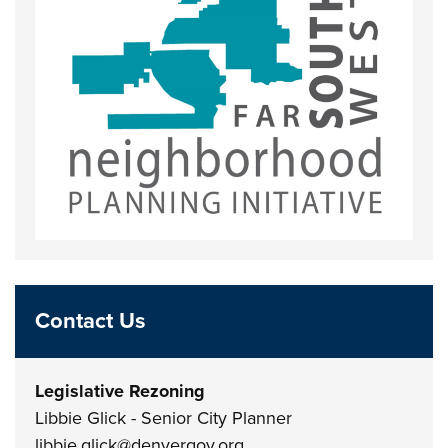
Contact Us
Legislative Rezoning
Libbie Glick - Senior City Planner
libbie.glick@denvergov.org