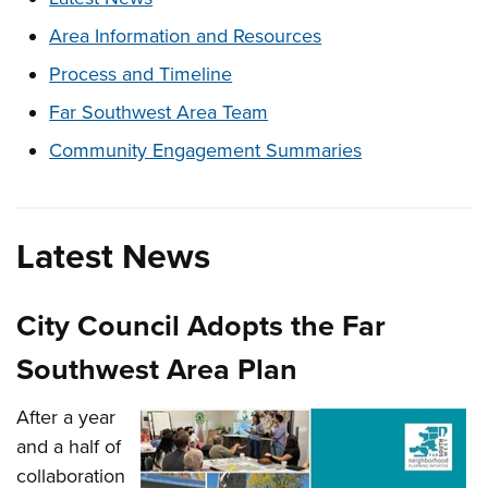
Area Information and Resources
Process and Timeline
Far Southwest Area Team
Community Engagement Summaries
Latest News
City Council Adopts the Far
Southwest Area Plan
After a year
and a half of
collaboration