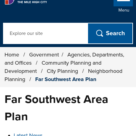
Menu
Search
Home
/
Government
/
Agencies, Departments,
and Offices
/
Community Planning and
Development
/
City Planning
/
Neighborhood
Planning
/
Far Southwest Area Plan
Far Southwest Area
Plan
These links change page section content below
Latest News