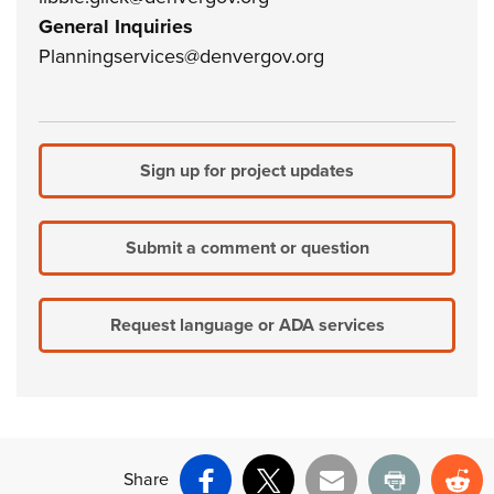
General Inquiries
Planningservices@denvergov.org
Sign up for project updates
Submit a comment or question
Request language or ADA services
Share