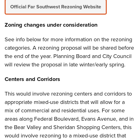
Official Far Southwest Rezoning Website
Zoning changes under consideration
See info below for more information on the rezoning
categories. A rezoning proposal will be shared before
the end of the year. Planning Board and City Council
will review the proposal in late winter/early spring.
Centers and Corridors
This would involve rezoning centers and corridors to
appropriate mixed-use districts that will allow for a
mix of commercial and residential uses. For some
areas along Federal Boulevard, Evans Avenue, and in
the Bear Valley and Sheridan Shopping Centers, this
would involve rezoning to a mixed-use district that