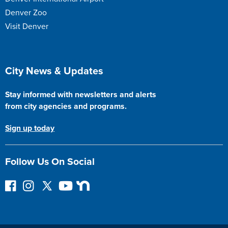
Denver Zoo
Visit Denver
Site Footer
City News & Updates
Stay informed with newsletters and alerts
from city agencies and programs.
Sign up today
Follow Us On Social
F
I
F
Y
N
o
n
o
o
e
l
s
l
u
x
l
t
l
T
t