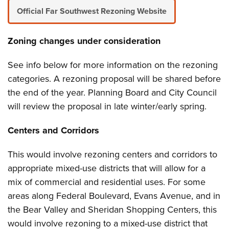
Official Far Southwest Rezoning Website
Zoning changes under consideration
See info below for more information on the rezoning
categories. A rezoning proposal will be shared before
the end of the year. Planning Board and City Council
will review the proposal in late winter/early spring.
Centers and Corridors
This would involve rezoning centers and corridors to
appropriate mixed-use districts that will allow for a
mix of commercial and residential uses. For some
areas along Federal Boulevard, Evans Avenue, and in
the Bear Valley and Sheridan Shopping Centers, this
would involve rezoning to a mixed-use district that