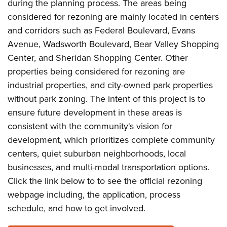
during the planning process. The areas being
considered for rezoning are mainly located in centers
and corridors such as Federal Boulevard, Evans
Avenue, Wadsworth Boulevard, Bear Valley Shopping
Center, and Sheridan Shopping Center. Other
properties being considered for rezoning are
industrial properties, and city-owned park properties
without park zoning. The intent of this project is to
ensure future development in these areas is
consistent with the community's vision for
development, which prioritizes complete community
centers, quiet suburban neighborhoods, local
businesses, and multi-modal transportation options.
Click the link below to to see the official rezoning
webpage including, the application, process
schedule, and how to get involved.