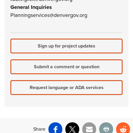
General Inquiries
Planningservices@denvergov.org
Sign up for project updates
Submit a comment or question
Request language or ADA services
Share