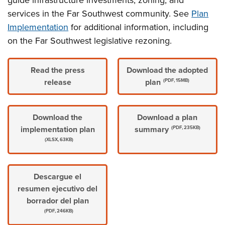
guide infrastructure investments, zoning, and
services in the Far Southwest community. See
Plan
Implementation
for additional information, including
on the Far Southwest legislative rezoning.
Read the press
Download the adopted
release
plan
(PDF, 15MB)
Download the
Download a plan
implementation plan
summary
(PDF, 235KB)
(XLSX, 63KB)
Descargue el
resumen ejecutivo del
borrador del plan
(PDF, 246KB)