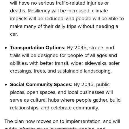
will have no serious traffic-related injuries or
deaths. Resiliency will be increased, climate
impacts will be reduced, and people will be able to
make many of their daily trips without needing a
car.
Transportation Options:
By 2045, streets and
trails will be designed for people of all ages and
abilities, with better transit, wider sidewalks, safer
crossings, trees, and sustainable landscaping.
Social Community Spaces:
By 2045, public
plazas, open spaces, and local businesses will
serve as cultural hubs where people gather, build
relationships, and celebrate community.
The plan now moves on to implementation, and will