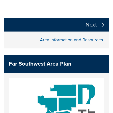
The following links change the page section content a
Next
Area Information and Resources
Far Southwest Area Plan