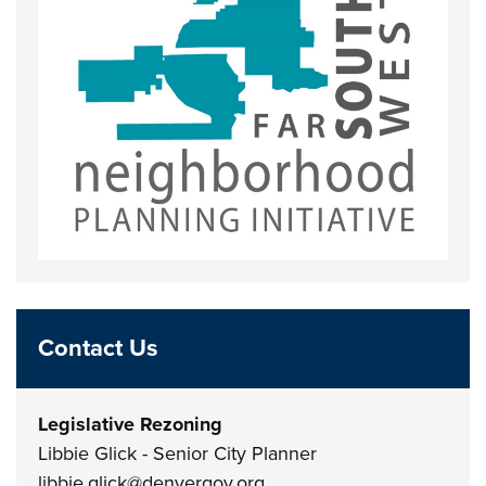
Contact Us
Legislative Rezoning
Libbie Glick - Senior City Planner
libbie.glick@denvergov.org