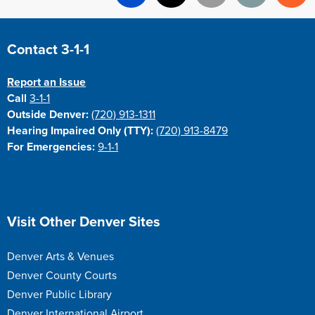
Facebook
X
Email
Print
Re
Site Footer
Contact 3-1-1
Report an Issue
Call
3-1-1
Outside Denver:
(720) 913-1311
Hearing Impaired Only (TTY):
(720) 913-8479
For Emergencies:
9-1-1
Site Footer
Visit Other Denver Sites
Denver Arts & Venues
Denver County Courts
Denver Public Library
Denver International Airport