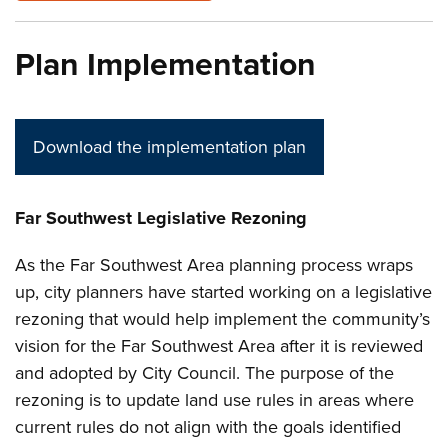
Plan Implementation
Download the implementation plan
Far Southwest Legislative Rezoning
As the Far Southwest Area planning process wraps
up, city planners have started working on a legislative
rezoning that would help implement the community’s
vision for the Far Southwest Area after it is reviewed
and adopted by City Council. The purpose of the
rezoning is to update land use rules in areas where
current rules do not align with the goals identified