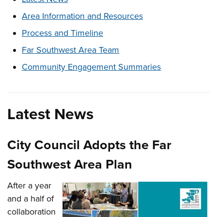
Area Information and Resources
Process and Timeline
Far Southwest Area Team
Community Engagement Summaries
Latest News
City Council Adopts the Far
Southwest Area Plan
After a year
and a half of
collaboration