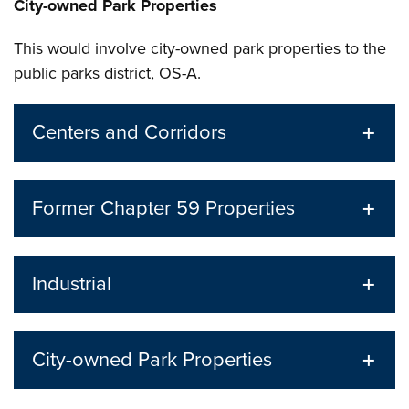
City-owned Park Properties
This would involve city-owned park properties to the
public parks district, OS-A.
Centers and Corridors
Former Chapter 59 Properties
Industrial
City-owned Park Properties