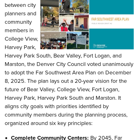
between city
planners and
community
members in
College View,
Harvey Park,
Harvey Park South, Bear Valley, Fort Logan, and
Marston, the Denver City Council voted unanimously
to adopt the Far Southwest Area Plan on December
8, 2025. The plan lays out a 20-year vision for the
future of Bear Valley, College View, Fort Logan,
Harvey Park, Harvey Park South and Marston. It
aligns city goals with priorities identified by
community members during the planning process,
organized around six key principles:
Complete Community Centers:
By 2045, Far