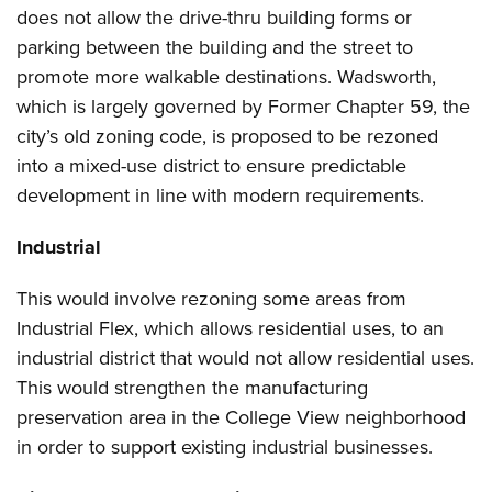
does not allow the drive-thru building forms or
parking between the building and the street to
promote more walkable destinations. Wadsworth,
which is largely governed by Former Chapter 59, the
city’s old zoning code, is proposed to be rezoned
into a mixed-use district to ensure predictable
development in line with modern requirements.
Industrial
This would involve rezoning some areas from
Industrial Flex, which allows residential uses, to an
industrial district that would not allow residential uses.
This would strengthen the manufacturing
preservation area in the College View neighborhood
in order to support existing industrial businesses.