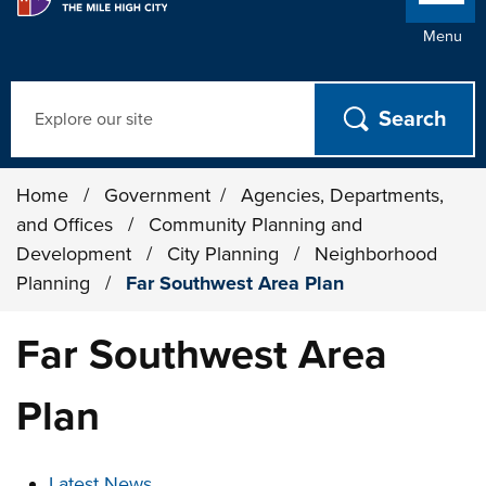
Menu
Search
Home
/
Government
/
Agencies, Departments,
and Offices
/
Community Planning and
Development
/
City Planning
/
Neighborhood
Planning
/
Far Southwest Area Plan
Far Southwest Area
Plan
These links change page section content below
Latest News