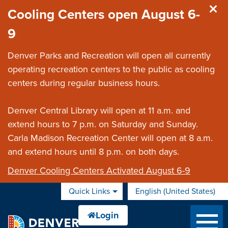
Skip to main content
Cooling Centers open August 6-
9
Denver Parks and Recreation will open all currently
operating recreation centers to the public as cooling
centers during regular business hours.
Denver Central Library will open at 11 a.m. and
extend hours to 7 p.m. on Saturday and Sunday.
Carla Madison Recreation Center will open at 8 a.m.
and extend hours until 8 p.m. on both days.
Denver Cooling Centers Activated August 6-9
Quick Links
English (United States)
is your current preferred 