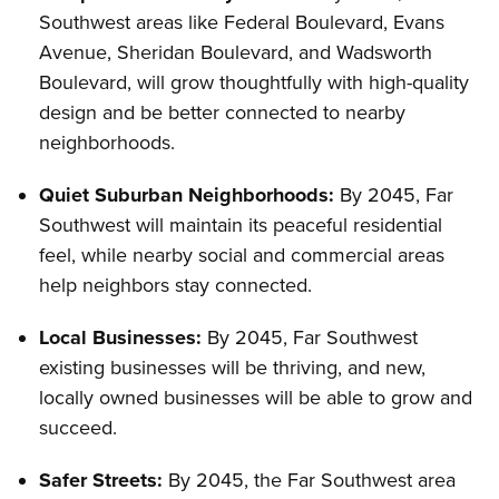
Southwest areas like Federal Boulevard, Evans
Avenue, Sheridan Boulevard, and Wadsworth
Boulevard, will grow thoughtfully with high-quality
design and be better connected to nearby
neighborhoods.
Quiet Suburban Neighborhoods:
By 2045, Far
Southwest will maintain its peaceful residential
feel, while nearby social and commercial areas
help neighbors stay connected.
Local Businesses:
By 2045, Far Southwest
existing businesses will be thriving, and new,
locally owned businesses will be able to grow and
succeed.
Safer Streets:
By 2045, the Far Southwest area