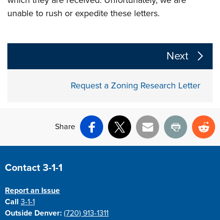
unable to rush or expedite these letters.
The following links change the page section content a
Next
Request a Zoning Research Letter
Share
Facebook
X
Email
Print
Re
Site Footer
Contact 3-1-1
Report an Issue
Call
3-1-1
Outside Denver:
(720) 913-1311