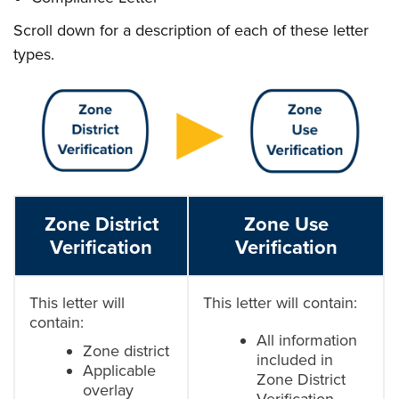
Scroll down for a description of each of these letter
types.
Zone District
Zone Use
Verification
Verification
This letter will
This letter will contain:
contain:
All information
Zone district
included in
Applicable
Zone District
overlay