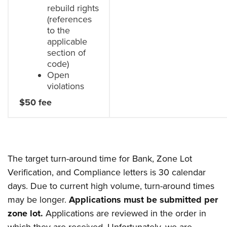
rebuild rights
(references
to the
applicable
section of
code)
Open
violations
$50 fee
The target turn-around time for Bank, Zone Lot
Verification, and Compliance letters is 30 calendar
days. Due to current high volume, turn-around times
may be longer.
Applications must be submitted per
zone lot.
Applications are reviewed in the order in
which they are received. Unfortunately, we are