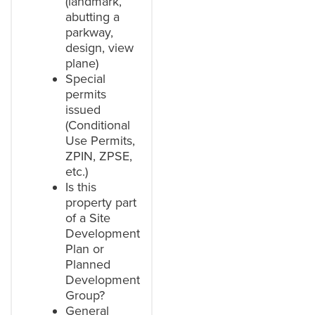
(landmark,
abutting a
parkway,
design, view
plane)
Special
permits
issued
(Conditional
Use Permits,
ZPIN, ZPSE,
etc.)
Is this
property part
of a Site
Development
Plan or
Planned
Development
Group?
General