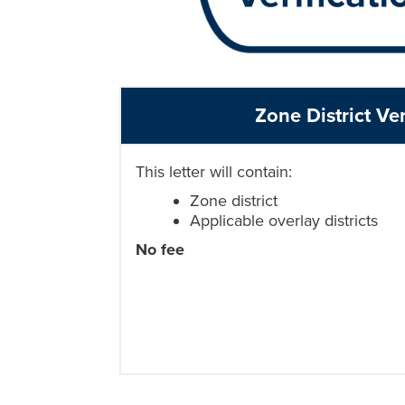
Zone District Ver
This letter will contain:
Zone district
Applicable overlay districts
No fee