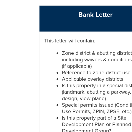
Bank Letter
This letter will contain:
Zone district & abutting district
including waivers & conditions
(if applicable)
Reference to zone district use
Applicable overlay districts
Is this property in a special dist
(landmark, abutting a parkway,
design, view plane)
Special permits issued (Condit
Use Permits, ZPIN, ZPSE, etc.)
Is this property part of a Site
Development Plan or Planned
Development Group?