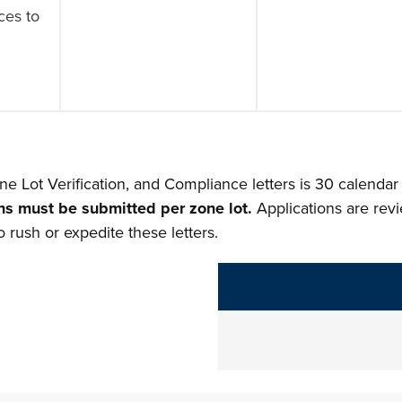
ces to
)
ne Lot Verification, and Compliance letters is 30 calendar
ns must be submitted per zone lot.
Applications are rev
 rush or expedite these letters.
The following links change