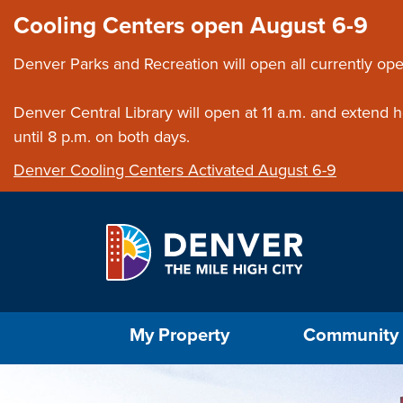
Skip to main content
Close this ann
Cooling Centers open August 6-9
Denver Parks and Recreation will open all currently ope
Denver Central Library will open at 11 a.m. and extend
until 8 p.m. on both days.
Denver Cooling Centers Activated August 6-9
Select the Escape key to close the menu. Foc
My Property
Community