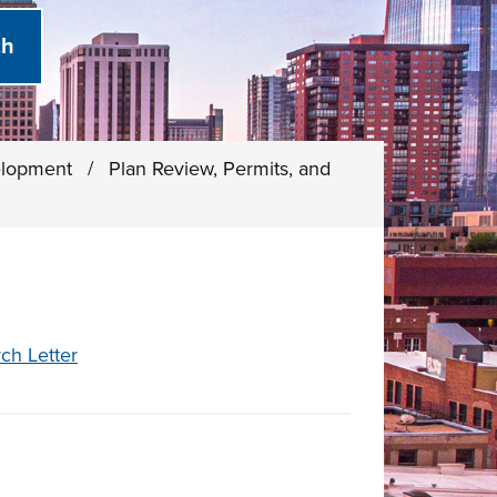
elopment
/
Plan Review, Permits, and
ch Letter