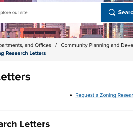
ch
partments, and Offices
/
Community Planning and Dev
ng Research Letters
etters
t below
Request a Zoning Resear
arch Letters