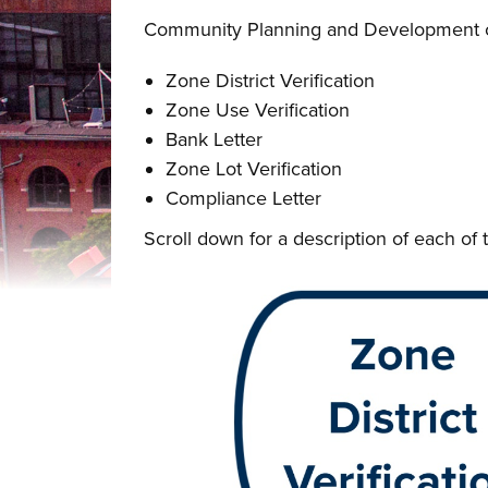
Community Planning and Development can 
Zone District Verification
Zone Use Verification
Bank Letter
Zone Lot Verification
Compliance Letter
Scroll down for a description of each of t