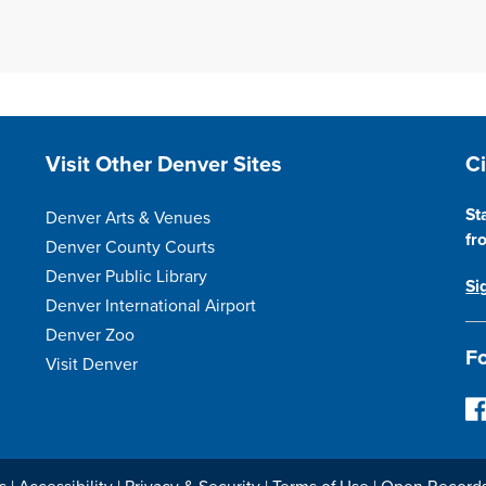
Site Footer
S
Visit Other Denver Sites
C
St
Denver Arts & Venues
fr
Denver County Courts
Denver Public Library
Si
Denver International Airport
Denver Zoo
Fo
Visit Denver
F
o
l
l