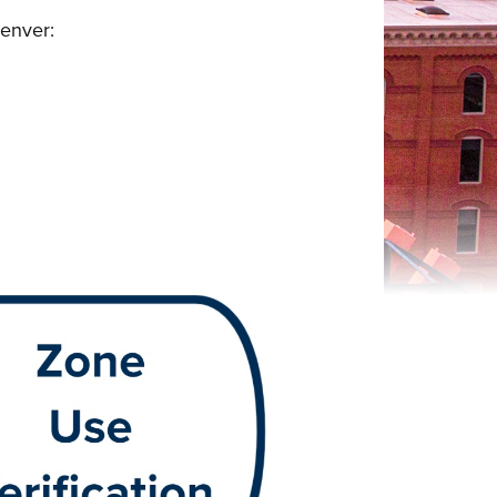
Denver: