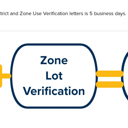
trict and Zone Use Verification letters is 5 business days