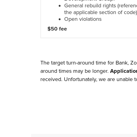
General rebuild rights (referen
the applicable section of code
Open violations
$50 fee
The target turn-around time for Bank, Zo
around times may be longer.
Applicatio
received. Unfortunately, we are unable to