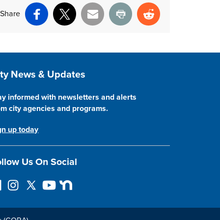
Share
Facebook
X
Email
Print
Reddit
ite Footer
ity News & Updates
ay informed with newsletters and alerts
om city agencies and programs.
gn up today
llow Us On Social
I
F
Y
N
n
o
o
e
s
l
u
x
t
l
T
t