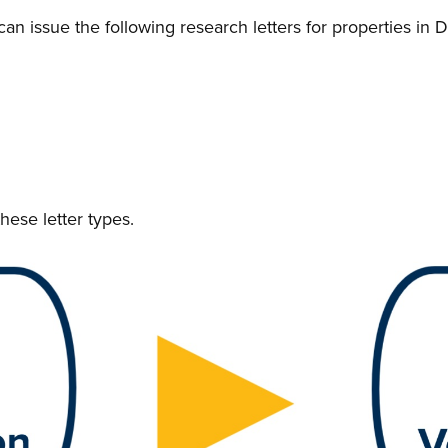
issue the following research letters for properties in 
hese letter types.