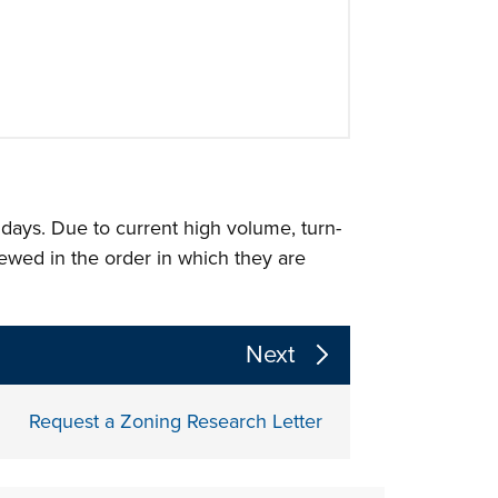
 days. Due to current high volume, turn-
iewed in the order in which they are
 the page section content above
Next
Request a Zoning Research Letter