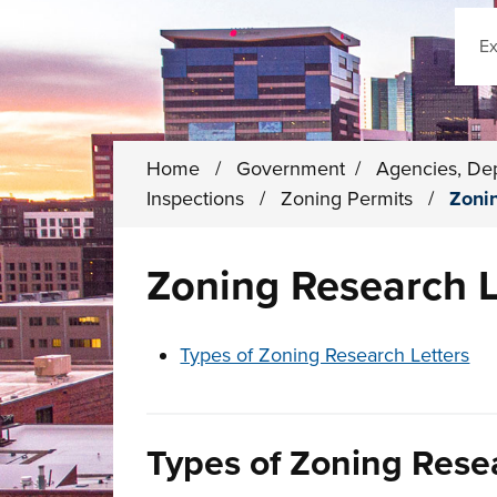
Sear
Home
/
Government
/
Agencies, De
Inspections
/
Zoning Permits
/
Zoni
Zoning Research L
These links change page section conten
Types of Zoning Research Letters
Types of Zoning Rese