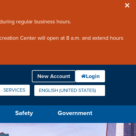
 during regular business hours.
creation Center will open at 8 a.m. and extend hours
SERVICES
ENGLISH (UNITED STATES)
IS YOUR CURRENT PREFERRED LANGUAGE.
Safety
Government