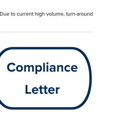
. Due to current high volume, turn-around