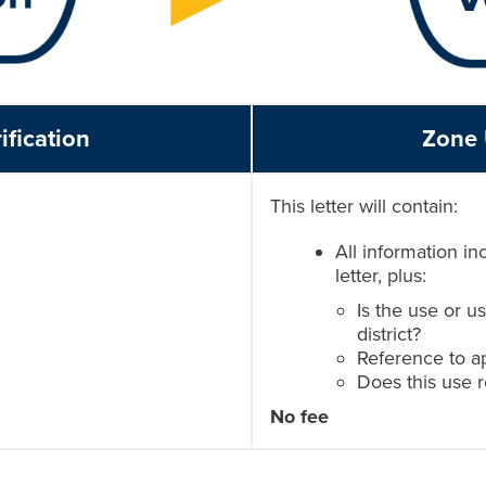
ification
Zone 
This letter will contain:
All information in
letter, plus:
Is the use or u
district?
Reference to ap
Does this use 
No fee