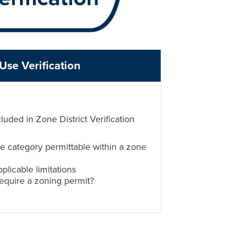
Use Verification
cluded in Zone District Verification
se category permittable within a zone
plicable limitations
require a zoning permit?