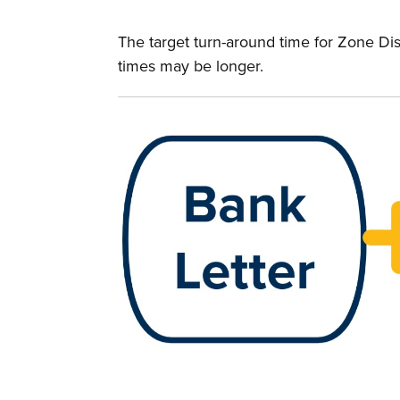
The target turn-around time for Zone Dis
times may be longer.