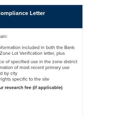
ompliance Letter
tain:
information included in both the Bank
Zone Lot Verification letter, plus
e of specified use in the zone district
mation of most recent primary use
d by city
rights specific to the site
ur research fee
(if applicable)