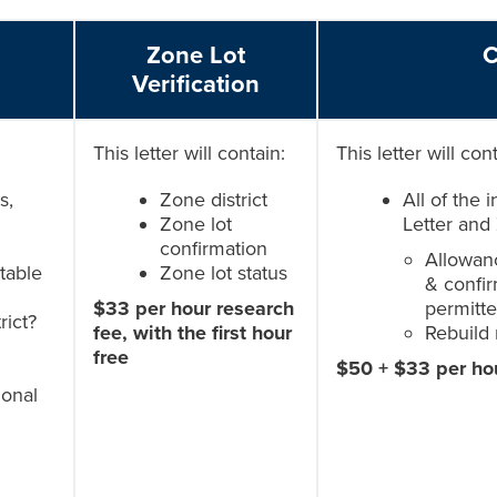
Zone Lot
C
Verification
This letter will contain:
This letter will con
s,
Zone district
All of the 
Zone lot
Letter and 
confirmation
Allowanc
 table
Zone lot status
& confir
$33 per hour research
permitte
rict?
fee, with the first hour
Rebuild 
free
$50 + $33 per ho
ional