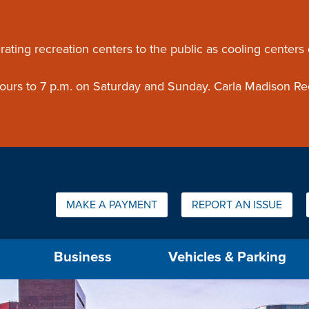
ouncement
rating recreation centers to the public as cooling centers
 hours to 7 p.m. on Saturday and Sunday. Carla Madison Re
Quick Links:
MAKE A PAYMENT
REPORT AN ISSUE
us will then be set to the first menu item.
Business
Vehicles & Parking