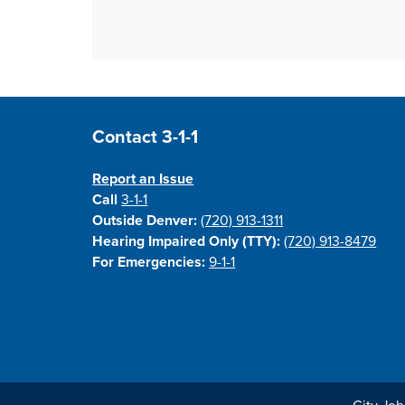
Site Footer
Contact 3-1-1
Report an Issue
Call
3-1-1
Outside Denver:
(720) 913-1311
Hearing Impaired Only (TTY):
(720) 913-8479
For Emergencies:
9-1-1