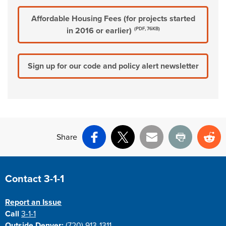
Affordable Housing Fees (for projects started
in 2016 or earlier)
(PDF, 76KB)
Sign up for our code and policy alert newsletter
Share
Facebook
X
Email
Print
Re
Site Footer
Contact 3-1-1
Report an Issue
Call
3-1-1
Outside Denver:
(720) 913-1311