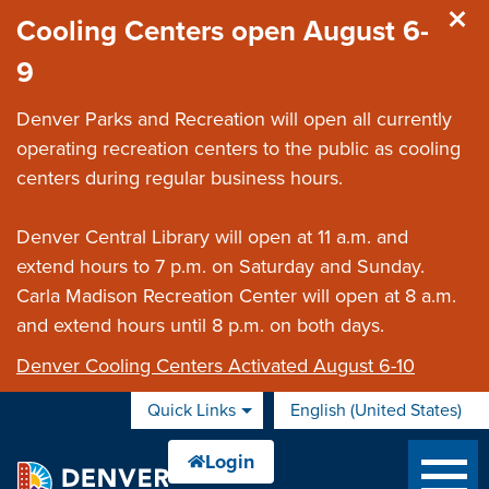
Skip to main content
Cooling Centers open August 6-
9
Denver Parks and Recreation will open all currently
operating recreation centers to the public as cooling
centers during regular business hours.
Denver Central Library will open at 11 a.m. and
extend hours to 7 p.m. on Saturday and Sunday.
Carla Madison Recreation Center will open at 8 a.m.
and extend hours until 8 p.m. on both days.
Denver Cooling Centers Activated August 6-10
Quick Links
English (United States)
is your current preferred 