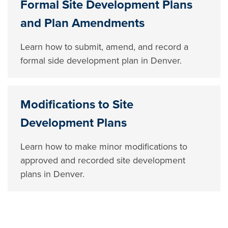
Formal Site Development Plans
and Plan Amendments
Learn how to submit, amend, and record a
formal side development plan in Denver.
Modifications to Site
Development Plans
Learn how to make minor modifications to
approved and recorded site development
plans in Denver.