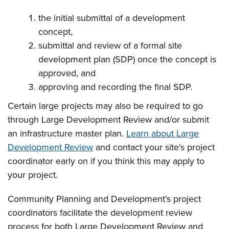
the initial submittal of a development
concept,
submittal and review of a formal site
development plan (SDP) once the concept is
approved, and
approving and recording the final SDP.
Certain large projects may also be required to go
through Large Development Review and/or submit
an infrastructure master plan.
Learn about Large
Development Review
and contact your site's project
coordinator early on if you think this may apply to
your project.
Community Planning and Development’s project
coordinators facilitate the development review
process for both Large Development Review and