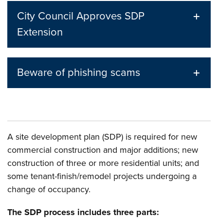
City Council Approves SDP
Extension
Beware of phishing scams
A site development plan (SDP) is required for new
commercial construction and major additions; new
construction of three or more residential units; and
some tenant-finish/remodel projects undergoing a
change of occupancy.
The SDP process includes three parts: