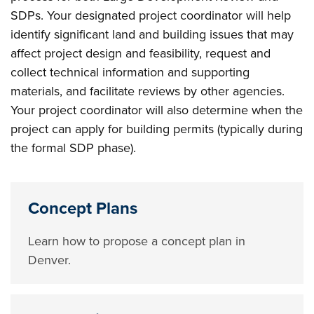
SDPs. Your designated project coordinator will help
identify significant land and building issues that may
affect project design and feasibility, request and
collect technical information and supporting
materials, and facilitate reviews by other agencies.
Your project coordinator will also determine when the
project can apply for building permits (typically during
the formal SDP phase).
Concept Plans
Learn how to propose a concept plan in
Denver.