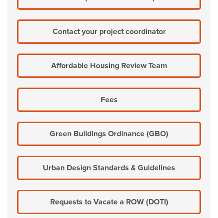
Contact your project coordinator
Affordable Housing Review Team
Fees
Green Buildings Ordinance (GBO)
Urban Design Standards & Guidelines
Requests to Vacate a ROW (DOTI)