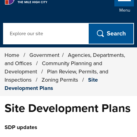
Menu
Search
Home
/
Government
/
Agencies, Departments,
and Offices
/
Community Planning and
Development
/
Plan Review, Permits, and
Inspections
/
Zoning Permits
/
Site
Development Plans
Site Development Plans
SDP updates