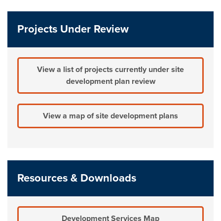
Projects Under Review
View a list of projects currently under site
development plan review
View a map of site development plans
Resources & Downloads
Development Services Map