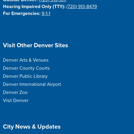
Hearing Impaired Only (TTY):
(720) 913-8479
For Emergencies:
9-1-1
Site Footer
Visit Other Denver Sites
Denver Arts & Venues
Denver County Courts
Denver Public Library
Denver International Airport
Denver Zoo
Visit Denver
Site Footer
City News & Updates