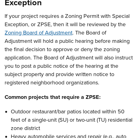
Exception
If your project requires a Zoning Permit with Special
Exception, or ZPSE, then it will be reviewed by the
Zoning Board of Adjustment
. The Board of
Adjustment will hold a public hearing before making
the final decision to approve or deny the zoning
application. The Board of Adjustment will also instruct
you to post a public notice of the hearing at the
subject property and provide written notice to
registered neighborhood organizations.
Common projects that require a ZPSE:
Outdoor restaurant/bar patios located within 50
feet of a single-unit (SU) or two-unit (TU) residential
zone district
Heavy automobile services and repair (e.g., auto