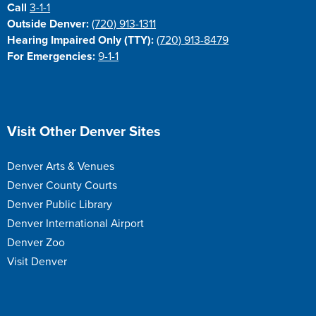
Call
3-1-1
Outside Denver:
(720) 913-1311
Hearing Impaired Only (TTY):
(720) 913-8479
For Emergencies:
9-1-1
Site Footer
Visit Other Denver Sites
Denver Arts & Venues
Denver County Courts
Denver Public Library
Denver International Airport
Denver Zoo
Visit Denver
Site Footer