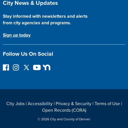
City News & Updates
Stay informed with newsletters and alerts
from city agencies and programs.
Sign up today
Follow Us On Social
F
I
F
Y
N
o
n
o
o
e
l
s
l
u
x
l
t
l
T
t
o
a
o
u
D
w
g
w
b
o
City Jobs
|
Accessibility
|
Privacy & Security
|
Terms of Use
|
o
r
o
e
o
Open Records (CORA)
n
a
n
r
F
m
T
© 2026 City and County of Denver
a
w