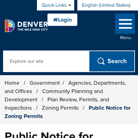
Skip to main content
Quick Links
English (United States)
is your current preferred 
Menu
Search
Home
/
Government
/
Agencies, Departments,
and Offices
/
Community Planning and
Development
/
Plan Review, Permits, and
Inspections
/
Zoning Permits
/
Public Notice for
Zoning Permits
Public Notice for