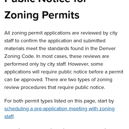
Zoning Permits
All zoning permit applications are reviewed by city
staff to confirm the application and submitted
materials meet the standards found in the Denver
Zoning Code. In most cases, these reviews are
performed only by city staff. However, some
applications will require public notice before a permit
can be approved. There are two types of zoning
review procedures that require public notice.
For both permit types listed on this page, start by
scheduling a pre-application meeting with zoning
staff
.