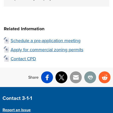
Related Information
Schedule a pre-application meeting
Apply for commercial zoning permits
Contact CPD
Share
Facebook
X
Email
Print
Re
Site Footer
Contact 3-1-1
Report an Issue