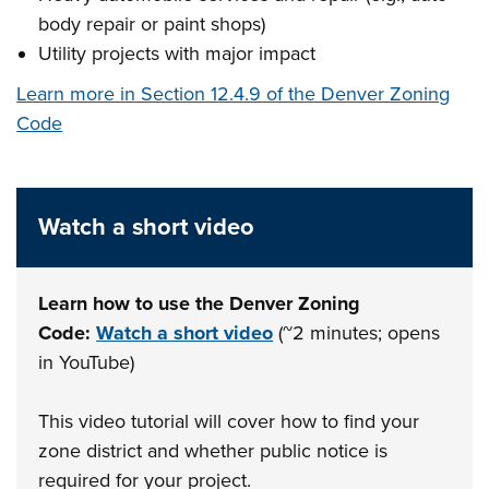
body repair or paint shops)
Utility projects with major impact
Learn more in Section 12.4.9 of the Denver Zoning
Code
Watch a short video
Learn how to use the Denver Zoning
Code:
Watch a short video
(~2 minutes; opens
in YouTube)
This video tutorial will cover how to find your
zone district and whether public notice is
required for your project.