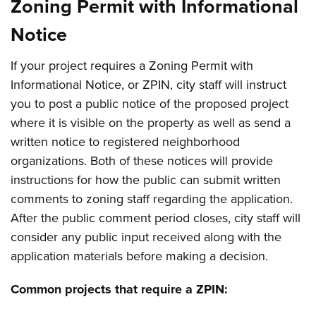
Zoning Permit with Informational
Notice
If your project requires a Zoning Permit with
Informational Notice, or ZPIN, city staff will instruct
you to post a public notice of the proposed project
where it is visible on the property as well as send a
written notice to registered neighborhood
organizations. Both of these notices will provide
instructions for how the public can submit written
comments to zoning staff regarding the application.
After the public comment period closes, city staff will
consider any public input received along with the
application materials before making a decision.
Common projects that require a ZPIN: