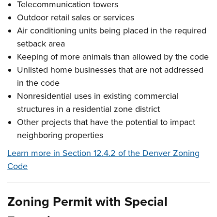
Telecommunication towers
Outdoor retail sales or services
Air conditioning units being placed in the required
setback area
Keeping of more animals than allowed by the code
Unlisted home businesses that are not addressed
in the code
Nonresidential uses in existing commercial
structures in a residential zone district
Other projects that have the potential to impact
neighboring properties
Learn more in Section 12.4.2 of the Denver Zoning
Code
Zoning Permit with Special