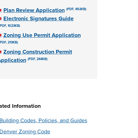
Plan Review Application
(PDF, 492KB)
Electronic Signatures Guide
(PDF, 1023KB)
Zoning Use Permit Application
(PDF, 213KB)
Zoning Construction Permit
pplication
(PDF, 244KB)
ated Information
Building Codes, Policies, and Guides
Denver Zoning Code