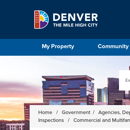
Skip to main content
Select the Escape key to close the menu. Foc
My Property
Community
Sear
Home
/
Government
/
Agencies, De
Inspections
/
Commercial and Multifam