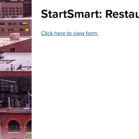
StartSmart: Resta
Click here to view form.