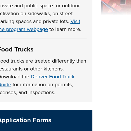
rivate and public space for outdoor
ctivation on sidewalks, on-street
arking spaces and private lots.
Visit
he program webpage
to learn more.
Food Trucks
ood trucks are treated differently than
estaurants or other kitchens.
Download the
Denver Food Truck
uide
for information on permits,
icenses, and inspections.
Application Forms