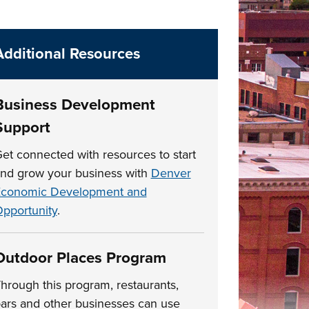
Additional Resources
Business Development
Support
et connected with resources to start
nd grow your business with
Denver
conomic Development and
pportunity
.
Outdoor Places Program
hrough this program, restaurants,
ars and other businesses can use