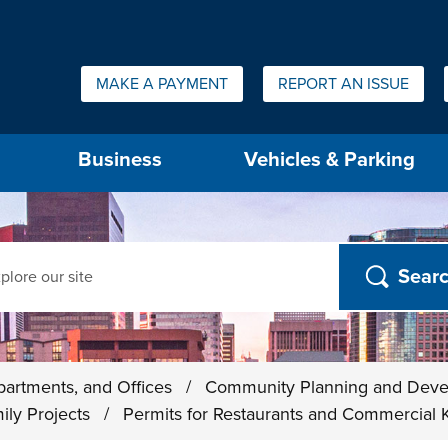
Quick Links:
MAKE A PAYMENT
REPORT AN ISSUE
us will then be set to the first menu item.
Business
Vehicles & Parking
ch
partments, and Offices
/
Community Planning and Dev
ily Projects
/
Permits for Restaurants and Commercial 