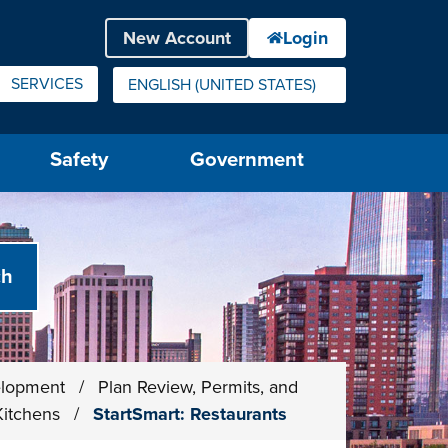
SERVICES
ENGLISH (UNITED STATES)
IS YOUR CURRENT PREFERRED LANGUAGE.
Safety
Government
elopment
/
Plan Review, Permits, and
Kitchens
/
StartSmart: Restaurants