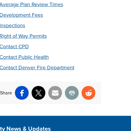
Average Plan Review Times
Development Fees
Inspections
Right of Way Permits
Contact CPD
Contact Public Health
Contact Denver Fire Department
Share
Facebook
X
Email
Print
Reddit
ite Footer
ity News & Updates