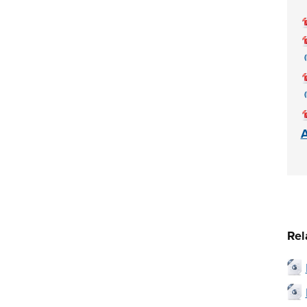
A
Rel