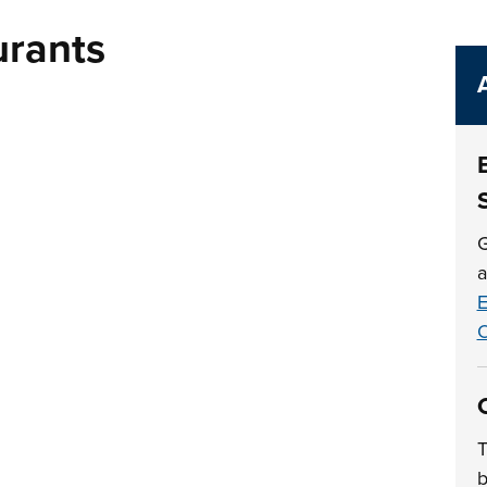
urants
G
a
E
O
T
b