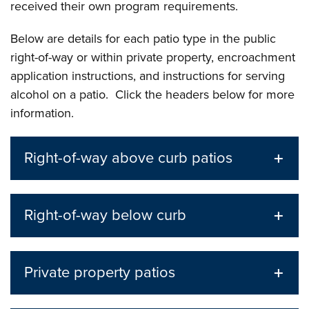
received their own program requirements.
Below are details for each patio type in the public
right-of-way or within private property, encroachment
application instructions, and instructions for serving
alcohol on a patio. Click the headers below for more
information.
Right-of-way above curb patios
Right-of-way below curb
Private property patios