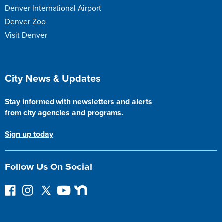
Denver International Airport
Denver Zoo
Visit Denver
Site Footer
City News & Updates
Stay informed with newsletters and alerts
from city agencies and programs.
Sign up today
Follow Us On Social
F
I
F
Y
N
o
n
o
o
e
l
s
l
u
x