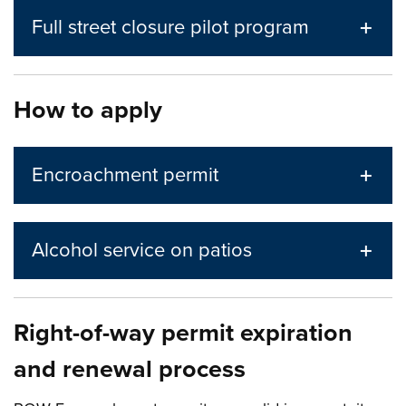
Full street closure pilot program
How to apply
Encroachment permit
Alcohol service on patios
Right-of-way permit expiration
and renewal process