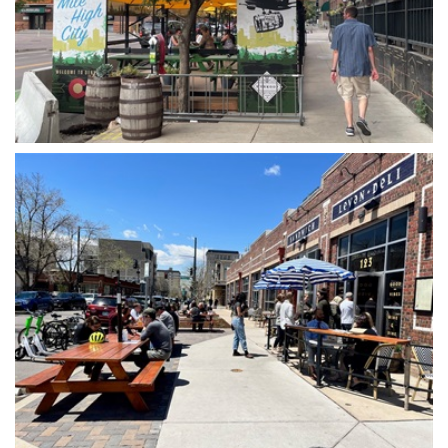
Open image in slideshow