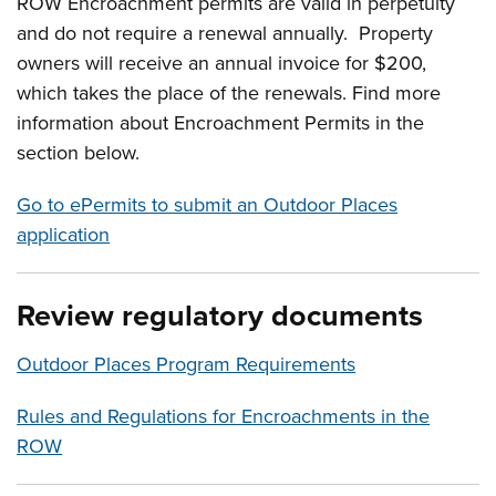
ROW Encroachment permits are valid in perpetuity
and do not require a renewal annually. Property
owners will receive an annual invoice for $200,
which takes the place of the renewals. Find more
information about Encroachment Permits in the
section below.
Go to ePermits to submit an Outdoor Places
application
Review regulatory documents
Outdoor Places Program Requirements
Rules and Regulations for Encroachments in the
ROW