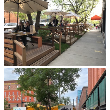
Open image in slideshow