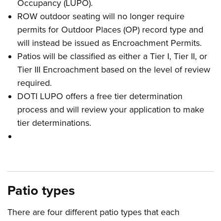
Occupancy (LUPO).
ROW outdoor seating will no longer require
permits for Outdoor Places (OP) record type and
will instead be issued as Encroachment Permits.
Patios will be classified as either a Tier I, Tier II, or
Tier III Encroachment based on the level of review
required.
DOTI LUPO offers a free tier determination
process and will review your application to make
tier determinations.
Patio types
There are four different patio types that each