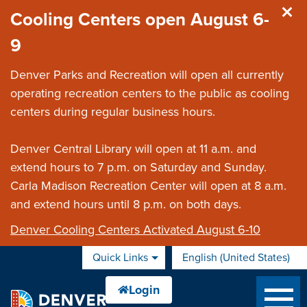
Skip to main content
Cooling Centers open August 6-
9
Denver Parks and Recreation will open all currently
operating recreation centers to the public as cooling
centers during regular business hours.
Denver Central Library will open at 11 a.m. and
extend hours to 7 p.m. on Saturday and Sunday.
Carla Madison Recreation Center will open at 8 a.m.
and extend hours until 8 p.m. on both days.
Denver Cooling Centers Activated August 6-10
Quick Links
English (United States)
is your current preferred 