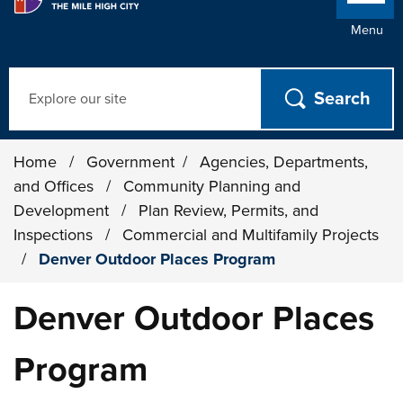
Menu
Search
Home
/
Government
/
Agencies, Departments,
and Offices
/
Community Planning and
Development
/
Plan Review, Permits, and
Inspections
/
Commercial and Multifamily Projects
/
Denver Outdoor Places Program
Denver Outdoor Places
Program