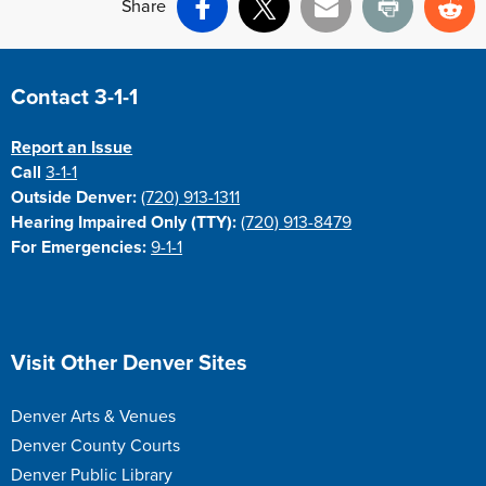
Share
Facebook
X
Email
Print
Re
Site Footer
Contact 3-1-1
Report an Issue
Call
3-1-1
Outside Denver:
(720) 913-1311
Hearing Impaired Only (TTY):
(720) 913-8479
For Emergencies:
9-1-1
Site Footer
Visit Other Denver Sites
Denver Arts & Venues
Denver County Courts
Denver Public Library