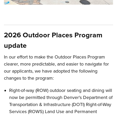
Open image in slideshow
2026 Outdoor Places Program
update
In our effort to make the Outdoor Places Program
clearer, more predictable, and easier to navigate for
our applicants, we have adopted the following
changes to the program:
Right-of-way (ROW) outdoor seating and dining will
now be permitted through Denver's Department of
Transportation & Infrastructure (DOTI) Right-of-Way
Services (ROWS) Land Use and Permanent