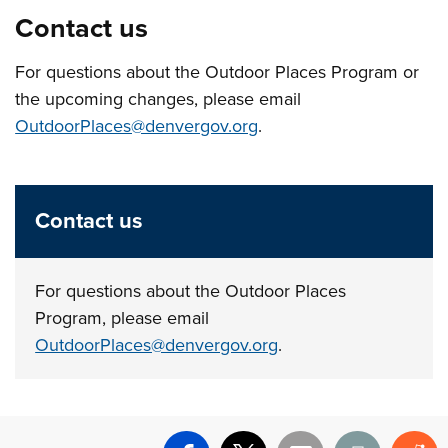
Contact us
For questions about the Outdoor Places Program or
the upcoming changes, please email
OutdoorPlaces@denvergov.org
.
Contact us
For questions about the Outdoor Places
Program, please email
OutdoorPlaces@denvergov.org
.