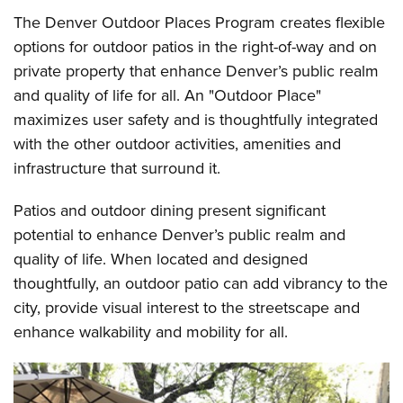
The Denver Outdoor Places Program creates flexible
options for outdoor patios in the right-of-way and on
private property that enhance Denver’s public realm
and quality of life for all. An "Outdoor Place"
maximizes user safety and is thoughtfully integrated
with the other outdoor activities, amenities and
infrastructure that surround it.
Patios and outdoor dining present significant
potential to enhance Denver’s public realm and
quality of life. When located and designed
thoughtfully, an outdoor patio can add vibrancy to the
city, provide visual interest to the streetscape and
enhance walkability and mobility for all.