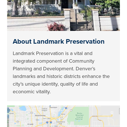
About Landmark Preservation
Landmark Preservation is a vital and
integrated component of Community
Planning and Development. Denver’s
landmarks and historic districts enhance the
city’s unique identity, quality of life and
economic vitality.