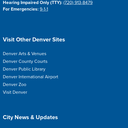
Hearing Impaired Only (TTY):
(720) 913-8479
For Emergencies:
9-1-1
Site Footer
Visit Other Denver Sites
Denver Arts & Venues
Denver County Courts
Denver Public Library
Denver International Airport
Denver Zoo
Visit Denver
Site Footer
City News & Updates