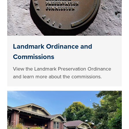
Landmark Ordinance and
Commissions
View the Landmark Preservation Ordinance
and learn more about the commissions.