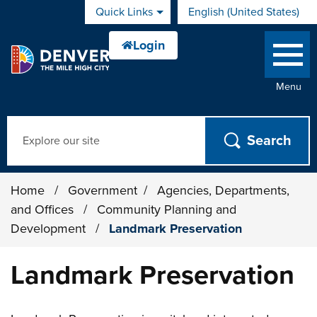
Skip to main content
Quick Links
English (United States)
is your current preferred 
Menu
Search
Home
/
Government
/
Agencies, Departments,
and Offices
/
Community Planning and
Development
/
Landmark Preservation
Landmark Preservation