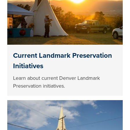
Current Landmark Preservation
Initiatives
Learn about current Denver Landmark
Preservation initiatives.