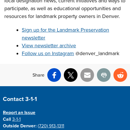
local designation news, current initiatives and ways to
participate, as well as educational opportunities and
resources for landmark property owners in Denver.
Sign up for the Landmark Preservation
newsletter
View newsletter archive
Follow us on Instagram
@denver_landmark
Share
Facebook
X
Email
Print
Re
Site Footer
Contact 3-1-1
Report an Issue
Call
3-1-1
Outside Denver:
(720) 913-1311