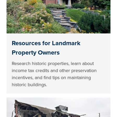
Resources for Landmark
Property Owners
Research historic properties, learn about
income tax credits and other preservation
incentives, and find tips on maintaining
historic buildings.