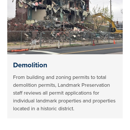
Demolition
From building and zoning permits to total
demolition permits, Landmark Preservation
staff reviews all permit applications for
individual landmark properties and properties
located in a historic district.