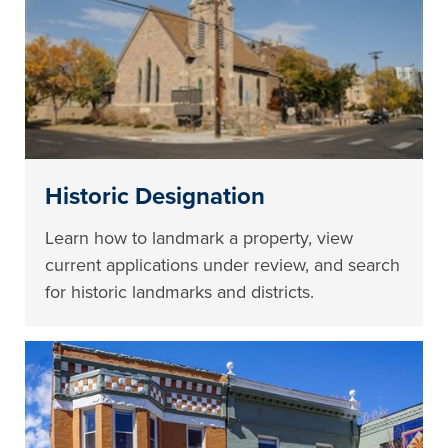
Historic Designation
Learn how to landmark a property, view
current applications under review, and search
for historic landmarks and districts.