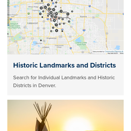
Historic Landmarks and Districts
Search for Individual Landmarks and Historic
Districts in Denver.