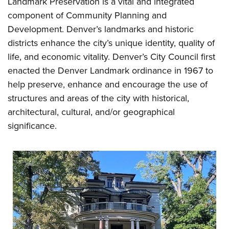
Landmark Preservation is a vital and integrated
component of Community Planning and
Development. Denver’s landmarks and historic
districts enhance the city’s unique identity, quality of
life, and economic vitality. Denver’s City Council first
enacted the Denver Landmark ordinance in 1967 to
help preserve, enhance and encourage the use of
structures and areas of the city with historical,
architectural, cultural, and/or geographical
significance.