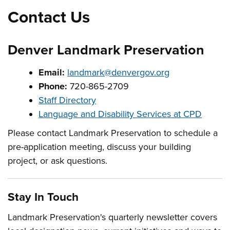
Contact Us
Denver Landmark Preservation
Email:
landmark@denvergov.org
Phone:
720-865-2709
Staff Directory
Language and Disability Services at CPD
Please contact Landmark Preservation to schedule a
pre-application meeting, discuss your building
project, or ask questions.
Stay In Touch
Landmark Preservation's quarterly newsletter covers