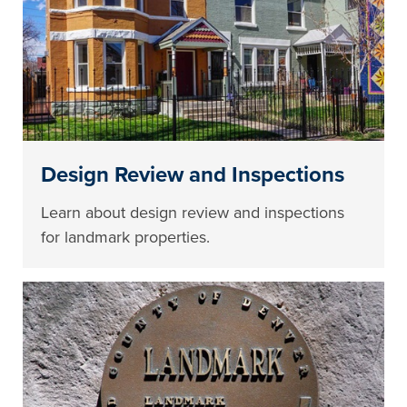
Design Review and Inspections
Learn about design review and inspections
for landmark properties.