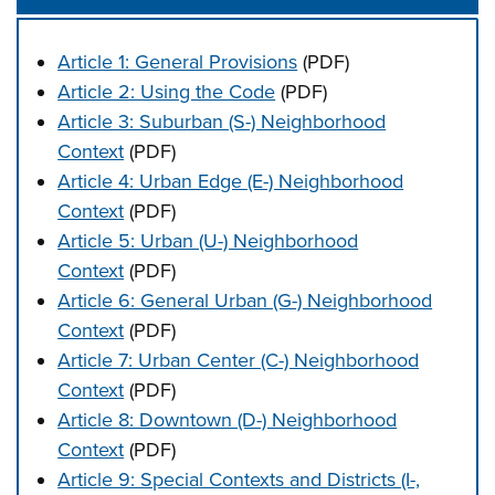
Article 1: General Provisions
(PDF)
Article 2: Using the Code
(PDF)
Article 3: Suburban (S-) Neighborhood
Context
(PDF)
Article 4: Urban Edge (E-) Neighborhood
Context
(PDF)
Article 5: Urban (U-) Neighborhood
Context
(PDF)
Article 6: General Urban (G-) Neighborhood
Context
(PDF)
Article 7: Urban Center (C-) Neighborhood
Context
(PDF)
Article 8: Downtown (D-) Neighborhood
Context
(PDF)
Article 9: Special Contexts and Districts (I-,