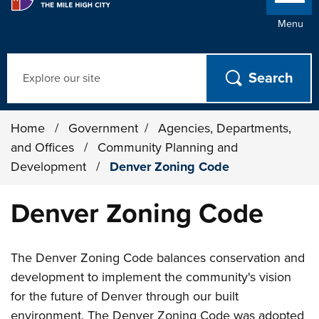
Menu
Search
Home
/
Government
/
Agencies, Departments,
and Offices
/
Community Planning and
Development
/
Denver Zoning Code
Denver Zoning Code
The Denver Zoning Code balances conservation and
development to implement the community's vision
for the future of Denver through our built
environment. The Denver Zoning Code was adopted