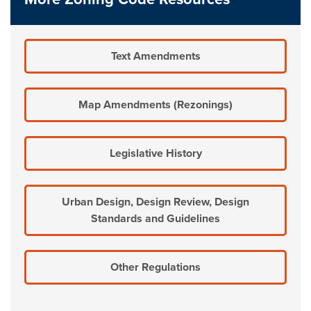
Text Amendments
Map Amendments (Rezonings)
Legislative History
Urban Design, Design Review, Design
Standards and Guidelines
Other Regulations