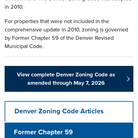
in 2010.
For properties that were not included in the
comprehensive update in 2010, zoning is governed
by Former Chapter 59 of the Denver Revised
Municipal Code.
View complete Denver Zoning Code as
amended through May 7, 2026
Denver Zoning Code Articles
Former Chapter 59