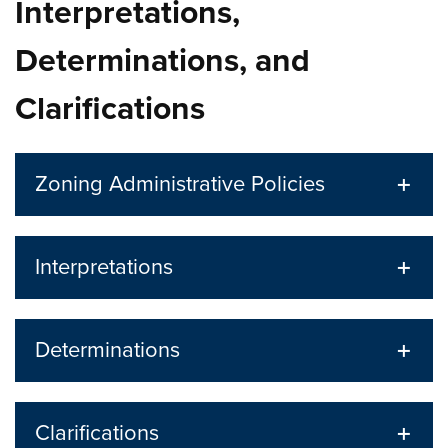
Interpretations,
Determinations, and
Clarifications
Zoning Administrative Policies
Interpretations
Determinations
Clarifications