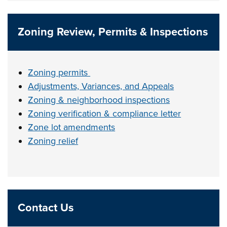
Zoning Review, Permits & Inspections
Zoning permits
Adjustments, Variances, and Appeals
Zoning & neighborhood inspections
Zoning verification & compliance letter
Zone lot amendments
Zoning relief
Contact Us