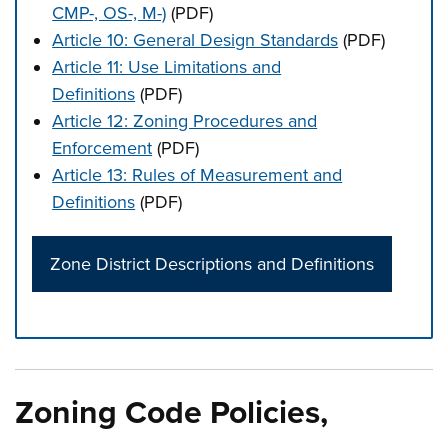
CMP-, OS-, M-)
(PDF)
Article 10: General Design Standards
(PDF)
Article 11: Use Limitations and
Definitions
(PDF)
Article 12: Zoning Procedures and
Enforcement
(PDF)
Article 13: Rules of Measurement and
Definitions
(PDF)
Zone District Descriptions and Definitions
Press left and right keys to move between tabs. Press d
Zoning Code Policies,