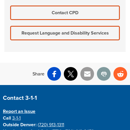
Contact CPD
Request Language and Disability Services
Share
Facebook
X
Email
Print
Re
Site Footer
Contact 3-1-1
Report an Issue
Call
3-1-1
Outside Denver:
(720) 913-1311