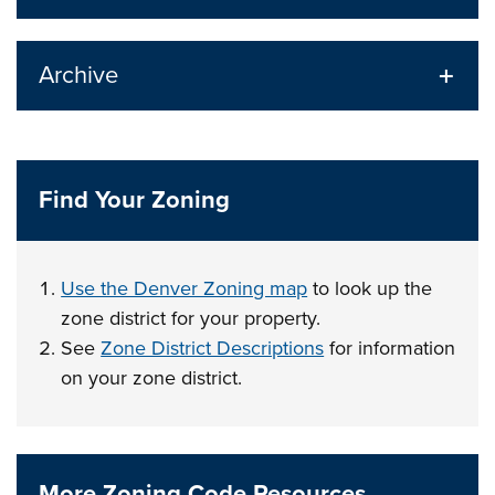
Archive
Find Your Zoning
Use the Denver Zoning map
to look up the
zone district for your property.
See
Zone District Descriptions
for information
on your zone district.
More Zoning Code Resources