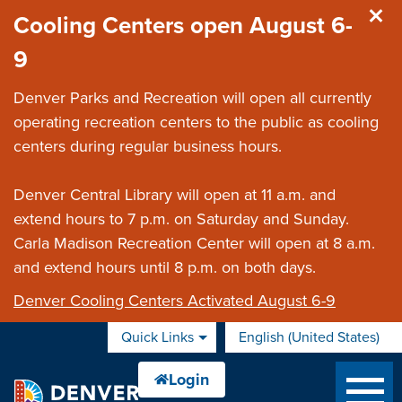
Skip to main content
Cooling Centers open August 6-
9
Denver Parks and Recreation will open all currently
operating recreation centers to the public as cooling
centers during regular business hours.
Denver Central Library will open at 11 a.m. and
extend hours to 7 p.m. on Saturday and Sunday.
Carla Madison Recreation Center will open at 8 a.m.
and extend hours until 8 p.m. on both days.
Denver Cooling Centers Activated August 6-9
Quick Links
English (United States)
is your current preferred 