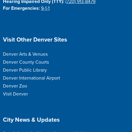
Hearing Impaired Only (TTY):
(720) 913-8479
For Emergencies:
9-1-1
Site Footer
Visit Other Denver Sites
Denver Arts & Venues
Denver County Courts
Denver Public Library
Denver International Airport
Denver Zoo
Visit Denver
Site Footer
City News & Updates