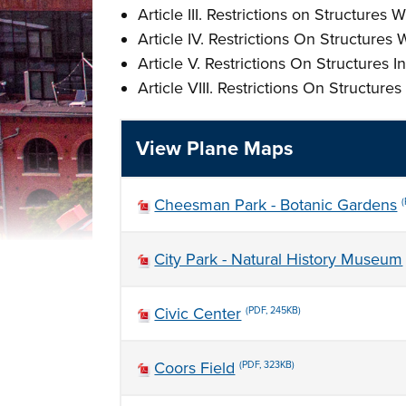
Article III. Restrictions on Structur
Article IV. Restrictions On Structure
Article V. Restrictions On Structures 
Article VIII. Restrictions On Structur
View Plane Maps
Cheesman Park - Botanic Gardens
City Park - Natural History Museum
Civic Center
(PDF, 245KB)
Coors Field
(PDF, 323KB)