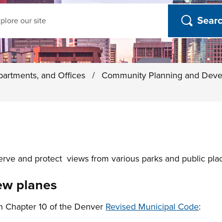
ch
partments, and Offices
/
Community Planning and Dev
ve and protect views from various parks and public place
iew planes
in Chapter 10 of the Denver
Revised Municipal Code
: