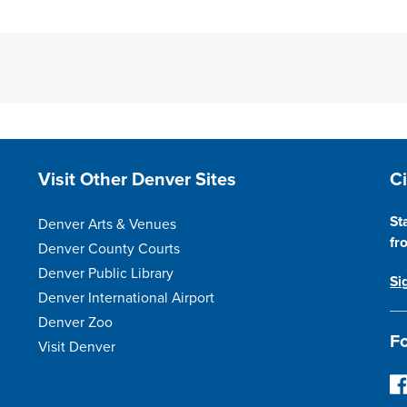
Site Footer
S
Visit Other Denver Sites
C
St
Denver Arts & Venues
fr
Denver County Courts
Denver Public Library
Si
Denver International Airport
Denver Zoo
Fo
Visit Denver
F
o