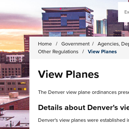
Sear
Home
/
Government
/
Agencies, De
Other Regulations
/
View Planes
View Planes
The Denver view plane ordinances preser
Details about Denver's v
Denver's view planes were established 