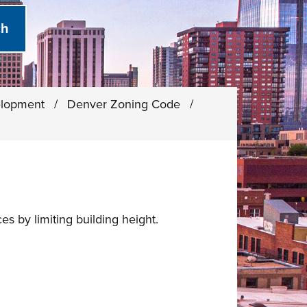
elopment
/
Denver Zoning Code
/
s by limiting building height.