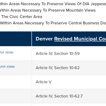
es Within Areas Necessary To Preserve Views Of DIA Jeppes
s Within Areas Necessary To Preserve Mountain Views
In The Civic Center Area
es Within Areas Necessary To Preserve Central Business Dis
Denver
Revised Municipal C
Article IV, Section 10-59
(PDF, 397KB)
Article IV, Section 10-62
(PDF, 435KB)
Article V
Article IV, Section 10-62.7