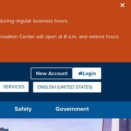
 during regular business hours.
creation Center will open at 8 a.m. and extend hours
SERVICES
ENGLISH (UNITED STATES)
IS YOUR CURRENT PREFERRED LANGUAGE.
Safety
Government