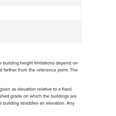
he building height limitations depend on
ed farther from the reference point. The
ven as elevation relative to a fixed
ished grade on which the buildings are
a building straddles an elevation. Any