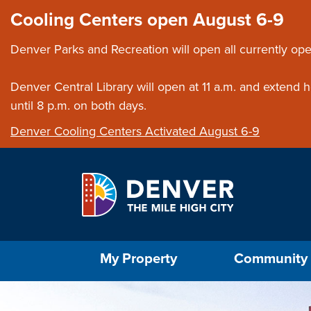
Skip to main content
Close this ann
Cooling Centers open August 6-9
Denver Parks and Recreation will open all currently ope
Denver Central Library will open at 11 a.m. and extend
until 8 p.m. on both days.
Denver Cooling Centers Activated August 6-9
Select the Escape key to close the menu. Foc
My Property
Community