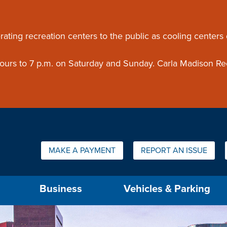
ouncement
rating recreation centers to the public as cooling centers
 hours to 7 p.m. on Saturday and Sunday. Carla Madison Re
Quick Links:
MAKE A PAYMENT
REPORT AN ISSUE
us will then be set to the first menu item.
Business
Vehicles & Parking