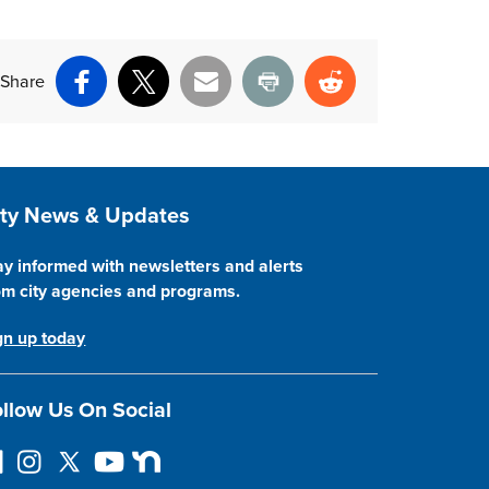
Share
Facebook
X
Email
Print
Reddit
ite Footer
ity News & Updates
ay informed with newsletters and alerts
om city agencies and programs.
gn up today
llow Us On Social
I
F
Y
N
n
o
o
e