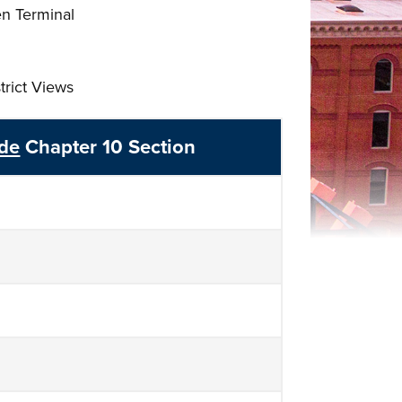
en Terminal
trict Views
ode
Chapter 10 Section