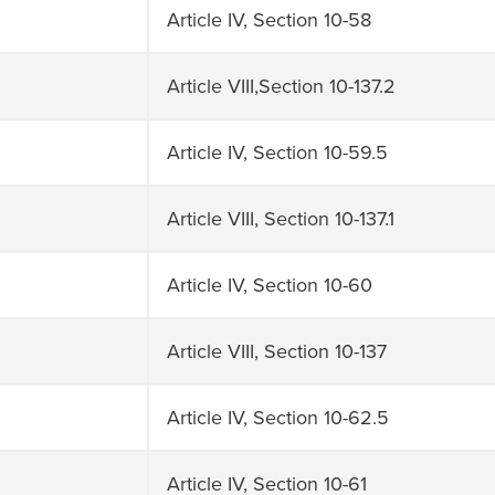
Article IV, Section 10-58
Article VIII,Section 10-137.2
Article IV, Section 10-59.5
Article VIII, Section 10-137.1
Article IV, Section 10-60
Article VIII, Section 10-137
Article IV, Section 10-62.5
Article IV, Section 10-61