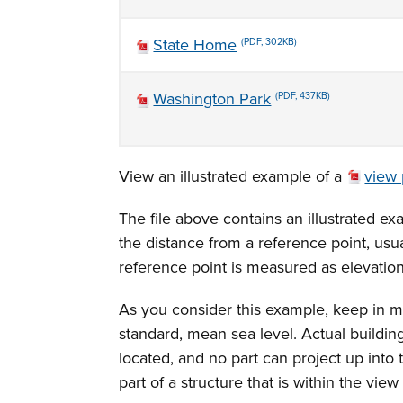
State Home
(PDF, 302KB)
Washington Park
(PDF, 437KB)
View an illustrated example of a
view 
The file above contains an illustrated ex
the distance from a reference point, usua
reference point is measured as elevatio
As you consider this example, keep in mi
standard, mean sea level. Actual buildi
located, and no part can project up into
part of a structure that is within the vie