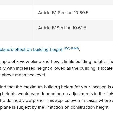
Article IV, Section 10-60.5
Article IV,Section 10-61.5
plane's effect on building height
.
(PDF, 489KB)
ample of a view plane and how it limits building height. T
lly with increased height allowed as the building is locat
n above mean sea level.
nd that the maximum building height for your location is gi
ng heights would vary depending on adjustments in the fin
 the defined view plane. This applies even in cases where 
w plane is subject by the limitation on construction height.