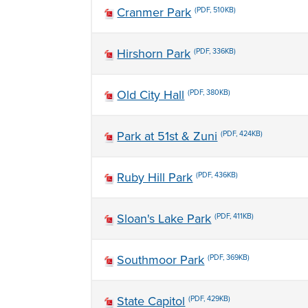
Cranmer Park
(PDF, 510KB)
Hirshorn Park
(PDF, 336KB)
Old City Hall
(PDF, 380KB)
Park at 51st & Zuni
(PDF, 424KB)
Ruby Hill Park
(PDF, 436KB)
Sloan's Lake Park
(PDF, 411KB)
Southmoor Park
(PDF, 369KB)
State Capitol
(PDF, 429KB)