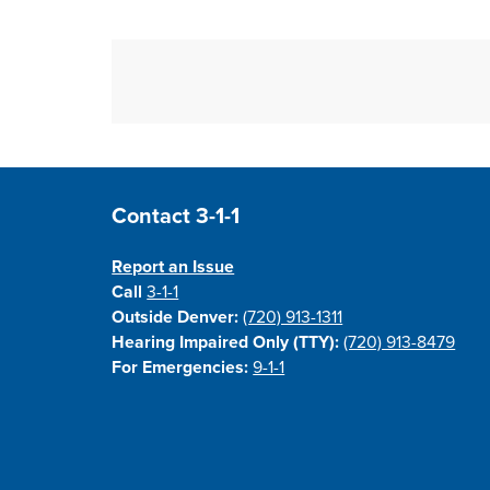
Site Footer
Contact 3-1-1
Report an Issue
Call
3-1-1
Outside Denver:
(720) 913-1311
Hearing Impaired Only (TTY):
(720) 913-8479
For Emergencies:
9-1-1