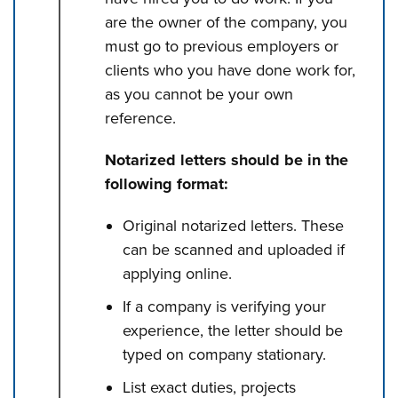
are the owner of the company, you
must go to previous employers or
clients who you have done work for,
as you cannot be your own
reference.
Notarized letters should be in the
following format:
Original notarized letters. These
can be scanned and uploaded if
applying online.
If a company is verifying your
experience, the letter should be
typed on company stationary.
List exact duties, projects