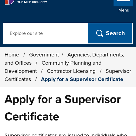
Menu
Search
Home
/
Government
/
Agencies, Departments,
and Offices
/
Community Planning and
Development
/
Contractor Licensing
/
Supervisor
Certificates
/
Apply for a Supervisor Certificate
Apply for a Supervisor
Certificate
Supervisor certificates are issued to individuals who