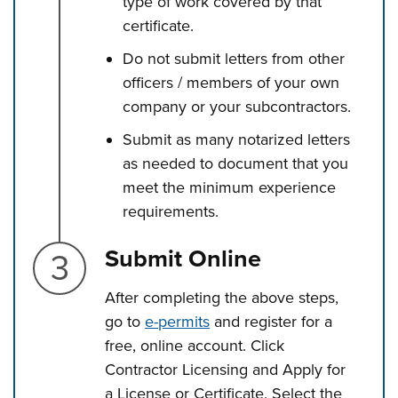
type of work covered by that
certificate.
Do not submit letters from other
officers / members of your own
company or your subcontractors.
Submit as many notarized letters
as needed to document that you
meet the minimum experience
requirements.
Step 3.
Submit Online
After completing the above steps,
go to
e-permits
and register for a
free, online account. Click
Contractor Licensing and Apply for
a License or Certificate. Select the