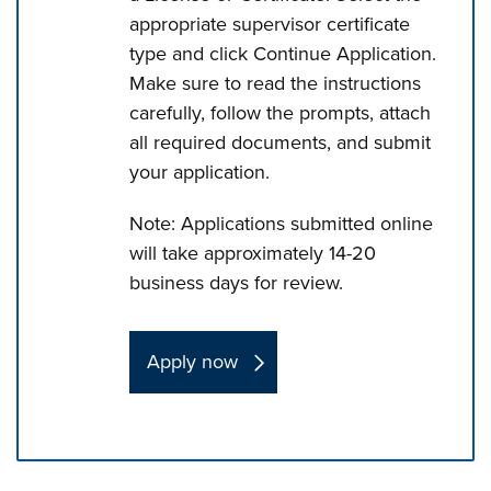
appropriate supervisor certificate
type and click Continue Application.
Make sure to read the instructions
carefully, follow the prompts, attach
all required documents, and submit
your application.
Note: Applications submitted online
will take approximately 14-20
business days for review.
Apply now
Press left and right keys to move between tabs. Press d