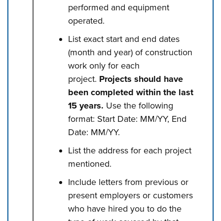
performed and equipment
operated.
List exact start and end dates
(month and year) of construction
work only for each
project.
Projects should have
been completed within the last
15 years.
Use the following
format: Start Date: MM/YY, End
Date: MM/YY.
List the address for each project
mentioned.
Include letters from previous or
present employers or customers
who have hired you to do the