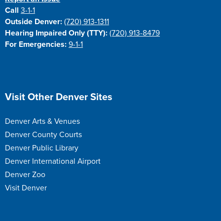
Call
3-1-1
Outside Denver:
(720) 913-1311
Hearing Impaired Only (TTY):
(720) 913-8479
For Emergencies:
9-1-1
Site Footer
Visit Other Denver Sites
Denver Arts & Venues
Denver County Courts
Denver Public Library
Denver International Airport
Denver Zoo
Visit Denver