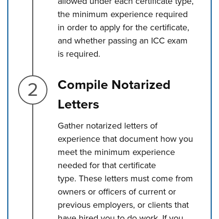
allowed under each certificate type,
the minimum experience required
in order to apply for the certificate,
and whether passing an ICC exam
is required.
Step 2.
Compile Notarized
Letters
Gather notarized letters of
experience that document how you
meet the minimum experience
needed for that certificate
type. These letters must come from
owners or officers of current or
previous employers, or clients that
have hired you to do work. If you