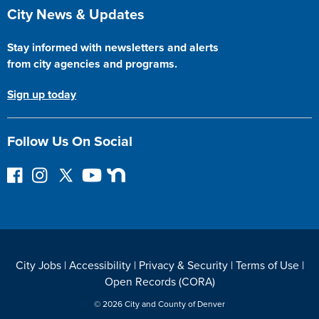
Site Footer
City News & Updates
Stay informed with newsletters and alerts
from city agencies and programs.
Sign up today
Follow Us On Social
F
I
F
Y
N
o
n
o
o
e
l
s
l
u
x
l
t
l
T
t
o
a
o
u
D
w
g
w
b
o
City Jobs
|
Accessibility
|
Privacy & Security
|
Terms of Use
|
o
r
o
e
o
Open Records (CORA)
n
a
n
r
F
m
T
© 2026 City and County of Denver