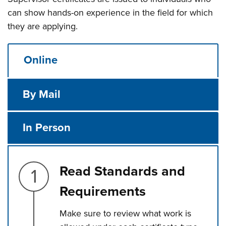
can show hands-on experience in the field for which
they are applying.
Online
By Mail
In Person
Step 1.
Read Standards and
Requirements
Make sure to review what work is