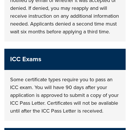
notified by email of whether it was accepted or
denied. If denied, you may reapply and will
receive instruction on any additional information
needed. Applicants denied a second time must
wait six months before applying a third time.
ICC Exams
Some certificate types require you to pass an
ICC exam. You will have 90 days after your
application is approved to submit a copy of your
ICC Pass Letter. Certificates will not be available
until after the ICC Pass Letter is received.