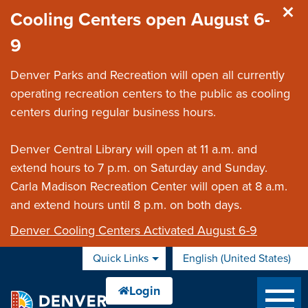
Skip to main content
Cooling Centers open August 6-
9
Denver Parks and Recreation will open all currently
operating recreation centers to the public as cooling
centers during regular business hours.
Denver Central Library will open at 11 a.m. and
extend hours to 7 p.m. on Saturday and Sunday.
Carla Madison Recreation Center will open at 8 a.m.
and extend hours until 8 p.m. on both days.
Denver Cooling Centers Activated August 6-9
Quick Links
English (United States)
is your current preferred 