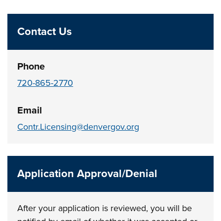
Contact Us
Phone
720-865-2770
Email
Contr.Licensing@denvergov.org
Application Approval/Denial
After your application is reviewed, you will be