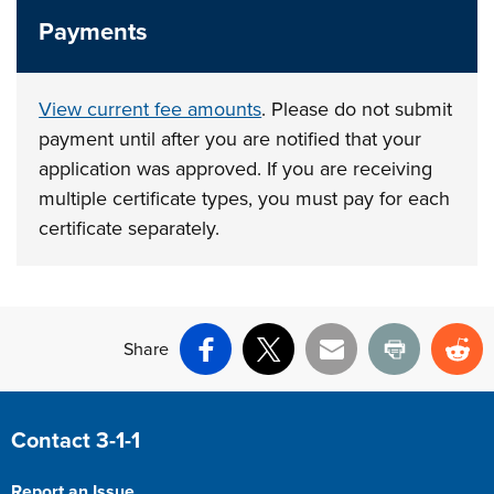
Payments
View current fee amounts
. Please do not submit
payment until after you are notified that your
application was approved. If you are receiving
multiple certificate types, you must pay for each
certificate separately.
Share
Facebook
X
Email
Print
Re
Site Footer
Contact 3-1-1
Report an Issue