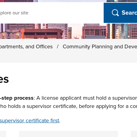
ch
partments, and Offices
/
Community Planning and Dev
es
o-step process
: A license applicant must hold a supervisor c
holds a supervisor certificate, before applying for a con
supervisor certificate first
.