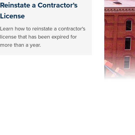
Reinstate a Contractor's
License
Learn how to reinstate a contractor's
license that has been expired for
more than a year.