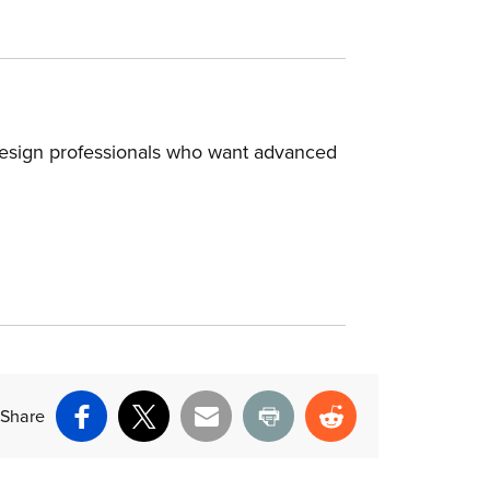
design professionals who want advanced
Share
Facebook
X
Email
Print
Reddit