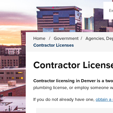
Sear
Home
/
Government
/
Agencies, De
Contractor Licenses
Contractor Licens
Contractor licensing in Denver is a tw
plumbing license, or employ someone who 
If you do not already have one,
obtain a 