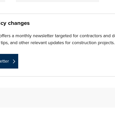
icy changes
ers a monthly newsletter targeted for contractors and 
 tips, and other relevant updates for construction projects.
etter