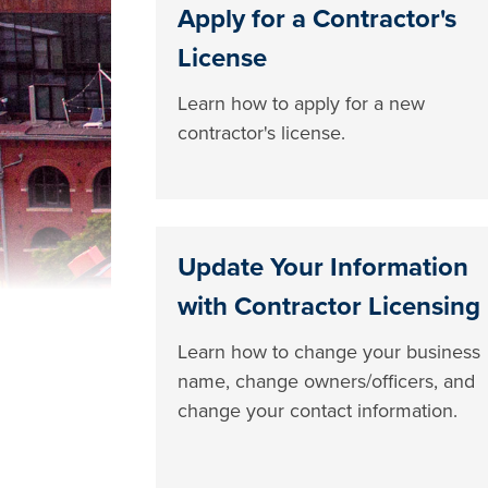
Apply for a Contractor's
License
Learn how to apply for a new
contractor's license.
Update Your Information
with Contractor Licensing
Learn how to change your business
name, change owners/officers, and
change your contact information.