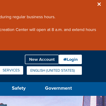
 during regular business hours.
creation Center will open at 8 a.m. and extend hours
SERVICES
ENGLISH (UNITED STATES)
IS YOUR CURRENT PREFERRED LANGUAGE.
Safety
Government