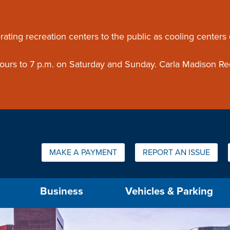
ouncement
rating recreation centers to the public as cooling centers
 hours to 7 p.m. on Saturday and Sunday. Carla Madison Re
Quick Links:
MAKE A PAYMENT
REPORT AN ISSUE
us will then be set to the first menu item.
Business
Vehicles & Parking