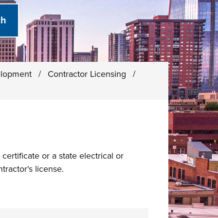
elopment
/
Contractor Licensing
/
ertificate or a state electrical or
tractor's license.