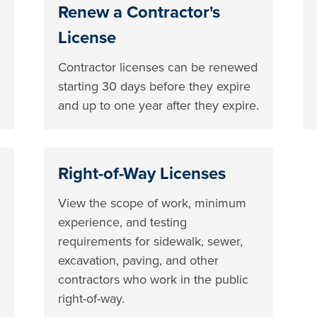
Renew a Contractor's
License
Contractor licenses can be renewed
starting 30 days before they expire
and up to one year after they expire.
Right-of-Way Licenses
View the scope of work, minimum
experience, and testing
requirements for sidewalk, sewer,
excavation, paving, and other
contractors who work in the public
right-of-way.