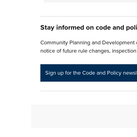
Stay informed on code and pol
Community Planning and Development off
notice of future rule changes, inspection
Sign up for the Code and Policy newsl