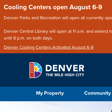
Skip to main content
Close this ann
Cooling Centers open August 6-9
Denver Parks and Recreation will open all currently ope
Denver Central Library will open at 11 a.m. and extend
until 8 p.m. on both days.
Denver Cooling Centers Activated August 6-9
Select the Escape key to close the menu. Foc
My Property
Community