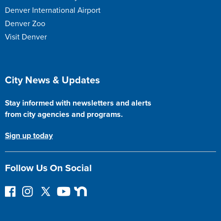
Denver International Airport
Denver Zoo
Visit Denver
Site Footer
City News & Updates
Stay informed with newsletters and alerts
from city agencies and programs.
Sign up today
Follow Us On Social
F
I
F
Y
N
o
n
o
o
e
l
s
l
u
x