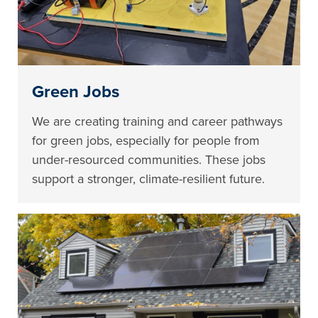
Green Jobs
We are creating training and career pathways
for green jobs, especially for people from
under-resourced communities. These jobs
support a stronger, climate-resilient future.