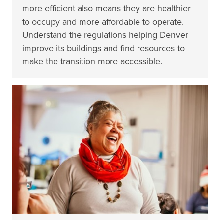
more efficient also means they are healthier
to occupy and more affordable to operate.
Understand the regulations helping Denver
improve its buildings and find resources to
make the transition more accessible.