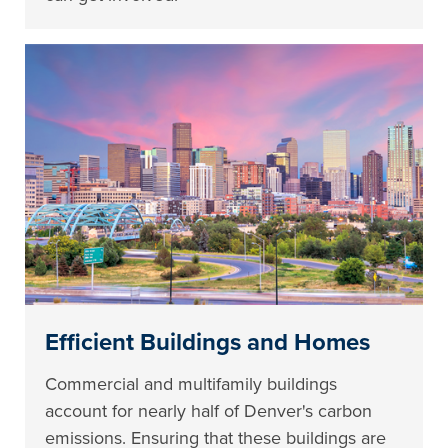
Efficient Buildings and Homes
Commercial and multifamily buildings
account for nearly half of Denver's carbon
emissions. Ensuring that these buildings are