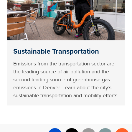
Sustainable Transportation
Emissions from the transportation sector are
the leading source of air pollution and the
second leading source of greenhouse gas
emissions in Denver. Learn about the city’s
sustainable transportation and mobility efforts.