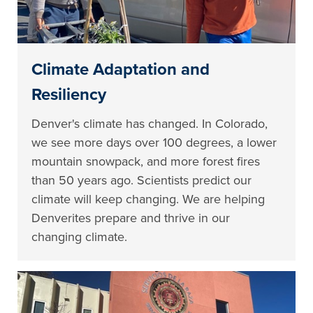
Climate Adaptation and
Resiliency
Denver's climate has changed. In Colorado,
we see more days over 100 degrees, a lower
mountain snowpack, and more forest fires
than 50 years ago. Scientists predict our
climate will keep changing. We are helping
Denverites prepare and thrive in our
changing climate.