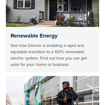
Renewable Energy
See how Denver is enabling a rapid and
equitable transition to a 100% renewable
electric system. Find out how you can get
solar for your home or business.