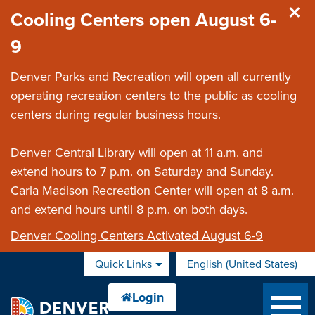
Skip to main content
Cooling Centers open August 6-
9
Denver Parks and Recreation will open all currently
operating recreation centers to the public as cooling
centers during regular business hours.
Denver Central Library will open at 11 a.m. and
extend hours to 7 p.m. on Saturday and Sunday.
Carla Madison Recreation Center will open at 8 a.m.
and extend hours until 8 p.m. on both days.
Denver Cooling Centers Activated August 6-9
Quick Links
English (United States)
is your current preferred 