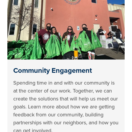
Community Engagement
Spending time in and with our community is
at the center of our work. Together, we can
create the solutions that will help us meet our
goals. Learn more about how we are getting
feedback from our community, building
partnerships with our neighbors, and how you
can get involved.