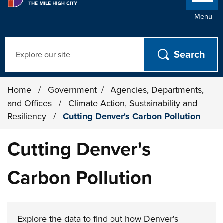
Menu
Search
Home
/
Government
/
Agencies, Departments,
and Offices
/
Climate Action, Sustainability and
Resiliency
/
Cutting Denver's Carbon Pollution
Cutting Denver's
Carbon Pollution
Explore the data to find out how Denver's