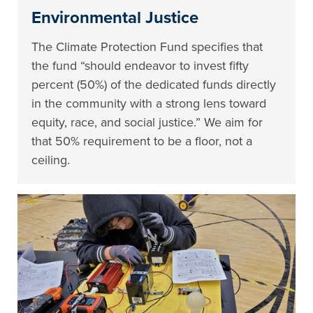
Environmental Justice
The Climate Protection Fund specifies that
the fund “should endeavor to invest fifty
percent (50%) of the dedicated funds directly
in the community with a strong lens toward
equity, race, and social justice.” We aim for
that 50% requirement to be a floor, not a
ceiling.