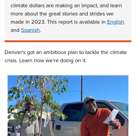
climate dollars are making an impact, and learn
more about the great stories and strides we
made in 2023. This report is available in
English
and
Spanish
.
Denver's got an ambitious plan to tackle the climate
crisis. Learn how we're doing on it.