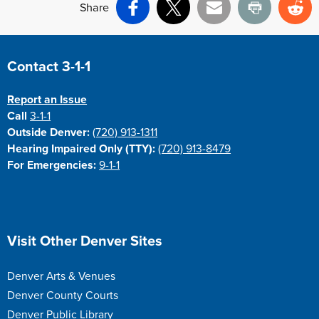
Share
Facebook
X
Email
Print
Re
Site Footer
Contact 3-1-1
Report an Issue
Call
3-1-1
Outside Denver:
(720) 913-1311
Hearing Impaired Only (TTY):
(720) 913-8479
For Emergencies:
9-1-1
Site Footer
Visit Other Denver Sites
Denver Arts & Venues
Denver County Courts
Denver Public Library