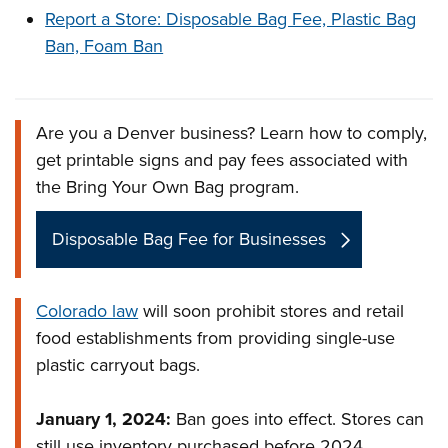
Report a Store: Disposable Bag Fee, Plastic Bag
Ban, Foam Ban
Are you a Denver business? Learn how to comply,
Overview
get printable signs and pay fees associated with
the Bring Your Own Bag program.
Disposable Bag Fee for Businesses
Colorado law
will soon prohibit stores and retail
food establishments from providing single-use
plastic carryout bags.
January 1, 2024:
Ban goes into effect. Stores can
still use inventory purchased before 2024.