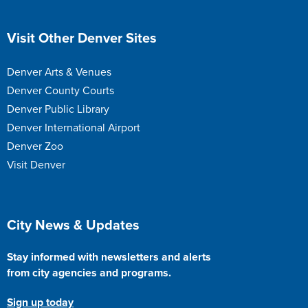
Site Footer
Visit Other Denver Sites
Denver Arts & Venues
Denver County Courts
Denver Public Library
Denver International Airport
Denver Zoo
Visit Denver
Site Footer
City News & Updates
Stay informed with newsletters and alerts
from city agencies and programs.
Sign up today