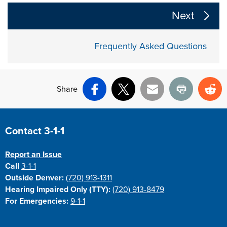
The following links change the page section content a
Next
Frequently Asked Questions
Share
Facebook
X
Email
Print
Re
Site Footer
Contact 3-1-1
Report an Issue
Call
3-1-1
Outside Denver:
(720) 913-1311
Hearing Impaired Only (TTY):
(720) 913-8479
For Emergencies:
9-1-1