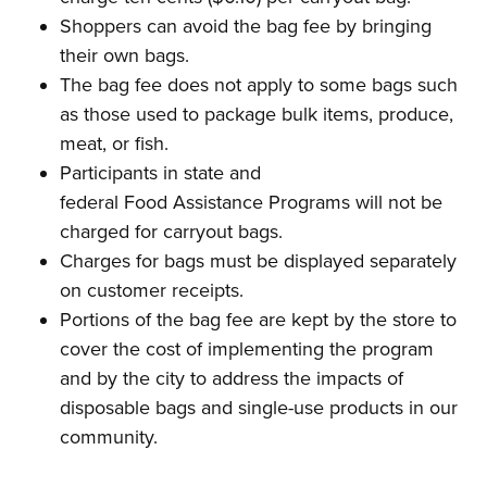
Shoppers can avoid the bag fee by bringing
their own bags.
The bag fee does not apply to some bags such
as those used to package bulk items, produce,
meat, or fish.
Participants in state and
federal Food Assistance Programs will not be
charged for carryout bags.
Charges for bags must be displayed separately
on customer receipts.
Portions of the bag fee are kept by the store to
cover the cost of implementing the program
and by the city to address the impacts of
disposable bags and single-use products in our
community.