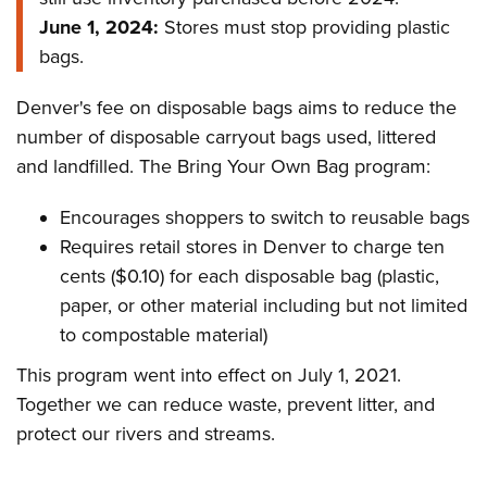
June 1, 2024:
Stores must stop providing plastic
bags.
Denver's fee on disposable bags aims to reduce the
number of disposable carryout bags used, littered
and landfilled. The Bring Your Own Bag program:
Encourages shoppers to switch to reusable bags
Requires retail stores in Denver to charge ten
cents ($0.10) for each disposable bag (plastic,
paper, or other material including but not limited
to compostable material)
This program went into effect on July 1, 2021.
Together we can reduce waste, prevent litter, and
protect our rivers and streams.