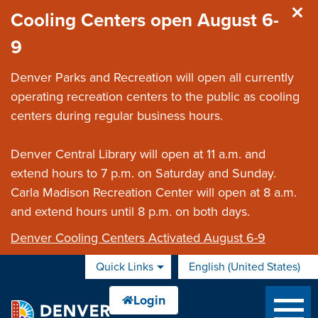
Skip to main content
Cooling Centers open August 6-
9
Denver Parks and Recreation will open all currently
operating recreation centers to the public as cooling
centers during regular business hours.
Denver Central Library will open at 11 a.m. and
extend hours to 7 p.m. on Saturday and Sunday.
Carla Madison Recreation Center will open at 8 a.m.
and extend hours until 8 p.m. on both days.
Denver Cooling Centers Activated August 6-9
Quick Links
English (United States)
is your current preferred 