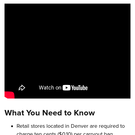
What You Need to Know
Retail stores located in Denver are required to
charge ten cents ($0.10) per carryout bag.