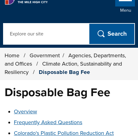
Menu
Search
Home
/
Government
/
Agencies, Departments,
and Offices
/
Climate Action, Sustainability and
Resiliency
/
Disposable Bag Fee
Disposable Bag Fee
These links change page section content below
Overview
Frequently Asked Questions
Colorado's Plastic Pollution Reduction Act