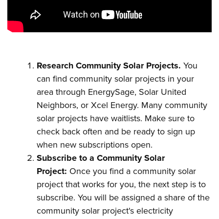
Research Community Solar Projects.
You
can find community solar projects in your
area through EnergySage, Solar United
Neighbors, or Xcel Energy. Many community
solar projects have waitlists. Make sure to
check back often and be ready to sign up
when new subscriptions open.
Subscribe to a Community Solar
Project:
Once you find a community solar
project that works for you, the next step is to
subscribe. You will be assigned a share of the
community solar project's electricity