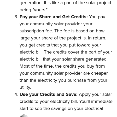
generation. It is like a part of the solar project
being "yours."
Pay your Share and Get Credits:
You pay
your community solar provider your
subscription fee. The fee is based on how
large your share of the project is. In return,
you get credits that you put toward your
electric bill. The credits cover the part of your
electric bill that your solar share generated.
Most of the time, the credits you buy from
your community solar provider are cheaper
than the electricity you purchase from your
utility.
Use your Credits and Save:
Apply your solar
credits to your electricity bill. You'll immediate
start to see the savings on your electrical
bills.