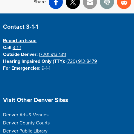
Share
Facebook
X
Email
Print
Re
Site Footer
Contact 3-1-1
Report an Issue
Call
3-1-1
Outside Denver:
(720) 913-1311
Hearing Impaired Only (TTY):
(720) 913-8479
For Emergencies:
9-1-1
Site Footer
Visit Other Denver Sites
Denver Arts & Venues
Denver County Courts
Denver Public Library