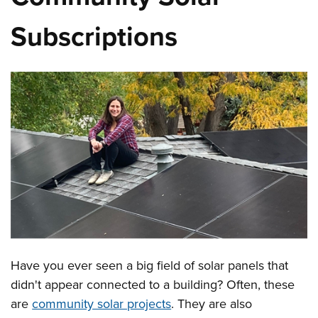
Subscriptions
Have you ever seen a big field of solar panels that
didn't appear connected to a building? Often, these
are
community solar projects
. They are also