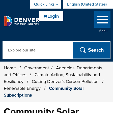
Skip to main content
Quick Links
English (United States)
is your current preferred 
Menu
Search
Home
/
Government
/
Agencies, Departments,
and Offices
/
Climate Action, Sustainability and
Resiliency
/
Cutting Denver's Carbon Pollution
/
Renewable Energy
/
Community Solar
Subscriptions
Community Solar