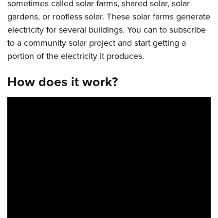
sometimes called solar farms, shared solar, solar
gardens, or roofless solar. These solar farms generate
electricity for several buildings. You can to subscribe
to a community solar project and start getting a
portion of the electricity it produces.
How does it work?