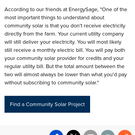
According to our friends at EnergySage, "One of the
most important things to understand about
community solar is that you don't receive electricity
directly from the farm. Your current utility company
will still deliver your electricity. You will most likely
still receive a monthly electric bill. You will pay both
your community solar provider for credits and your
regular utility bill. But the total amount between the
two will almost always be lower than what you'd pay
without subscribing to community solar."
Find a Community Solar Project