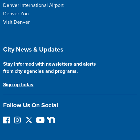
Denver International Airport
Denver Zoo
Visit Denver
Site Footer
City News & Updates
Stay informed with newsletters and alerts
from city agencies and programs.
Sign up today
Follow Us On Social
F
I
F
Y
N
o
n
o
o
e
l
s
l
u
x