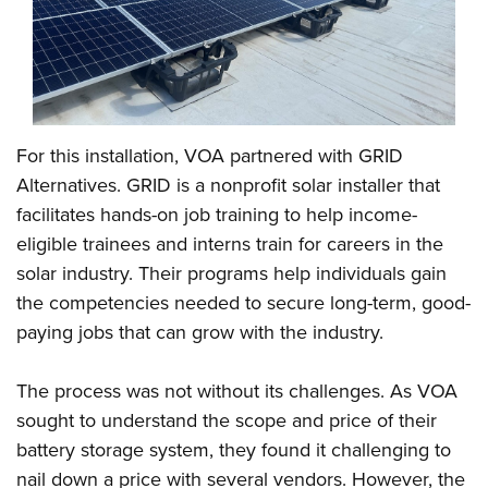
For this installation, VOA partnered with GRID
Alternatives. GRID is a nonprofit solar installer that
facilitates hands-on job training to help income-
eligible trainees and interns train for careers in the
solar industry. Their programs help individuals gain
the competencies needed to secure long-term, good-
paying jobs that can grow with the industry.
The process was not without its challenges. As VOA
sought to understand the scope and price of their
battery storage system, they found it challenging to
nail down a price with several vendors. However, the