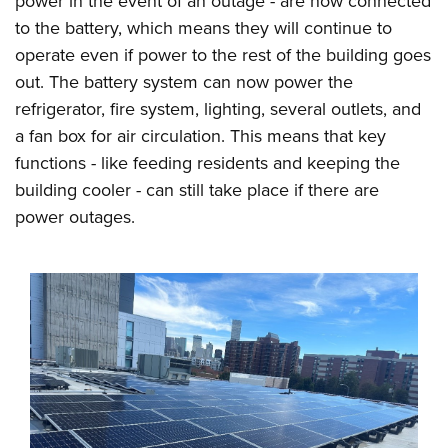
power in the event of an outage - are now connected
to the battery, which means they will continue to
operate even if power to the rest of the building goes
out. The battery system can now power the
refrigerator, fire system, lighting, several outlets, and
a fan box for air circulation. This means that key
functions - like feeding residents and keeping the
building cooler - can still take place if there are
power outages.