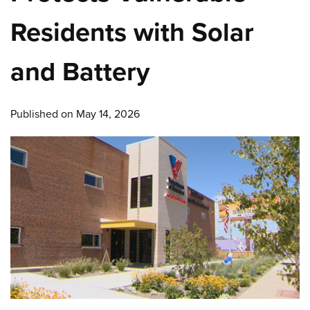
Residents with Solar
and Battery
Published on May 14, 2026