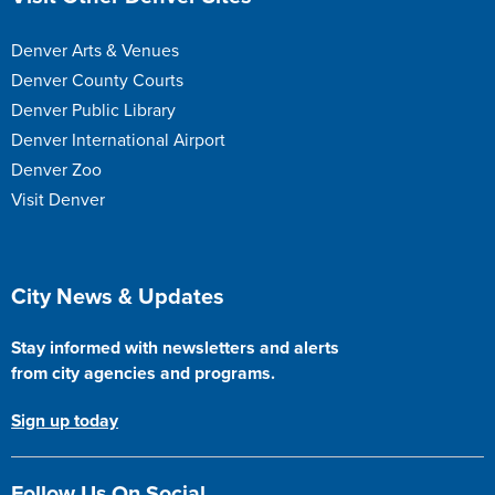
Denver Arts & Venues
Denver County Courts
Denver Public Library
Denver International Airport
Denver Zoo
Visit Denver
Site Footer
City News & Updates
Stay informed with newsletters and alerts
from city agencies and programs.
Sign up today
Follow Us On Social