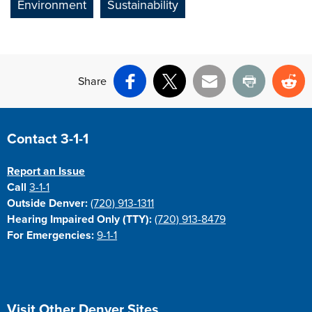
Environment
Sustainability
Share
Facebook
X
Email
Print
Re
Site Footer
Contact 3-1-1
Report an Issue
Call
3-1-1
Outside Denver:
(720) 913-1311
Hearing Impaired Only (TTY):
(720) 913-8479
For Emergencies:
9-1-1
Site Footer
Visit Other Denver Sites