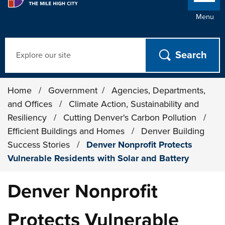
Menu
Search
Home
/
Government
/
Agencies, Departments,
and Offices
/
Climate Action, Sustainability and
Resiliency
/
Cutting Denver's Carbon Pollution
/
Efficient Buildings and Homes
/
Denver Building
Success Stories
/
Denver Nonprofit Protects
Vulnerable Residents with Solar and Battery
Denver Nonprofit
Protects Vulnerable