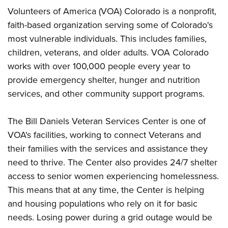
Volunteers of America (VOA) Colorado is a nonprofit,
faith-based organization serving some of Colorado's
most vulnerable individuals. This includes families,
children, veterans, and older adults. VOA Colorado
works with over 100,000 people every year to
provide emergency shelter, hunger and nutrition
services, and other community support programs.
The Bill Daniels Veteran Services Center is one of
VOA's facilities, working to connect Veterans and
their families with the services and assistance they
need to thrive. The Center also provides 24/7 shelter
access to senior women experiencing homelessness.
This means that at any time, the Center is helping
and housing populations who rely on it for basic
needs. Losing power during a grid outage would be