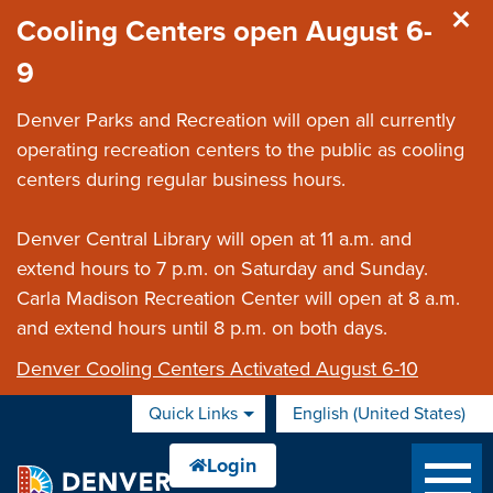
Skip to main content
Cooling Centers open August 6-
9
Denver Parks and Recreation will open all currently
operating recreation centers to the public as cooling
centers during regular business hours.
Denver Central Library will open at 11 a.m. and
extend hours to 7 p.m. on Saturday and Sunday.
Carla Madison Recreation Center will open at 8 a.m.
and extend hours until 8 p.m. on both days.
Denver Cooling Centers Activated August 6-10
Quick Links
English (United States)
is your current preferred 