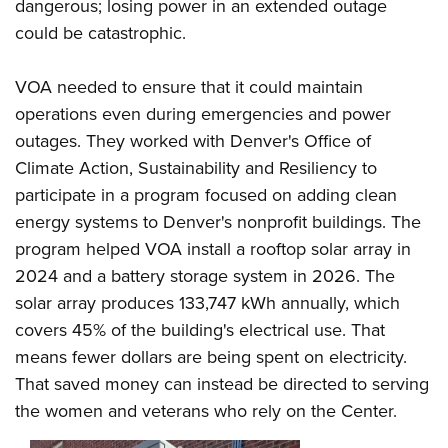
dangerous; losing power in an extended outage
could be catastrophic.
VOA needed to ensure that it could maintain
operations even during emergencies and power
outages. They worked with Denver's Office of
Climate Action, Sustainability and Resiliency to
participate in a program focused on adding clean
energy systems to Denver's nonprofit buildings. The
program helped VOA install a rooftop solar array in
2024 and a battery storage system in 2026. The
solar array produces 133,747 kWh annually, which
covers 45% of the building's electrical use. That
means fewer dollars are being spent on electricity.
That saved money can instead be directed to serving
the women and veterans who rely on the Center.