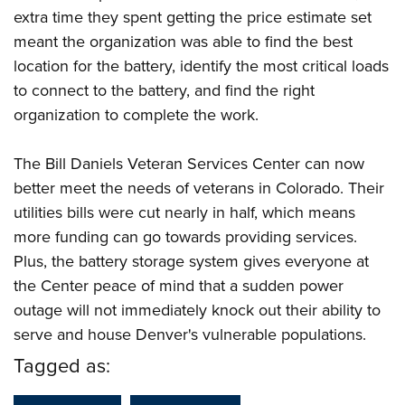
extra time they spent getting the price estimate set
meant the organization was able to find the best
location for the battery, identify the most critical loads
to connect to the battery, and find the right
organization to complete the work.
The Bill Daniels Veteran Services Center can now
better meet the needs of veterans in Colorado. Their
utilities bills were cut nearly in half, which means
more funding can go towards providing services.
Plus, the battery storage system gives everyone at
the Center peace of mind that a sudden power
outage will not immediately knock out their ability to
serve and house Denver's vulnerable populations.
Tagged as: