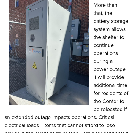
More than
that, the
battery storage
system allows
the shelter to
continue
operations
during a
power outage.
It will provide
additional time
for residents of
the Center to
be relocated if
an extended outage impacts operations. Critical
electrical loads - items that cannot afford to lose