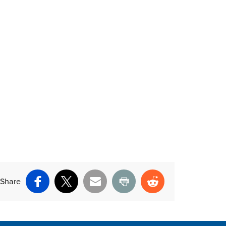
nt above
Share
Facebook
X
Email
Print
Reddit