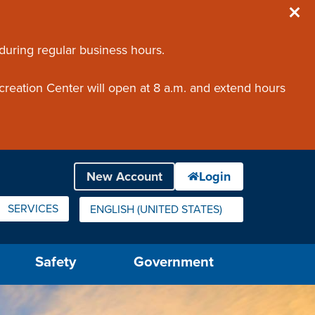
 during regular business hours.
creation Center will open at 8 a.m. and extend hours
SERVICES
ENGLISH (UNITED STATES)
IS YOUR CURRENT PREFERRED LANGUAGE.
Safety
Government