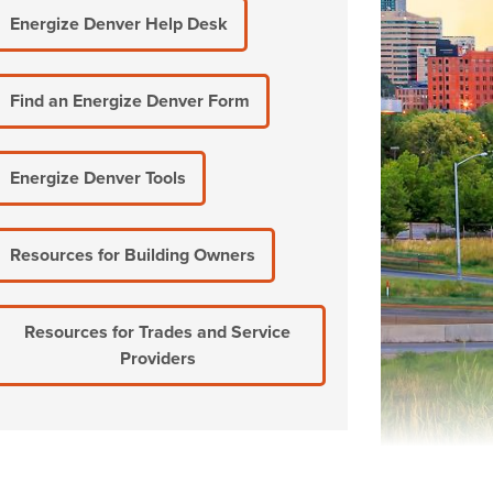
Energize Denver Help Desk
Find an Energize Denver Form
Energize Denver Tools
Resources for Building Owners
Resources for Trades and Service
Providers