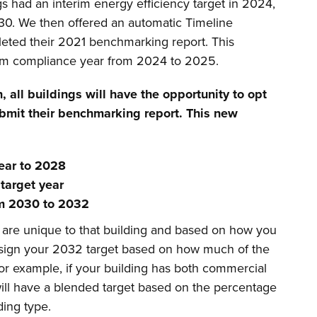
gs had an interim energy efficiency target in 2024,
030. We then offered an automatic Timeline
leted their 2021 benchmarking report. This
erim compliance year from 2024 to 2025.
n,
all buildings will have the opportunity to opt
bmit their benchmarking report. This new
 year to 2028
target year
rom 2030 to 2032
s are unique to that building and based on how you
assign your 2032 target based on how much of the
 For example, if your building has both commercial
will have a blended target based on the percentage
lding type.