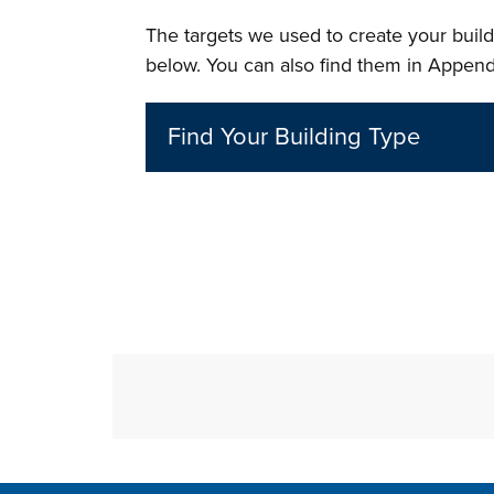
The targets we used to create your buildi
below. You can also find them in Append
Find Your Building Type