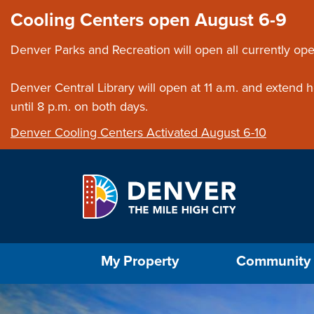
Skip to main content
Close this ann
Cooling Centers open August 6-9
Denver Parks and Recreation will open all currently ope
Denver Central Library will open at 11 a.m. and extend
until 8 p.m. on both days.
Denver Cooling Centers Activated August 6-10
Select the Escape key to close the menu. Foc
My Property
Community