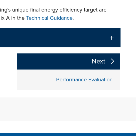
ng's unique final energy efficiency target are
ix A in the
Technical Guidance
.
The following links change the page section conte
Next
Performance Evaluation