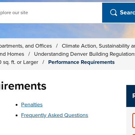
ch
partments, and Offices
/
Climate Action, Sustainability 
s and Homes
/
Understanding Denver Building Regulatio
 sq. ft. or Larger
/
Performance Requirements
irements
t below
Penalties
Frequently Asked Questions