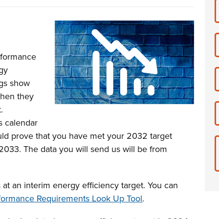
rformance
rgy
ngs show
 when they
.
s calendar
uld prove that you have met your 2032 target
033. The data you will send us will be from
 at an interim energy efficiency target. You can
formance Requirements Look Up Tool
.