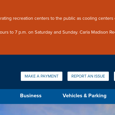
ouncement
rating recreation centers to the public as cooling centers
 hours to 7 p.m. on Saturday and Sunday. Carla Madison Re
Quick Links:
MAKE A PAYMENT
REPORT AN ISSUE
us will then be set to the first menu item.
Business
Vehicles & Parking