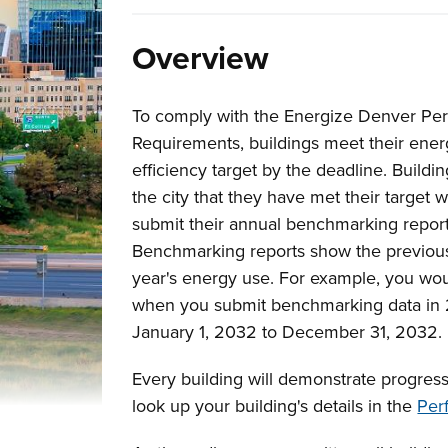
Overview
To comply with the Energize Denver Pe
Requirements, buildings meet their ene
efficiency target by the deadline. Buildi
the city that they have met their target
submit their annual benchmarking report
Benchmarking reports show the previou
year's energy use. For example, you wo
when you submit benchmarking data in 2
January 1, 2032 to December 31, 2032.
Every building will demonstrate progress
look up your building's details in the
Per