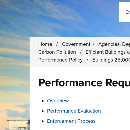
Sear
Home
/
Government
/
Agencies, De
Carbon Pollution
/
Efficient Building
Performance Policy
/
Buildings 25,000
Performance Requ
These links change page section conten
Overview
Performance Evaluation
Enforcement Process