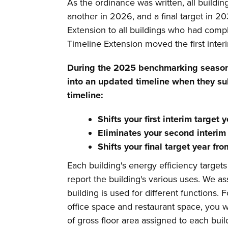
As the ordinance was written, all buildin
another in 2026, and a final target in 2
Extension to all buildings who had comp
Timeline Extension moved the first int
During the 2025 benchmarking seaso
into an updated timeline when they su
timeline:
Shifts your first interim target
Eliminates your second interim 
Shifts your final target year f
Each building's energy efficiency target
report the building's various uses. We 
building is used for different functions.
office space and restaurant space, you 
of gross floor area assigned to each bui