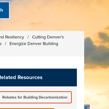
and Resiliency
/
Cutting Denver's
ns
/
Energize Denver Building
Related Resources
Rebates for Building Decarbonization