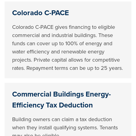
Colorado C-PACE
Colorado C-PACE gives financing to eligible
commercial and industrial buildings. These
funds can cover up to 100% of energy and
water efficiency and renewable energy
projects. Private capital allows for competitive
rates. Repayment terms can be up to 25 years.
Commercial Buildings Energy-
Efficiency Tax Deduction
Building owners can claim a tax deduction
when they install qualifying systems. Tenants
may also be eligible.