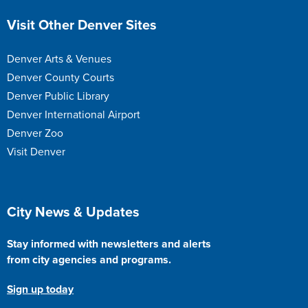
Site Footer
Visit Other Denver Sites
Denver Arts & Venues
Denver County Courts
Denver Public Library
Denver International Airport
Denver Zoo
Visit Denver
Site Footer
City News & Updates
Stay informed with newsletters and alerts
from city agencies and programs.
Sign up today