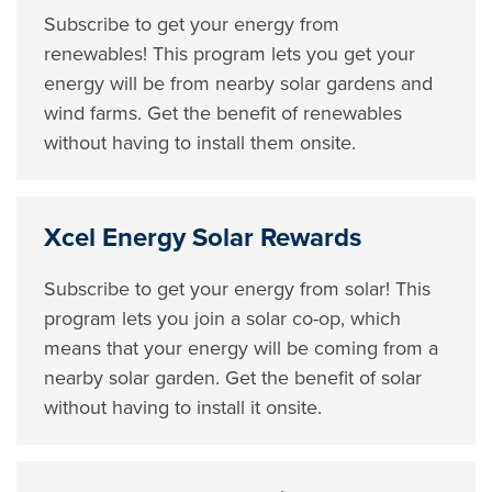
Subscribe to get your energy from
renewables! This program lets you get your
energy will be from nearby solar gardens and
wind farms. Get the benefit of renewables
without having to install them onsite.
Xcel Energy Solar Rewards
Subscribe to get your energy from solar! This
program lets you join a solar co-op, which
means that your energy will be coming from a
nearby solar garden. Get the benefit of solar
without having to install it onsite.