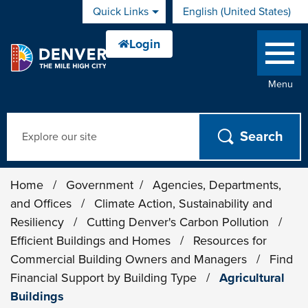
Skip to main content
Quick Links
English (United States)
is your current preferred 
Menu
Search
Home
/
Government
/
Agencies, Departments,
and Offices
/
Climate Action, Sustainability and
Resiliency
/
Cutting Denver's Carbon Pollution
/
Efficient Buildings and Homes
/
Resources for
Commercial Building Owners and Managers
/
Find
Financial Support by Building Type
/
Agricultural
Buildings