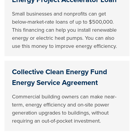
Small businesses and nonprofits can get
below-market-rate loans of up to $500,000.
This financing can help you install renewable
energy or electric heat pumps. You can also
use this money to improve energy efficiency.
Collective Clean Energy Fund
Energy Service Agreement
Commercial building owners can make near-
term, energy efficiency and on-site power
generation upgrades to buildings, without
requiring an out-of-pocket investment.