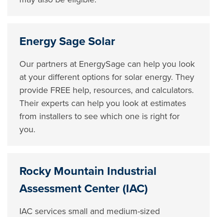
Energy Sage Solar
Our partners at EnergySage can help you look
at your different options for solar energy. They
provide FREE help, resources, and calculators.
Their experts can help you look at estimates
from installers to see which one is right for
you.
Rocky Mountain Industrial
Assessment Center (IAC)
IAC services small and medium-sized