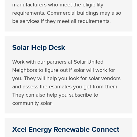
manufacturers who meet the eligibility
requirements. Commercial buildings may also
be services if they meet all requirements.
Solar Help Desk
Work with our partners at Solar United
Neighbors to figure out if solar will work for
you. They will help you look for solar vendors
and assess the estimates you get from them.
They can also help you subscribe to
community solar.
Xcel Energy Renewable Connect