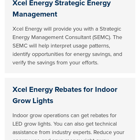
Xcel Energy Strategic Energy
Management
Xcel Energy will provide you with a Strategic
Energy Management Consultant (SEMC). The
SEMC will help interpret usage patterns,
identify opportunities for energy savings, and
verify the savings from your efforts.
Xcel Energy Rebates for Indoor
Grow Lights
Indoor grow operations can get rebates for
LED grow lights. You can also get technical
assistance from industry experts. Reduce your