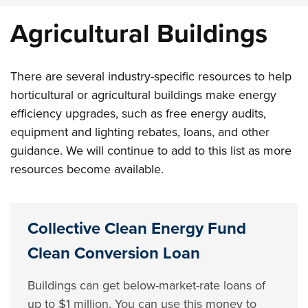
Agricultural Buildings
There are several industry-specific resources to help
horticultural or agricultural buildings make energy
efficiency upgrades, such as free energy audits,
equipment and lighting rebates, loans, and other
guidance. We will continue to add to this list as more
resources become available.
Collective Clean Energy Fund
Clean Conversion Loan
Buildings can get below-market-rate loans of
up to $1 million. You can use this money to