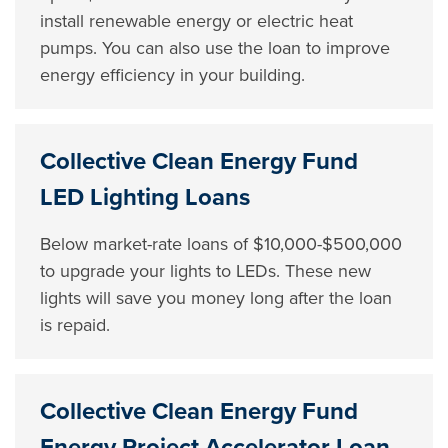
install renewable energy or electric heat
pumps. You can also use the loan to improve
energy efficiency in your building.
Collective Clean Energy Fund
LED Lighting Loans
Below market-rate loans of $10,000-$500,000
to upgrade your lights to LEDs. These new
lights will save you money long after the loan
is repaid.
Collective Clean Energy Fund
Energy Project Accelerator Loan