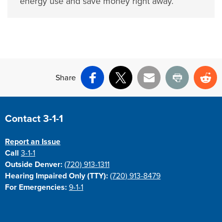
energy use and save money right away.
Share
Facebook
X
Email
Print
Re
Site Footer
Contact 3-1-1
Report an Issue
Call
3-1-1
Outside Denver:
(720) 913-1311
Hearing Impaired Only (TTY):
(720) 913-8479
For Emergencies:
9-1-1