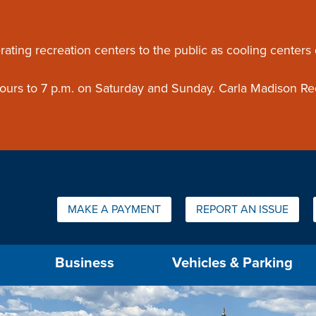
ouncement
rating recreation centers to the public as cooling centers
 hours to 7 p.m. on Saturday and Sunday. Carla Madison Re
Quick Links:
MAKE A PAYMENT
REPORT AN ISSUE
us will then be set to the first menu item.
Business
Vehicles & Parking