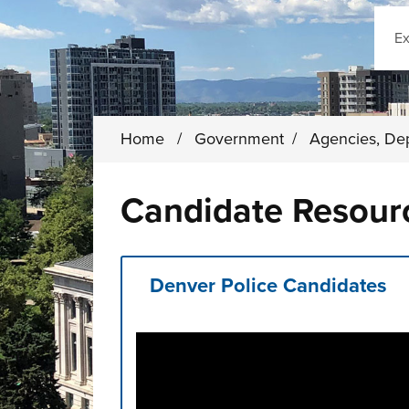
Sear
Home
/
Government
/
Agencies, De
Candidate Resour
Denver Police Candidates