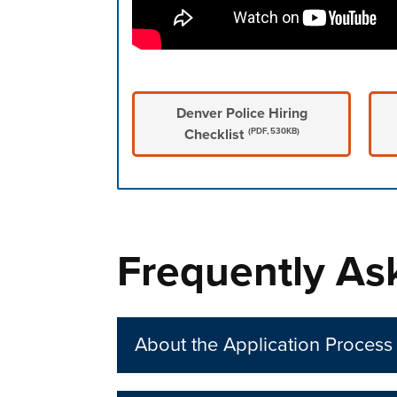
Denver Police Hiring
Checklist
(PDF, 530KB)
Press left and right keys to move betwee
Frequently As
About the Application Process