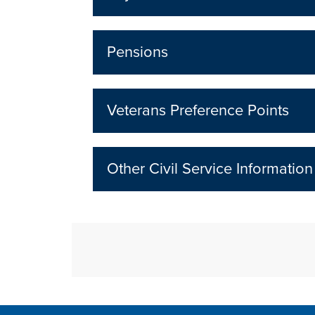
Pensions
Veterans Preference Points
Other Civil Service Information