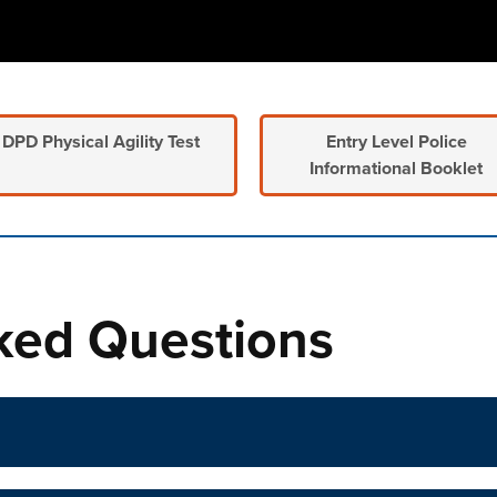
DPD Physical Agility Test
Entry Level Police
Informational Booklet
n tabs. Press down to focus tab content.
ked Questions