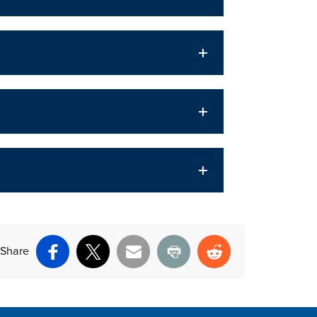
Share
Facebook
X
Email
Print
Reddit