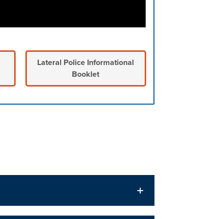
Lateral Police Informational
Booklet