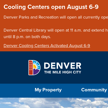
Skip to main content
Close this ann
Cooling Centers open August 6-9
Denver Parks and Recreation will open all currently ope
Denver Central Library will open at 11 a.m. and extend
until 8 p.m. on both days.
Denver Cooling Centers Activated August 6-9
Select the Escape key to close the menu. Foc
My Property
Community