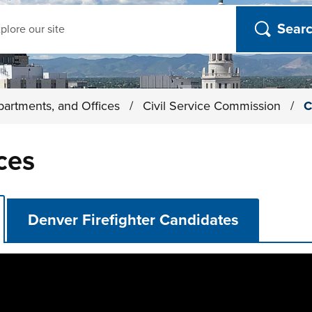
ch
partments, and Offices
/
Civil Service Commission
/
C
ces
Denver Firefighter Candidates