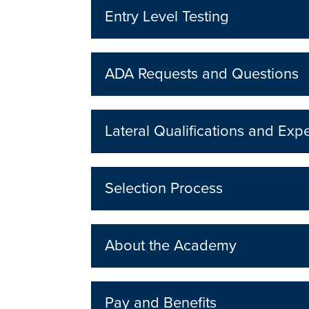
Entry Level Testing
ADA Requests and Questions
Lateral Qualifications and Exp
Selection Process
About the Academy
Pay and Benefits