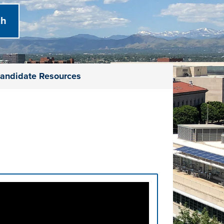
andidate Resources