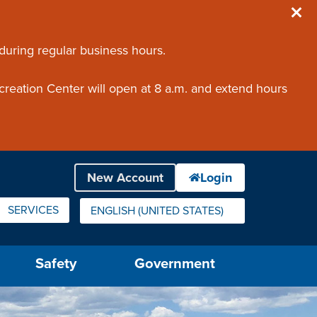
 during regular business hours.
creation Center will open at 8 a.m. and extend hours
SERVICES
ENGLISH (UNITED STATES)
IS YOUR CURRENT PREFERRED LANGUAGE.
Safety
Government