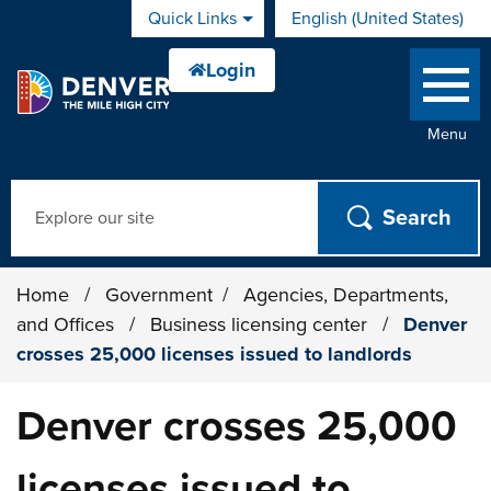
Skip to main content
Quick Links
English (United States)
is your current preferred 
Menu
Search
Home
/
Government
/
Agencies, Departments,
and Offices
/
Business licensing center
/
Denver
crosses 25,000 licenses issued to landlords
Denver crosses 25,000
licenses issued to