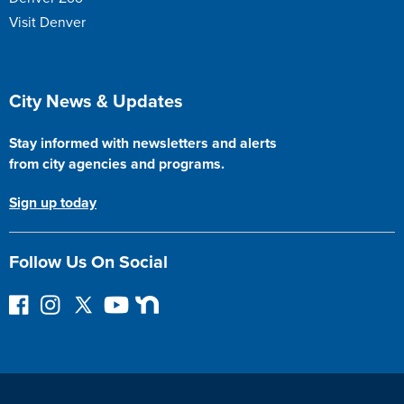
Visit Denver
Site Footer
City News & Updates
Stay informed with newsletters and alerts
from city agencies and programs.
Sign up today
Follow Us On Social
F
I
F
Y
N
o
n
o
o
e
l
s
l
u
x
l
t
l
T
t
o
a
o
u
D