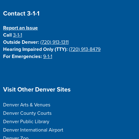
Site Footer
Contact 3-1-1
Report an Issue
Call
3-1-1
Outside Denver:
(720) 913-1311
Hearing Impaired Only (TTY):
(720) 913-8479
For Emergencies:
9-1-1
Site Footer
Visit Other Denver Sites
Denver Arts & Venues
Denver County Courts
Denver Public Library
Denver International Airport
Denver Zoo