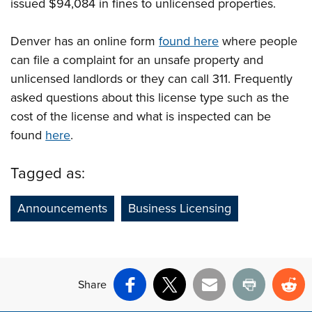
issued $94,084 in fines to unlicensed properties.
Denver has an online form
found here
where people
can file a complaint for an unsafe property and
unlicensed landlords or they can call 311. Frequently
asked questions about this license type such as the
cost of the license and what is inspected can be
found
here
.
Tagged as:
Announcements
Business Licensing
Share
Facebook
X
Email
Print
Re