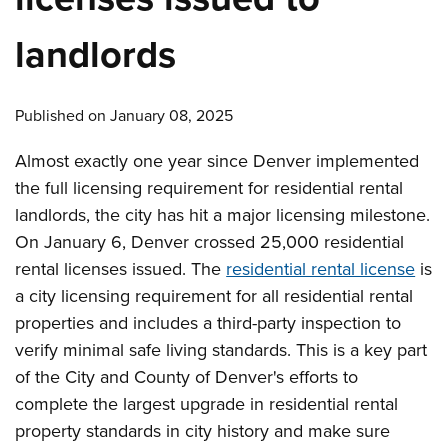
landlords
Published on January 08, 2025
Almost exactly one year since Denver implemented
the full licensing requirement for residential rental
landlords, the city has hit a major licensing milestone.
On January 6, Denver crossed 25,000 residential
rental licenses issued. The
residential rental license
is
a city licensing requirement for all residential rental
properties and includes a third-party inspection to
verify minimal safe living standards. This is a key part
of the City and County of Denver's efforts to
complete the largest upgrade in residential rental
property standards in city history and make sure