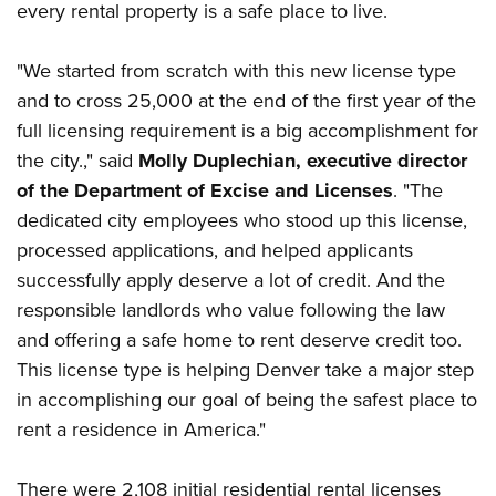
every rental property is a safe place to live.
"We started from scratch with this new license type
and to cross 25,000 at the end of the first year of the
full licensing requirement is a big accomplishment for
the city.," said
Molly Duplechian, executive director
of the Department of Excise and Licenses
. "The
dedicated city employees who stood up this license,
processed applications, and helped applicants
successfully apply deserve a lot of credit. And the
responsible landlords who value following the law
and offering a safe home to rent deserve credit too.
This license type is helping Denver take a major step
in accomplishing our goal of being the safest place to
rent a residence in America."
There were 2,108 initial residential rental licenses