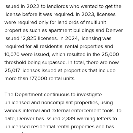
issued in 2022 to landlords who wanted to get the
license before it was required. In 2023, licenses
were required only for landlords of multiunit
properties such as apartment buildings and Denver
issued 12,825 licenses. In 2024, licensing was
required for all residential rental properties and
10,070 were issued, which resulted in the 25,000
threshold being surpassed. In total, there are now
25,017 licenses issued at properties that include
more than 177,000 rental units.
The Department continuous to investigate
unlicensed and noncompliant properties, using
various internal and external enforcement tools. To
date, Denver has issued 2,339 warning letters to
unlicensed residential rental properties and has