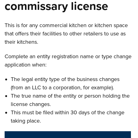
commissary license
This is for any commercial kitchen or kitchen space
that offers their facilities to other retailers to use as
their kitchens.
Complete an entity registration name or type change
application when:
The legal entity type of the business changes
(from an LLC to a corporation, for example).
The true name of the entity or person holding the
license changes.
This must be filed within 30 days of the change
taking place.