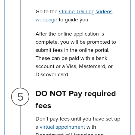
Go to the
Online Training Videos
webpage
to guide you.
After the online application is
complete, you will be prompted to
submit fees in the online portal.
These can be paid with a bank
account or a Visa, Mastercard, or
Discover card.
Step 5.
DO NOT Pay required
fees
Don't pay fees until you have set up
a
virtual appointment
with
Department of Licensing and