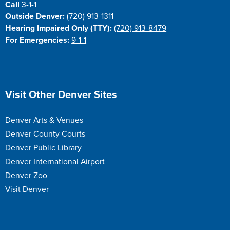
Call
3-1-1
Outside Denver:
(720) 913-1311
Hearing Impaired Only (TTY):
(720) 913-8479
For Emergencies:
9-1-1
Site Footer
Visit Other Denver Sites
Denver Arts & Venues
Denver County Courts
Denver Public Library
Denver International Airport
Denver Zoo
Visit Denver
Site Footer