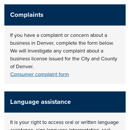
Complaints
If you have a complaint or concern about a
business in Denver, complete the form below.
We will investigate any complaint about a
business license issued for the City and County
of Denver.
Consumer complaint form
Language assistance
It is your right to access oral or written language
assistance, sign language interpretation, real-