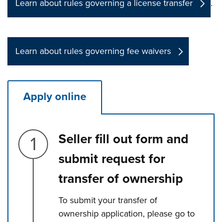
Learn about rules governing a license transfer
.
Learn about rules governing fee waivers
Apply online
Step 1.
Seller fill out form and
submit request for
transfer of ownership
To submit your transfer of
ownership application, please go to