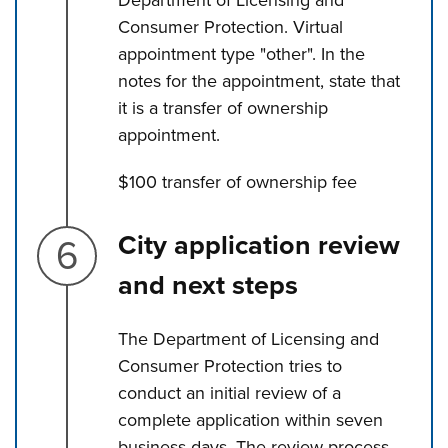
Consumer Protection. Virtual
appointment type "other". In the
notes for the appointment, state that
it is a transfer of ownership
appointment.
$100 transfer of ownership fee
Step 6.
City application review
and next steps
The Department of Licensing and
Consumer Protection tries to
conduct an initial review of a
complete application within seven
business days. The review process