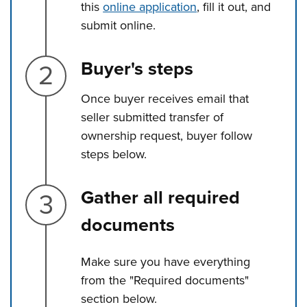
this
online application
, fill it out, and
submit online.
Step 2.
Buyer's steps
Once buyer receives email that
seller submitted transfer of
ownership request, buyer follow
steps below.
Step 3.
Gather all required
documents
Make sure you have everything
from the "Required documents"
section below.