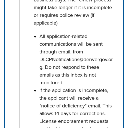
might take longer if it is incomplete
or requires police review (if
applicable).
All application-related
communications will be sent
through email, from
DLCPNotifications@denvergov.or
g. Do not respond to these
emails as this inbox is not
monitored.
If the application is incomplete,
the applicant will receive a
"notice of deficiency" email. This
allows 14 days for corrections.
License endorsement requests