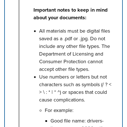
Important notes to keep in mind
about your documents:
All materials must be digital files
saved as a .pdf or .jpg. Do not
include any other file types. The
Department of Licensing and
Consumer Protection cannot
accept other file types.
Use numbers or letters but not
characters such as symbols (/ ? <
> \ : * | “ ^) or spaces that could
cause complications.
For example:
Good file name: drivers-