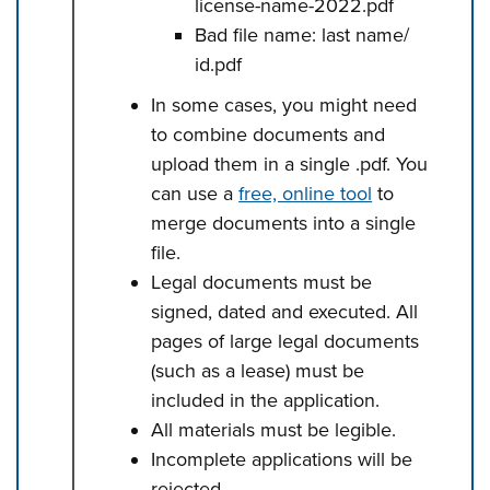
license-name-2022.pdf
Bad file name: last name/
id.pdf
In some cases, you might need
to combine documents and
upload them in a single .pdf. You
can use a
free, online tool
to
merge documents into a single
file.
Legal documents must be
signed, dated and executed. All
pages of large legal documents
(such as a lease) must be
included in the application.
All materials must be legible.
Incomplete applications will be
rejected.