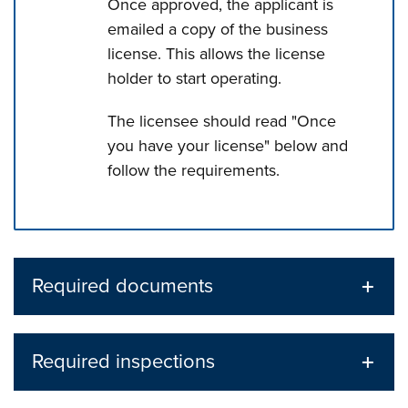
Once approved, the applicant is
emailed a copy of the business
license. This allows the license
holder to start operating.
The licensee should read "Once
you have your license" below and
follow the requirements.
Press left and right keys to move between tabs. Press d
Required documents
Required inspections