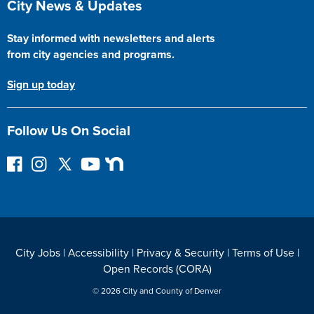
City News & Updates
Stay informed with newsletters and alerts
from city agencies and programs.
Sign up today
Follow Us On Social
F
I
F
Y
N
o
n
o
o
e
l
s
l
u
x
l
t
l
T
t
o
a
o
u
D
w
g
w
b
o
City Jobs
|
Accessibility
|
Privacy & Security
|
Terms of Use
|
o
r
o
e
o
Open Records (CORA)
n
a
n
r
F
m
T
© 2026 City and County of Denver
a
w