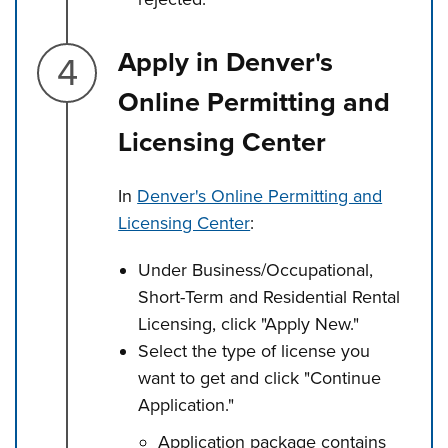
Step 4.
Apply in Denver's
Online Permitting and
Licensing Center
In
Denver's Online Permitting and
Licensing Center
:
Under Business/Occupational,
Short-Term and Residential Rental
Licensing, click "Apply New."
Select the type of license you
want to get and click "Continue
Application."
Application package contains