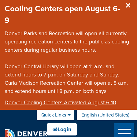
Skip to main content
Cooling Centers open August 6-
9
Denver Parks and Recreation will open all currently
operating recreation centers to the public as cooling
centers during regular business hours.
Denver Central Library will open at 11 a.m. and
extend hours to 7 p.m. on Saturday and Sunday.
Carla Madison Recreation Center will open at 8 a.m.
and extend hours until 8 p.m. on both days.
Denver Cooling Centers Activated August 6-10
Quick Links
English (United States)
is your current preferred 