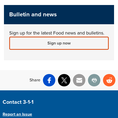
Bulletin and news
Sign up for the latest Food news and bulletins.
Sign up now
Share
Facebook
X
Email
Print
Re
Site Footer
Contact 3-1-1
Report an Issue