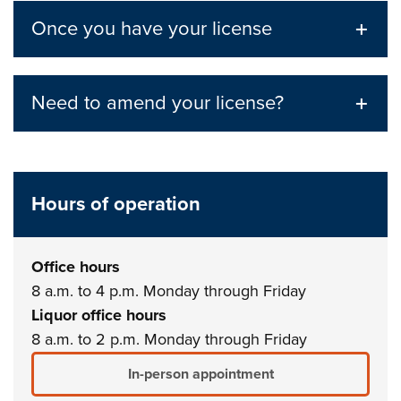
Once you have your license
Need to amend your license?
Hours of operation
Office hours
8 a.m. to 4 p.m. Monday through Friday
Liquor office hours
8 a.m. to 2 p.m. Monday through Friday
In-person appointment