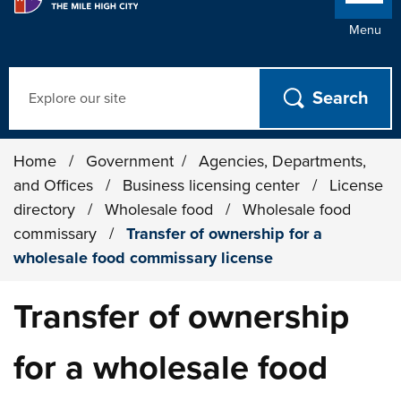
Menu
Search
Home
/
Government
/
Agencies, Departments,
and Offices
/
Business licensing center
/
License
directory
/
Wholesale food
/
Wholesale food
commissary
/
Transfer of ownership for a
wholesale food commissary license
Transfer of ownership
for a wholesale food