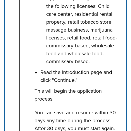
the following licenses: Child
care center, residential rental
property, retail tobacco store,
massage business, marijuana
licenses, retail food, retail food-
commissary based, wholesale
food and wholesale food-
commissary based.
Read the introduction page and
click "Continue."
This will begin the application
process.
You can save and resume within 30
days any time during the process.
After 30 days, you must start again.