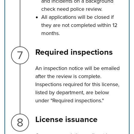
and incidents on a background
check need police review.
All applications will be closed if
they are not completed within 12
months.
Step 7.
Required inspections
An inspection notice will be emailed
after the review is complete.
Inspections required for this license,
listed by department, are below
under "Required inspections."
Step 8.
License issuance