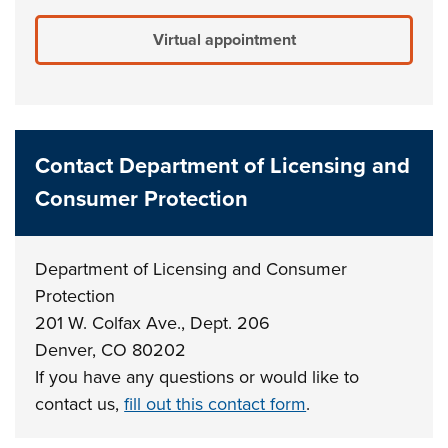
Virtual appointment
Contact Department of Licensing and
Consumer Protection
Department of Licensing and Consumer
Protection
201 W. Colfax Ave., Dept. 206
Denver, CO 80202
If you have any questions or would like to
contact us,
fill out this contact form
.