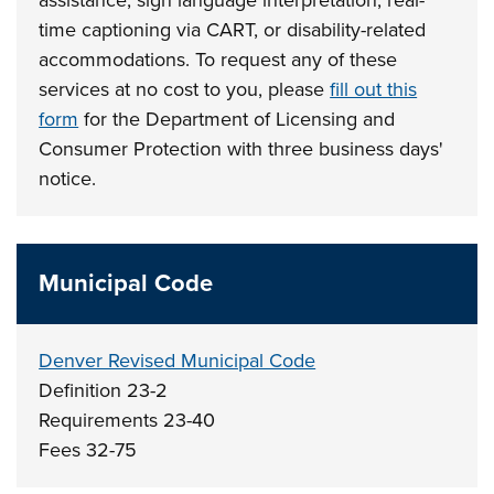
time captioning via CART, or disability-related
accommodations. To request any of these
services at no cost to you, please
fill out this
form
for the Department of Licensing and
Consumer Protection with three business days'
notice.
Municipal Code
Denver Revised Municipal Code
Definition 23-2
Requirements 23-40
Fees 32-75