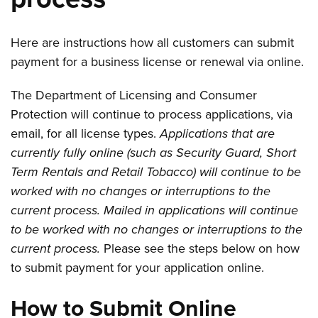
Here are instructions how all customers can submit
payment for a business license or renewal via online.
The Department of Licensing and Consumer
Protection will continue to process applications, via
email, for all license types.
Applications that are
currently fully online (such as Security Guard, Short
Term Rentals and Retail Tobacco) will continue to be
worked with no changes or interruptions to the
current process.
Mailed in applications will continue
to be worked with no changes or interruptions to the
current process.
Please see the steps below on how
to submit payment for your application online.
How to Submit Online