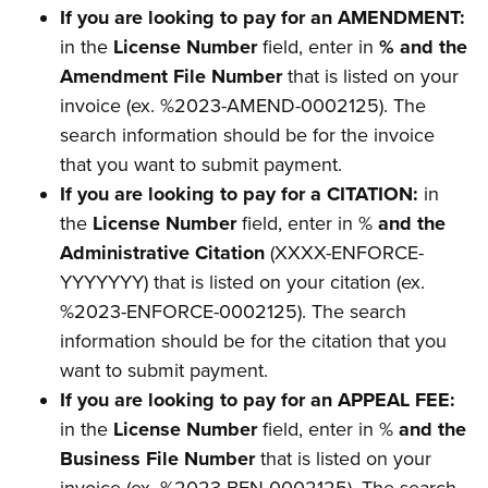
If you are looking to pay for an AMENDMENT:
in the
License Number
field, enter in
% and the
Amendment File Number
that is listed on your
invoice (ex. %2023-AMEND-0002125). The
search information should be for the invoice
that you want to submit payment.
If you are looking to pay for a CITATION:
in
the
License Number
field, enter in %
and the
Administrative Citation
(XXXX-ENFORCE-
YYYYYYY) that is listed on your citation (ex.
%2023-ENFORCE-0002125). The search
information should be for the citation that you
want to submit payment.
If you are looking to pay for an APPEAL FEE:
in the
License Number
field, enter in %
and the
Business File Number
that is listed on your