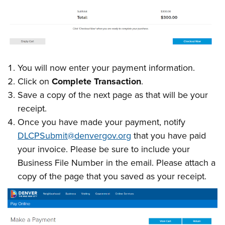
You will now enter your payment information.
Click on
Complete Transaction
.
Save a copy of the next page as that will be your
receipt.
Once you have made your payment, notify
DLCPSubmit@denvergov.org
that you have paid
your invoice. Please be sure to include your
Business File Number in the email. Please attach a
copy of the page that you saved as your receipt.