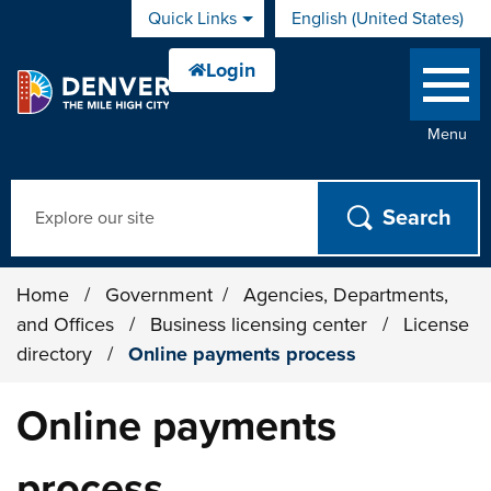
Skip to main content
Quick Links
English (United States)
is your current preferred 
Menu
Search
Home
/
Government
/
Agencies, Departments,
and Offices
/
Business licensing center
/
License
directory
/
Online payments process
Online payments
process