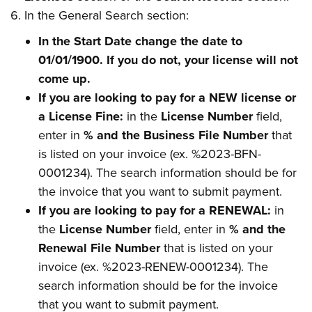
In the General Search section:
In the Start Date change the date to
01/01/1900. If you do not, your license will not
come up.
If you are looking to pay for a NEW license or
a License Fine:
in the
License Number
field,
enter in
% and the Business File Number
that
is listed on your invoice (ex. %2023-BFN-
0001234). The search information should be for
the invoice that you want to submit payment.
If you are looking to pay for a RENEWAL:
in
the
License Number
field, enter in
% and the
Renewal File Number
that is listed on your
invoice (ex. %2023-RENEW-0001234). The
search information should be for the invoice
that you want to submit payment.