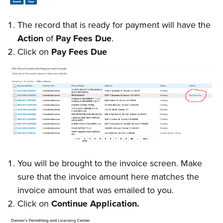
The record that is ready for payment will have the
Action
of
Pay Fees Due
.
Click on
Pay Fees Due
You will be brought to the invoice screen. Make
sure that the invoice amount here matches the
invoice amount that was emailed to you.
Click on
Continue Application.