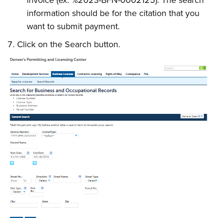
invoice
(ex. %2023-BFN-0002125). The search
information should be for the citation that you
want to submit payment.
Click on the Search button.