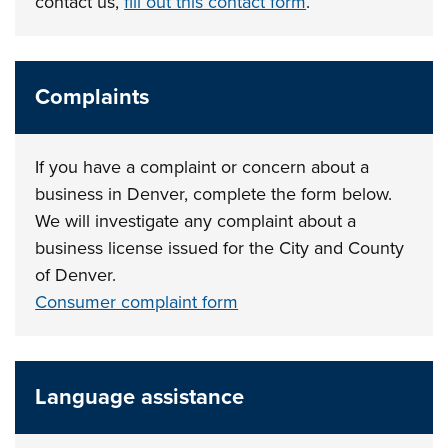
contact us,
fill out this contact form
.
Complaints
If you have a complaint or concern about a
business in Denver, complete the form below.
We will investigate any complaint about a
business license issued for the City and County
of Denver.
Consumer complaint form
Language assistance