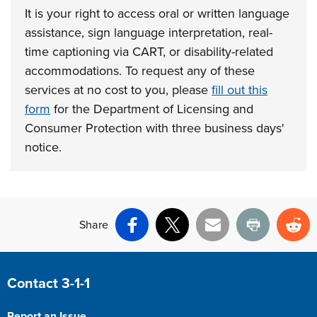
It is your right to access oral or written language
assistance, sign language interpretation, real-
time captioning via CART, or disability-related
accommodations. To request any of these
services at no cost to you, please
fill out this
form
for the Department of Licensing and
Consumer Protection with three business days'
notice.
Share
Facebook
X
Email
Print
Re
Site Footer
Contact 3-1-1
Report an Issue