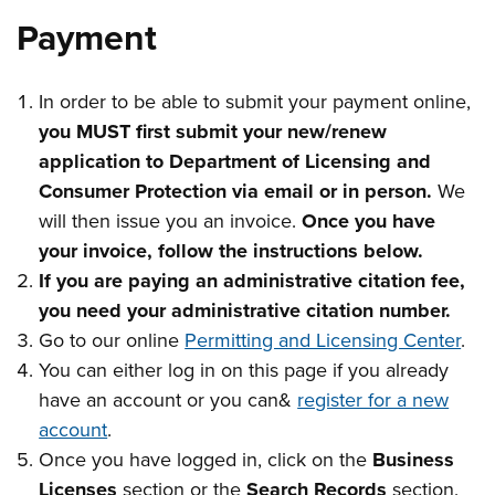
Payment
In order to be able to submit your payment online,
you MUST first submit your new/renew
application to Department of Licensing and
Consumer Protection via email or in person.
We
will then issue you an invoice.
Once you have
your invoice, follow the instructions below.
If you are paying an administrative citation fee,
you need your administrative citation number.
Go to our online
Permitting and Licensing Center
.
You can either log in on this page if you already
have an account or you can&
register for a new
account
.
Once you have logged in, click on the
Business
Licenses
section or the
Search Records
section.