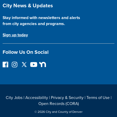
Site Footer
City News & Updates
Stay informed with newsletters and alerts
from city agencies and programs.
Sign up today
Follow Us On Social
F
I
F
Y
N
o
n
o
o
e
l
s
l
u
x
l
t
l
T
t
o
a
o
u
D
w
g
w
b
o
City Jobs
|
Accessibility
|
Privacy & Security
|
Terms of Use
|
o
r
o
e
o
Open Records (CORA)
n
a
n
r
F
m
T
© 2026 City and County of Denver