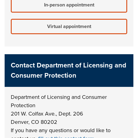
In-person appointment
Virtual appointment
Contact Department of Licensing and
Consumer Protection
Department of Licensing and Consumer
Protection
201 W. Colfax Ave., Dept. 206
Denver, CO 80202
If you have any questions or would like to