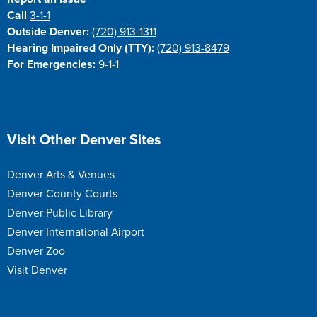
Call
3-1-1
Outside Denver:
(720) 913-1311
Hearing Impaired Only (TTY):
(720) 913-8479
For Emergencies:
9-1-1
Site Footer
Visit Other Denver Sites
Denver Arts & Venues
Denver County Courts
Denver Public Library
Denver International Airport
Denver Zoo
Visit Denver