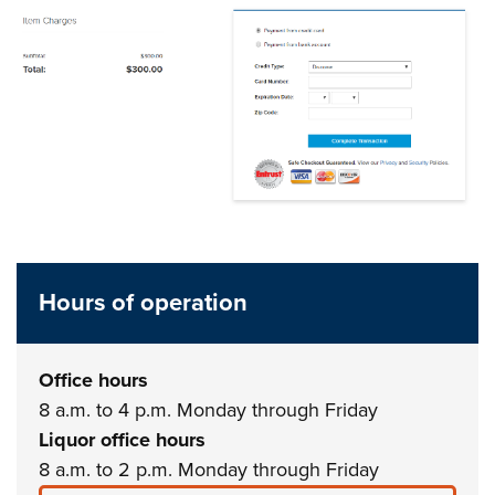
Hours of operation
Office hours
8 a.m. to 4 p.m. Monday through Friday
Liquor office hours
8 a.m. to 2 p.m. Monday through Friday