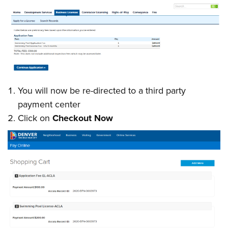
You will now be re-directed to a third party
payment center
Click on
Checkout Now