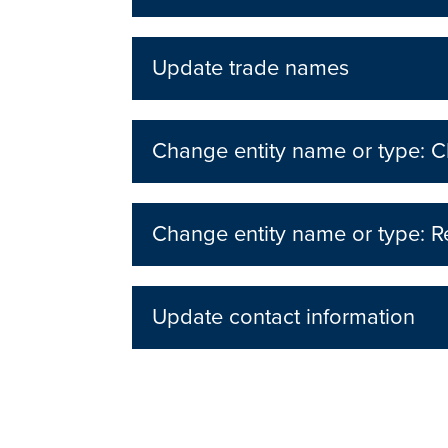
Update trade names
Change entity name or type: Ch
Change entity name or type: Re
Update contact information