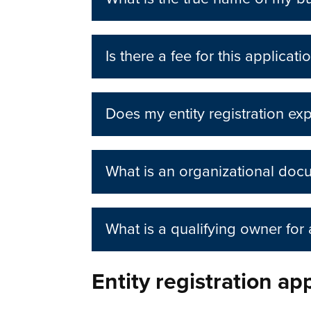
Is there a fee for this applicati
Does my entity registration exp
What is an organizational doc
What is a qualifying owner for
Entity registration ap