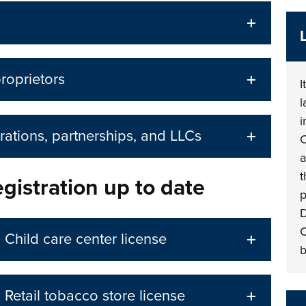
proprietors
I
l
i
rations, partnerships, and LLCs
C
a
t
gistration up to date
p
D
C
Child care center license
b
Retail tobacco store license