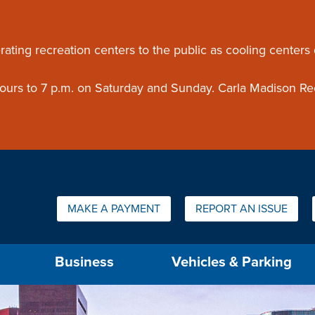
ouncement
rating recreation centers to the public as cooling centers
 hours to 7 p.m. on Saturday and Sunday. Carla Madison Re
Quick Links:
MAKE A PAYMENT
REPORT AN ISSUE
us will then be set to the first menu item.
Business
Vehicles & Parking