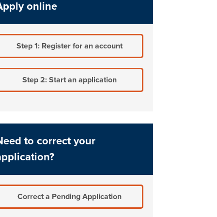
Apply online
Step 1: Register for an account
Step 2: Start an application
Need to correct your
application?
Correct a Pending Application