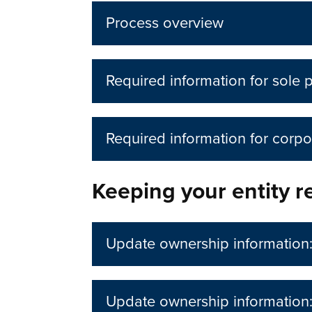
Process overview
Required information for sole 
Required information for corpo
Keeping your entity re
Update ownership information: 
Update ownership information: 