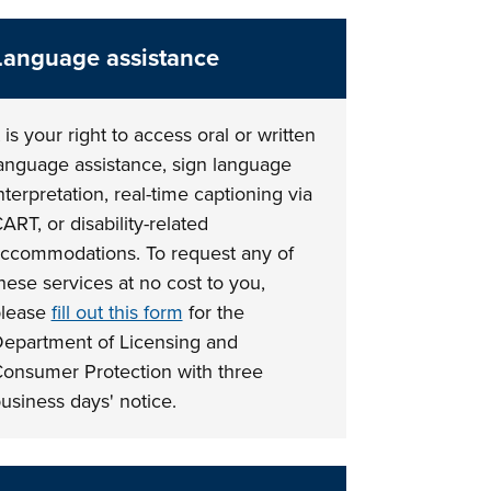
Language assistance
t is your right to access oral or written
anguage assistance, sign language
nterpretation, real-time captioning via
ART, or disability-related
ccommodations. To request any of
hese services at no cost to you,
lease
fill out this form
for the
epartment of Licensing and
onsumer Protection with three
usiness days' notice.