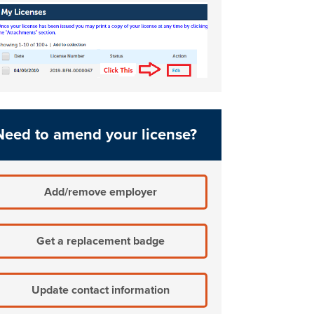
Need to amend your license?
Add/remove employer
Get a replacement badge
Update contact information