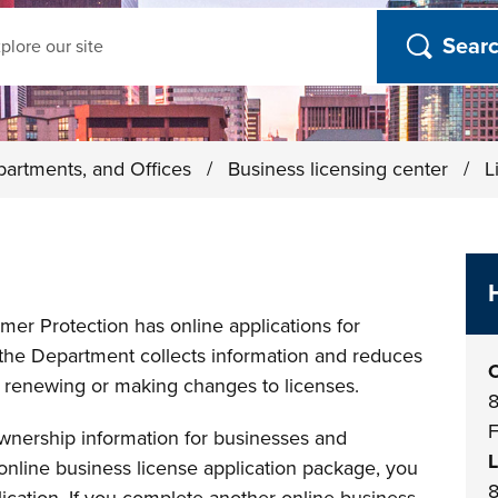
ch
partments, and Offices
/
Business licensing center
/
L
er Protection has online applications for
 the Department collects information and reduces
O
renewing or making changes to licenses.
8
F
ownership information for businesses and
L
t online business license application package, you
8