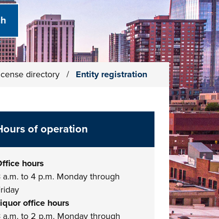
icense directory
/
Entity registration
Hours of operation
ffice hours
 a.m. to 4 p.m. Monday through
riday
iquor office hours
 a.m. to 2 p.m. Monday through