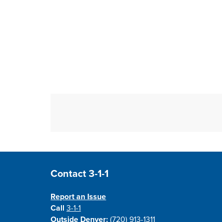
Site Footer
Contact 3-1-1
Report an Issue
Call
3-1-1
Outside Denver:
(720) 913-1311