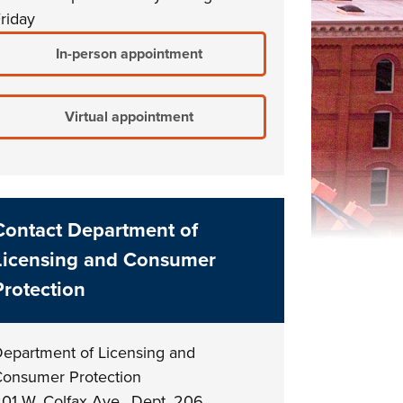
riday
In-person appointment
Virtual appointment
Contact Department of
Licensing and Consumer
Protection
epartment of Licensing and
onsumer Protection
01 W. Colfax Ave., Dept. 206