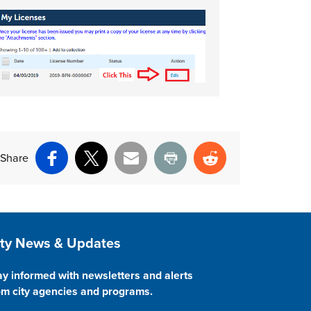
Share
Facebook
X
Email
Print
Reddit
ite Footer
ity News & Updates
ay informed with newsletters and alerts
om city agencies and programs.