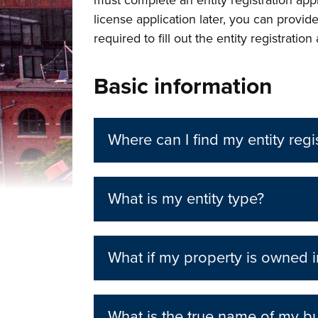
must complete an entity registration app
license application later, you can provid
required to fill out the entity registration
Basic information
Where can I find my entity regi
What is my entity type?
What if my property is owned in
What is the true name of my bu