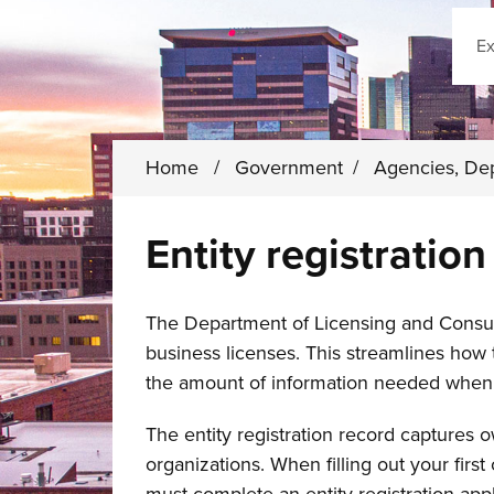
Sear
Home
/
Government
/
Agencies, De
Entity registration
The Department of Licensing and Consum
business licenses. This streamlines how
the amount of information needed when 
The entity registration record captures 
organizations. When filling out your firs