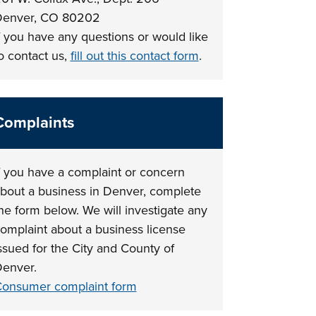
enver, CO 80202
f you have any questions or would like
o contact us,
fill out this contact form
.
Complaints
f you have a complaint or concern
bout a business in Denver, complete
he form below. We will investigate any
omplaint about a business license
ssued for the City and County of
enver.
onsumer complaint form