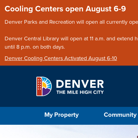
Skip to main content
Close this ann
Cooling Centers open August 6-9
Denver Parks and Recreation will open all currently ope
Denver Central Library will open at 11 a.m. and extend
until 8 p.m. on both days.
Denver Cooling Centers Activated August 6-10
Select the Escape key to close the menu. Foc
My Property
Community