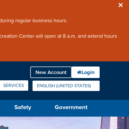
 during regular business hours.
creation Center will open at 8 a.m. and extend hours
SERVICES
ENGLISH (UNITED STATES)
IS YOUR CURRENT PREFERRED LANGUAGE.
Safety
Government