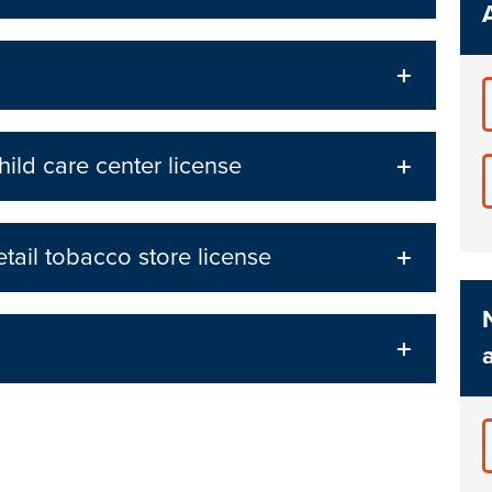
ild care center license
tail tobacco store license