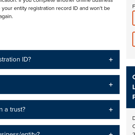
lication. If you complete another online business
F
e your entity registration record ID and won't be
 again.
stration ID?
 a trust?
D
C
siness/entity?
2