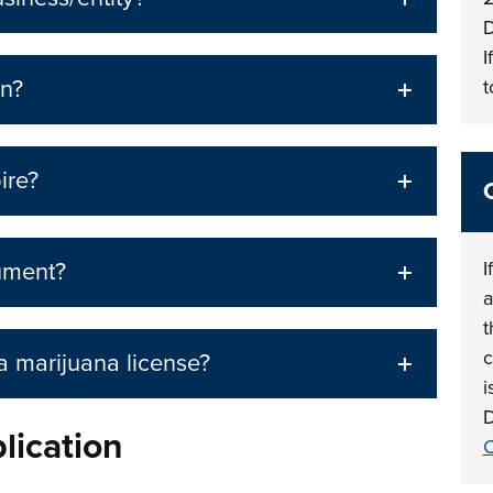
D
I
on?
t
ire?
I
ument?
a
t
c
 a marijuana license?
i
D
plication
C