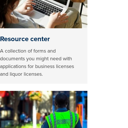
Resource center
A collection of forms and
documents you might need with
applications for business licenses
and liquor licenses.