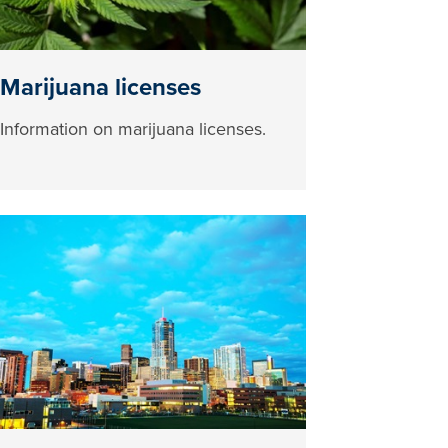
Marijuana licenses
Information on marijuana licenses.