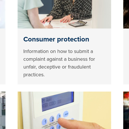
Consumer protection
Information on how to submit a
complaint against a business for
unfair, deceptive or fraudulent
practices.