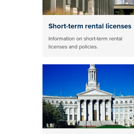
Short-term rental licenses
Information on short-term rental
licenses and policies.