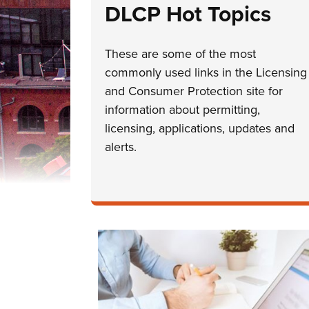
DLCP Hot Topics
These are some of the most
commonly used links in the Licensing
and Consumer Protection site for
information about permitting,
licensing, applications, updates and
alerts.