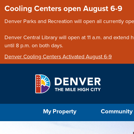
Skip to main content
Close this ann
Cooling Centers open August 6-9
Denver Parks and Recreation will open all currently ope
Denver Central Library will open at 11 a.m. and extend
until 8 p.m. on both days.
Denver Cooling Centers Activated August 6-9
Select the Escape key to close the menu. Foc
My Property
Community