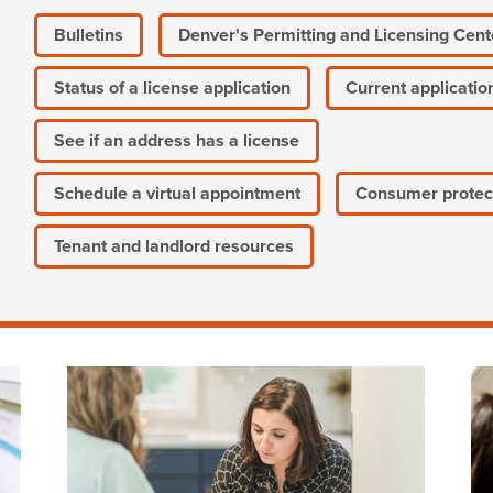
Bulletins
Denver's Permitting and Licensing Cent
Status of a license application
Current applicatio
See if an address has a license
Schedule a virtual appointment
Consumer protec
Tenant and landlord resources