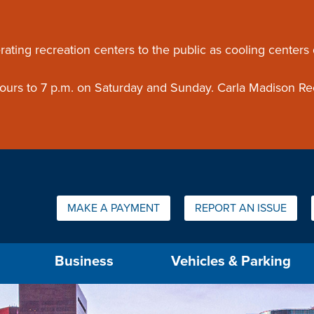
ouncement
rating recreation centers to the public as cooling centers
 hours to 7 p.m. on Saturday and Sunday. Carla Madison Re
Quick Links:
MAKE A PAYMENT
REPORT AN ISSUE
us will then be set to the first menu item.
Business
Vehicles & Parking