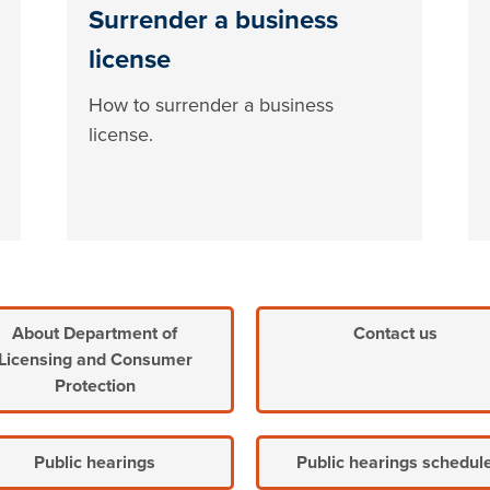
Surrender a business
license
How to surrender a business
license.
About Department of
Contact us
Licensing and Consumer
Protection
Public hearings
Public hearings schedul