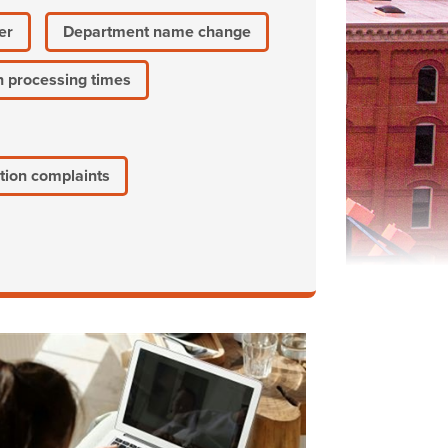
er
Department name change
n processing times
tion complaints