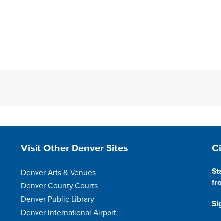
Site Footer
S
Visit Other Denver Sites
C
St
Denver Arts & Venues
fr
Denver County Courts
Denver Public Library
Si
Denver International Airport