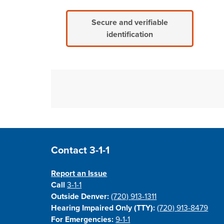
Secure and verifiable
identification
Site Footer
Contact 3-1-1
Report an Issue
Call
3-1-1
Outside Denver:
(720) 913-1311
Hearing Impaired Only (TTY):
(720) 913-8479
For Emergencies:
9-1-1