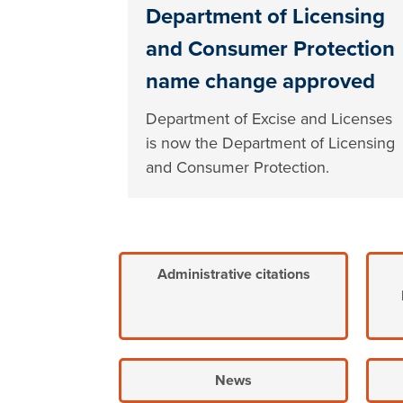
Department of Licensing
and Consumer Protection
name change approved
Department of Excise and Licenses
is now the Department of Licensing
and Consumer Protection.
Administrative citations
News