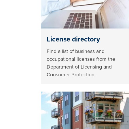
License directory
Find a list of business and
occupational licenses from the
Department of Licensing and
Consumer Protection.