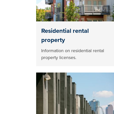
Residential rental
property
Information on residential rental
property licenses.