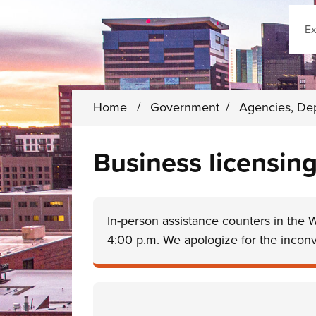
Sear
Home
/
Government
/
Agencies, De
Business licensing
In-person assistance counters in the 
4:00 p.m. We apologize for the incon