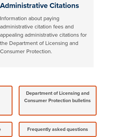
Administrative Citations
Information about paying
administrative citation fees and
appealing administrative citations for
the Department of Licensing and
Consumer Protection.
Department of Licensing and
Consumer Protection bulletins
e
Frequently asked questions