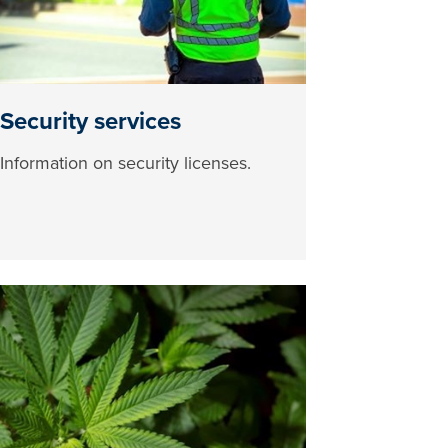
Security services
Information on security licenses.