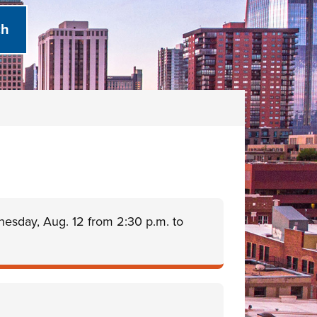
nesday, Aug. 12 from 2:30 p.m. to