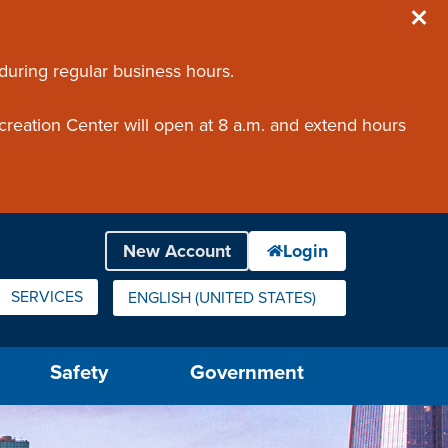
 during regular business hours.
creation Center will open at 8 a.m. and extend hours
SERVICES
ENGLISH (UNITED STATES)
IS YOUR CURRENT PREFERRED LANGUAGE.
Safety
Government