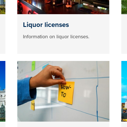
Liquor licenses
Information on liquor licenses.