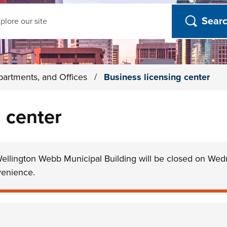
ch
partments, and Offices
/
Business licensing center
 center
Wellington Webb Municipal Building will be closed on Wed
venience.