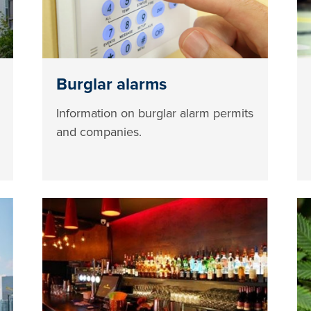
Burglar alarms
Information on burglar alarm permits
and companies.