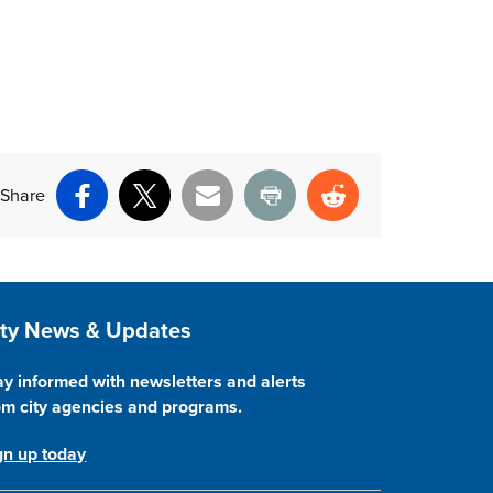
Share
Facebook
X
Email
Print
Reddit
ite Footer
ity News & Updates
ay informed with newsletters and alerts
om city agencies and programs.
gn up today