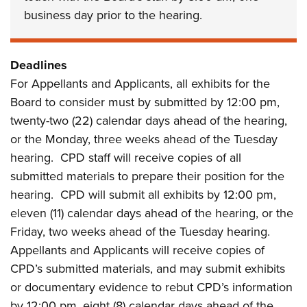
business day prior to the hearing.
Deadlines
For Appellants and Applicants, all exhibits for the
Board to consider must by submitted by 12:00 pm,
twenty-two (22) calendar days ahead of the hearing,
or the Monday, three weeks ahead of the Tuesday
hearing. CPD staff will receive copies of all
submitted materials to prepare their position for the
hearing. CPD will submit all exhibits by 12:00 pm,
eleven (11) calendar days ahead of the hearing, or the
Friday, two weeks ahead of the Tuesday hearing.
Appellants and Applicants will receive copies of
CPD’s submitted materials, and may submit exhibits
or documentary evidence to rebut CPD’s information
by 12:00 pm, eight (8) calendar days ahead of the