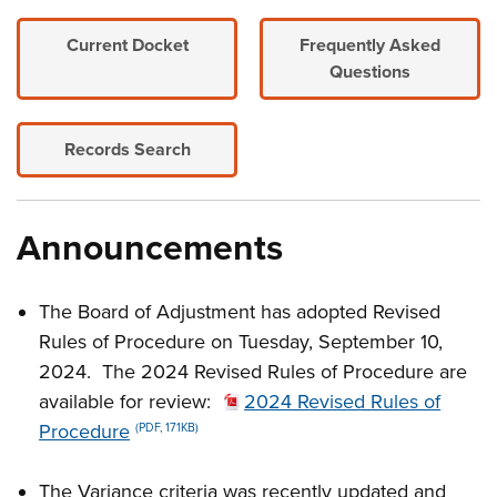
Current Docket
Frequently Asked
Questions
Records Search
Announcements
The Board of Adjustment has adopted Revised
Rules of Procedure on Tuesday, September 10,
2024. The 2024 Revised Rules of Procedure are
available for review:
2024 Revised Rules of
Procedure
(PDF, 171KB)
The Variance criteria was recently updated and