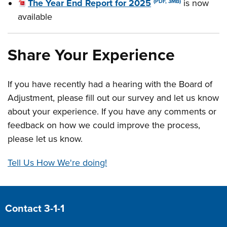
The Year End Report for 2025
is now
(PDF, 3MB)
available
Share Your Experience
If you have recently had a hearing with the Board of
Adjustment, please fill out our survey and let us know
about your experience. If you have any comments or
feedback on how we could improve the process,
please let us know.
Tell Us How We're doing!
Site Footer
Contact 3-1-1