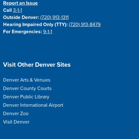
Report an Issue
Call
3-1-1
Outside Denver:
(720) 913-1311
Hearing Impaired Only (TTY):
(720) 913-8479
For Emergencies:
9-1-1
Site Footer
Visit Other Denver Sites
Denver Arts & Venues
Denver County Courts
Denver Public Library
Denver International Airport
Denver Zoo
Visit Denver