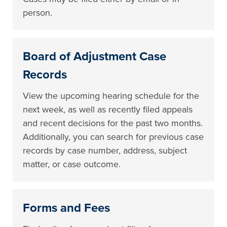
person.
Board of Adjustment Case
Records
View the upcoming hearing schedule for the
next week, as well as recently filed appeals
and recent decisions for the past two months.
Additionally, you can search for previous case
records by case number, address, subject
matter, or case outcome.
Forms and Fees