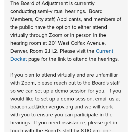
The Board of Adjustment is currently
conducting semi-virtual hearings. Board
Members, City staff, Applicants, and members of
the public have the option to either attend
virtually through Zoom or in person in the
hearing room at 201 West Colfax Avenue,
Denver, Room 2.H.2. Please visit the
Current
Docket
page for the link to attend the hearings.
If you plan to attend virtually and are unfamiliar
with Zoom, please reach out to the Board's staff
so we can set up a demo session for you. If you
would like to set up a demo session, email us at
boacontact@denvergov.org and we will work
with you to ensure you can participate in the
hearings. If you need assistance, please get in
touch with the Board’s staff by 8:00 am, one