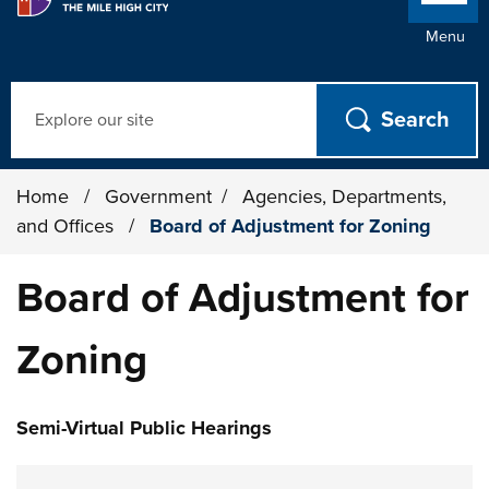
Menu
Search
Home
/
Government
/
Agencies, Departments,
and Offices
/
Board of Adjustment for Zoning
Board of Adjustment for
Zoning
Semi-Virtual Public Hearings