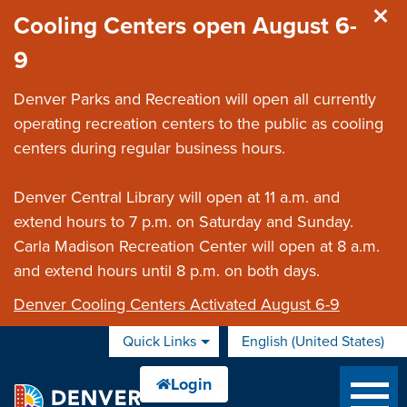
Skip to main content
Cooling Centers open August 6-
9
Denver Parks and Recreation will open all currently
operating recreation centers to the public as cooling
centers during regular business hours.
Denver Central Library will open at 11 a.m. and
extend hours to 7 p.m. on Saturday and Sunday.
Carla Madison Recreation Center will open at 8 a.m.
and extend hours until 8 p.m. on both days.
Denver Cooling Centers Activated August 6-9
Quick Links
English (United States)
is your current preferred 