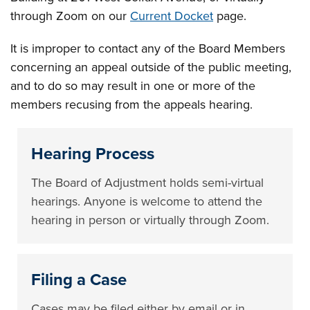
through Zoom on our
Current Docket
page.
It is improper to contact any of the Board Members
concerning an appeal outside of the public meeting,
and to do so may result in one or more of the
members recusing from the appeals hearing.
Hearing Process
The Board of Adjustment holds semi-virtual
hearings. Anyone is welcome to attend the
hearing in person or virtually through Zoom.
Filing a Case
Cases may be filed either by email or in