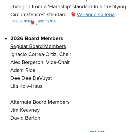
changed from a 'Hardship' standard to a 'Justifying
Circumstances' standard.
Variance Criteria
.
(PDF, 657KB)
(PDF, 127KB)
2026 Board Members
Regular Board Members
Ignacio Correa-Ortiz, Chair
Alex Bergeron, Vice-Chair
Adam Rice
Dee Dee DeVuyst
Liia Koiv-Haus
Alternate Board Members
Jim Keavney
David Berton