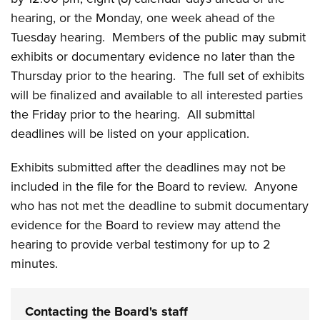
hearing, or the Monday, one week ahead of the
Tuesday hearing. Members of the public may submit
exhibits or documentary evidence no later than the
Thursday prior to the hearing. The full set of exhibits
will be finalized and available to all interested parties
the Friday prior to the hearing. All submittal
deadlines will be listed on your application.
Exhibits submitted after the deadlines may not be
included in the file for the Board to review. Anyone
who has not met the deadline to submit documentary
evidence for the Board to review may attend the
hearing to provide verbal testimony for up to 2
minutes.
Contacting the Board's staff