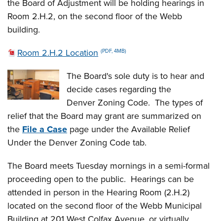
the Board of Adjustment will be holding hearings in
Room 2.H.2, on the second floor of the Webb
building.
Room 2.H.2 Location
(PDF, 4MB)
The Board's sole duty is to hear and
decide cases regarding the
Denver Zoning Code. The types of
relief that the Board may grant are summarized on
the
File a Case
page under the Available Relief
Under the Denver Zoning Code tab.
The Board meets Tuesday mornings in a semi-formal
proceeding open to the public. Hearings can be
attended in person in the Hearing Room (2.H.2)
located on the second floor of the Webb Municipal
Building at 201 West Colfax Avenue, or virtually