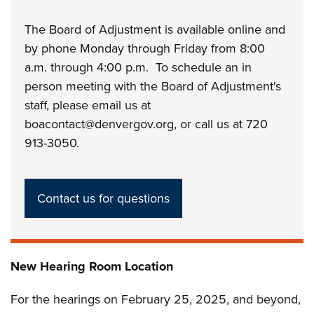
The Board of Adjustment is available online and
by phone Monday through Friday from 8:00
a.m. through 4:00 p.m. To schedule an in
person meeting with the Board of Adjustment's
staff, please email us at
boacontact@denvergov.org, or call us at 720
913-3050.
Contact us for questions
New Hearing Room Location
For the hearings on February 25, 2025, and beyond,