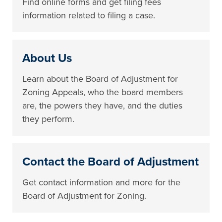
Find online forms and get filing fees
information related to filing a case.
About Us
Learn about the Board of Adjustment for
Zoning Appeals, who the board members
are, the powers they have, and the duties
they perform.
Contact the Board of Adjustment
Get contact information and more for the
Board of Adjustment for Zoning.