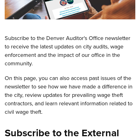
Subscribe to the Denver Auditor's Office newsletter
to receive the latest updates on city audits, wage
enforcement and the impact of our office in the
community.
On this page, you can also access past issues of the
newsletter to see how we have made a difference in
the city, review updates for prevailing wage theft
contractors, and learn relevant information related to
civil wage theft.
Subscribe to the External