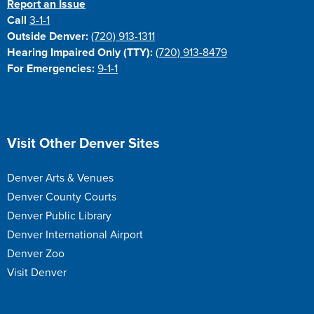
Report an Issue
Call
3-1-1
Outside Denver:
(720) 913-1311
Hearing Impaired Only (TTY):
(720) 913-8479
For Emergencies:
9-1-1
Site Footer
Visit Other Denver Sites
Denver Arts & Venues
Denver County Courts
Denver Public Library
Denver International Airport
Denver Zoo
Visit Denver