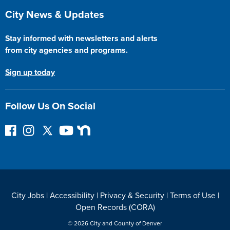
Site Footer
City News & Updates
Stay informed with newsletters and alerts
from city agencies and programs.
Sign up today
Follow Us On Social
F
I
F
Y
N
o
n
o
o
e
l
s
l
u
x
l
t
l
T
t
o
a
o
u
D
w
g
w
b
o
City Jobs
|
Accessibility
|
Privacy & Security
|
Terms of Use
|
o
r
o
e
o
Open Records (CORA)
n
a
n
r
F
m
T
© 2026 City and County of Denver