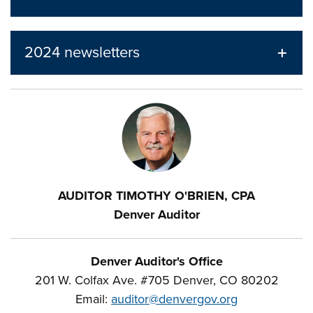
2024 newsletters
AUDITOR TIMOTHY O'BRIEN, CPA
Denver Auditor
Denver Auditor's Office
201 W. Colfax Ave. #705 Denver, CO 80202
Email:
auditor@denvergov.org