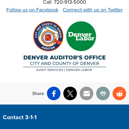
Call: 720-913-5000
Follow us on Facebook
Connect with us on Twitter
Share
Facebook
X
Email
Print
Re
Site Footer
Contact 3-1-1