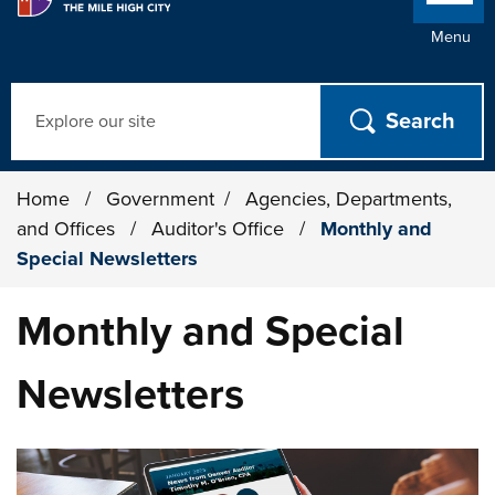
Menu
Search
Home
/
Government
/
Agencies, Departments,
and Offices
/
Auditor's Office
/
Monthly and
Special Newsletters
Monthly and Special
Newsletters