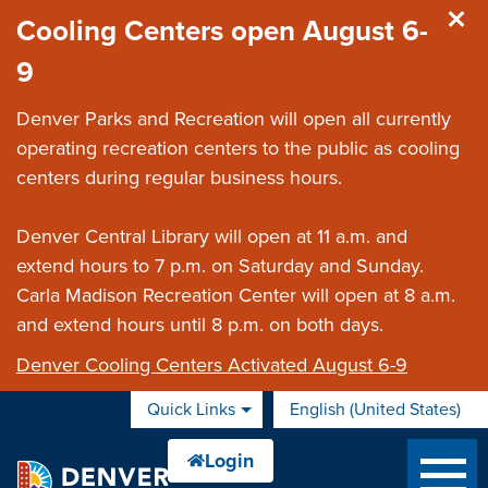
Skip to main content
Cooling Centers open August 6-
9
Denver Parks and Recreation will open all currently
operating recreation centers to the public as cooling
centers during regular business hours.
Denver Central Library will open at 11 a.m. and
extend hours to 7 p.m. on Saturday and Sunday.
Carla Madison Recreation Center will open at 8 a.m.
and extend hours until 8 p.m. on both days.
Denver Cooling Centers Activated August 6-9
Quick Links
English (United States)
is your current preferred 