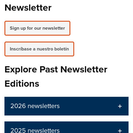
Newsletter
Sign up for our newsletter
Inscríbase a nuestro boletín
Explore Past Newsletter
Editions
2026 newsletters
2025 newsletters