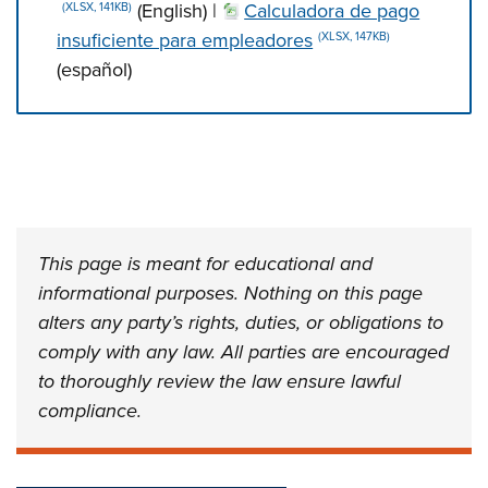
(English) |
Calculadora de pago
(XLSX, 141KB)
insuficiente para empleadores
(XLSX, 147KB)
(español)
Press left and right keys to move between tabs. Press d
This page is meant for educational and
informational purposes. Nothing on this page
alters any party’s rights, duties, or obligations to
comply with any law. All parties are encouraged
to thoroughly review the law ensure lawful
compliance.