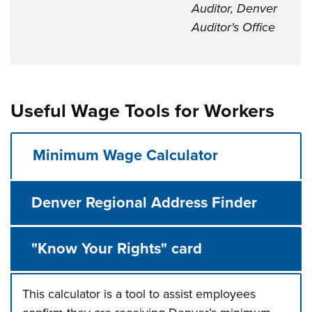
Auditor, Denver
Auditor's Office
Useful Wage Tools for Workers
Minimum Wage Calculator
Denver Regional Address Finder
"Know Your Rights" card
This calculator is a tool to assist employees