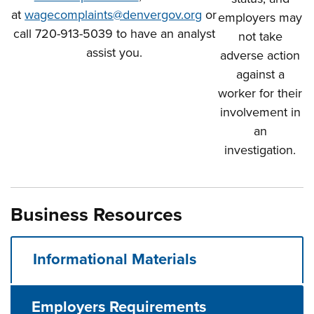
at
wagecomplaints@denvergov.org
or
employers may
call 720-913-5039 to have an analyst
not take
assist you.
adverse action
against a
worker for their
involvement in
an
investigation.
Business Resources
Informational Materials
Employers Requirements