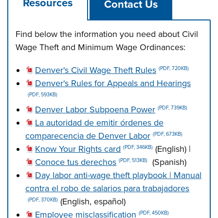
Resources
Contact Us
Find below the information you need about Civil
Wage Theft and Minimum Wage Ordinances:
Denver's Civil Wage Theft Rules
(PDF, 720KB)
Denver's Rules for Appeals and Hearings
(PDF, 593KB)
Denver Labor Subpoena Power
(PDF, 739KB)
La autoridad de emitir órdenes de
comparecencia de Denver Labor
(PDF, 673KB)
Know Your Rights card
(English) |
(PDF, 346KB)
Conoce tus derechos
(Spanish)
(PDF, 513KB)
Day labor anti-wage theft playbook | Manual
contra el robo de salarios para trabajadores
(English, español)
(PDF, 370KB)
Employee misclassification
(PDF, 450KB)