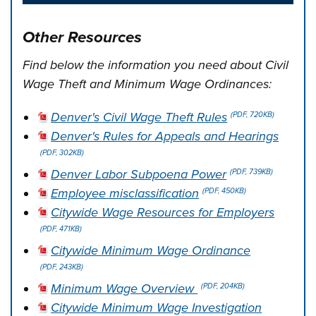
Other Resources
Find below the information you need about Civil
Wage Theft and Minimum Wage Ordinances:
Denver's Civil Wage Theft Rules
(PDF, 720KB)
Denver's Rules for Appeals and Hearings
(PDF, 302KB)
Denver Labor Subpoena Power
(PDF, 739KB)
Employee misclassification
(PDF, 450KB)
Citywide Wage Resources for Employers
(PDF, 471KB)
Citywide Minimum Wage Ordinance
(PDF, 243KB)
Minimum Wage Overview
(PDF, 204KB)
Citywide Minimum Wage Investigation