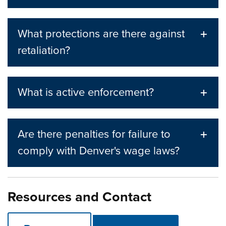
What protections are there against
retaliation?
What is active enforcement?
Are there penalties for failure to
comply with Denver's wage laws?
Resources and Contact