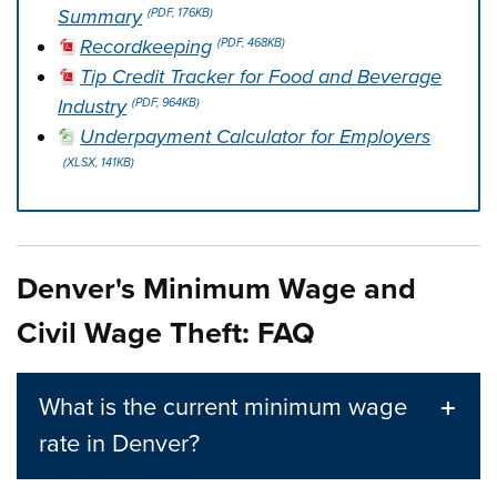
Summary
(PDF, 176KB)
Recordkeeping
(PDF, 468KB)
Tip Credit Tracker for Food and Beverage
Industry
(PDF, 964KB)
Underpayment Calculator for Employers
(XLSX, 141KB)
Press left and right keys to move between tabs. Press d
Denver's Minimum Wage and
Civil Wage Theft: FAQ
What is the current minimum wage
rate in Denver?