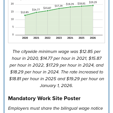
The citywide minimum wage was $12.85 per
hour in 2020, $14.77 per hour in 2021, $15.87
per hour in 2022, $17.29 per hour in 2024, and
$18.29 per hour in 2024. The rate increased to
$18.81 per hour in 2025 and $19.29 per hour on
January 1, 2026.
Mandatory Work Site Poster
Employers must share the bilingual wage notice