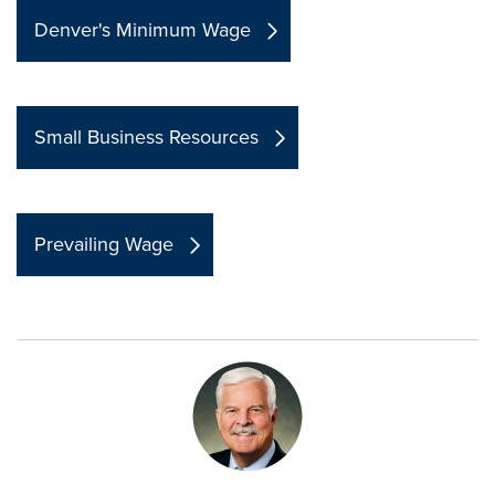
Denver's Minimum Wage
Small Business Resources
Prevailing Wage