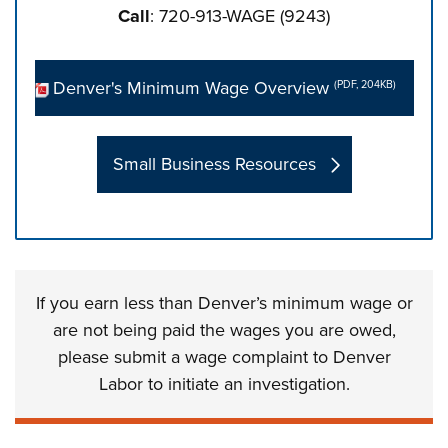
Call
: 720-913-WAGE (9243)
Denver's Minimum Wage Overview
(PDF, 204KB)
Small Business Resources
Press left and right keys to move between tabs. Press d
If you earn less than Denver’s minimum wage or
are not being paid the wages you are owed,
please submit a wage complaint to Denver
Labor to initiate an investigation.