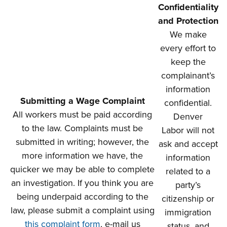
Confidentiality
and Protection
We make
every effort to
keep the
complainant’s
information
Submitting a Wage Complaint
confidential.
All workers must be paid according
Denver
to the law. Complaints must be
Labor will not
submitted in writing; however, the
ask and accept
more information we have, the
information
quicker we may be able to complete
related to a
an investigation. If you think you are
party’s
being underpaid according to the
citizenship or
law, please submit a complaint using
immigration
this complaint form
, e-mail us
status, and