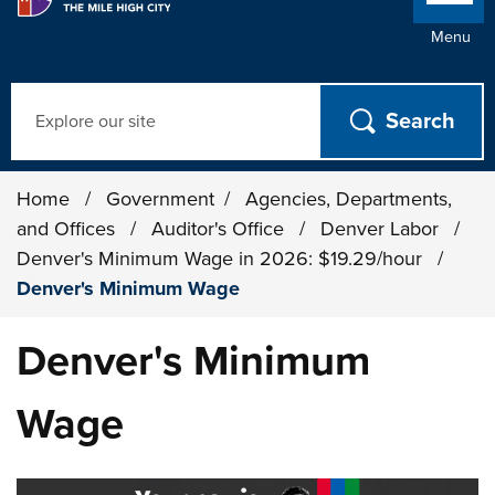
Menu
Search
Home
/
Government
/
Agencies, Departments,
and Offices
/
Auditor's Office
/
Denver Labor
/
Denver's Minimum Wage in 2026: $19.29/hour
/
Denver's Minimum Wage
Denver's Minimum
Wage