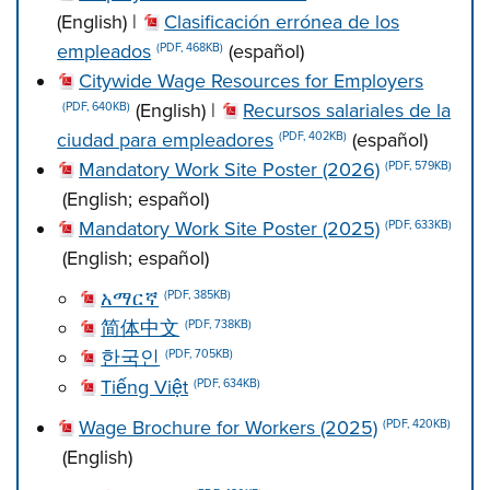
(English) |
Clasificación errónea de los
empleados
(español)
(PDF, 468KB)
Citywide Wage Resources for Employers
(English) |
Recursos salariales de la
(PDF, 640KB)
ciudad para empleadores
(español)
(PDF, 402KB)
Mandatory Work Site Poster (2026)
(PDF, 579KB)
(English; español)
Mandatory Work Site Poster (2025)
(PDF, 633KB)
(English; español)
አማርኛ
(PDF, 385KB)
简体中文
(PDF, 738KB)
한국인
(PDF, 705KB)
Tiếng Việt
(PDF, 634KB)
Wage Brochure for Workers (2025)
(PDF, 420KB)
(English)