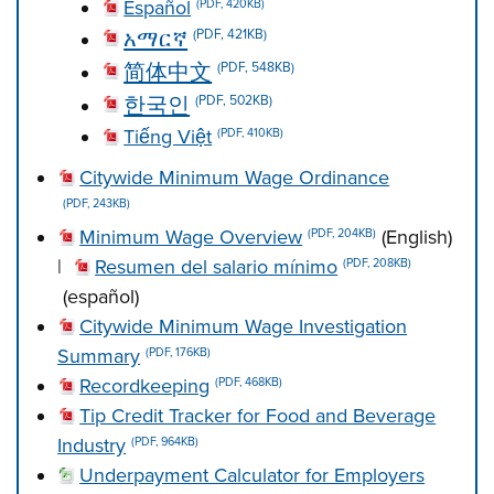
Español
(PDF, 420KB)
አማርኛ
(PDF, 421KB)
简体中文
(PDF, 548KB)
한국인
(PDF, 502KB)
Tiếng Việt
(PDF, 410KB)
Citywide Minimum Wage Ordinance
(PDF, 243KB)
Minimum Wage Overview
(English)
(PDF, 204KB)
|
Resumen del salario mínimo
(PDF, 208KB)
(español)
Citywide Minimum Wage Investigation
Summary
(PDF, 176KB)
Recordkeeping
(PDF, 468KB)
Tip Credit Tracker for Food and Beverage
Industry
(PDF, 964KB)
Underpayment Calculator for Employers