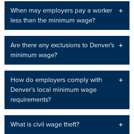
When may employers pay a worker
less than the minimum wage?
Are there any exclusions to Denver's
minimum wage?
How do employers comply with
Denver’s local minimum wage
requirements?
What is civil wage theft?