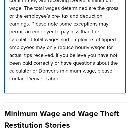
confirm they are receiving Denver’s minimum
wage. The total wages determined are the gross
or the employee’s pre- tax and deduction
earnings. Please note some exceptions may
permit an employer to pay less than the
calculated total wages and employers of tipped
employees may only reduce hourly wages for
actual tips received. If you believe you have not
been paid correctly or have questions about the
calculator or Denver’s minimum wage, please
contact Denver Labor.
Press left and right keys to move between tabs. Press d
Minimum Wage and Wage Theft
Restitution Stories