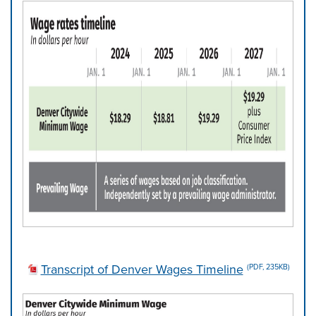
Transcript of Denver Wages Timeline
(PDF, 235KB)