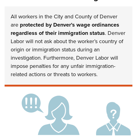
All workers in the City and County of Denver
are
protected by Denver’s wage ordinances
regardless of their immigration status
. Denver
Labor will not ask about the worker’s country of
origin or immigration status during an
investigation. Furthermore, Denver Labor will
impose penalties for any unfair immigration-
related actions or threats to workers.