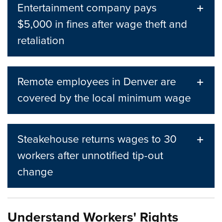
Entertainment company pays
$5,000 in fines after wage theft and
retaliation
Remote employees in Denver are
covered by the local minimum wage
Steakehouse returns wages to 30
workers after unnotified tip-out
change
Understand Workers' Rights