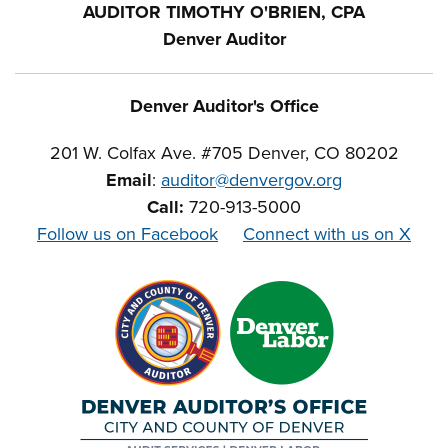
AUDITOR TIMOTHY O'BRIEN, CPA
Denver Auditor
Denver Auditor's Office
201 W. Colfax Ave. #705 Denver, CO 80202
Email
:
auditor@denvergov.org
Call:
720-913-5000
Follow us on Facebook
Connect with us on X