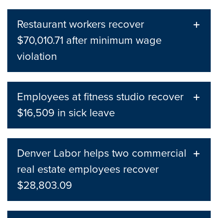
Restaurant workers recover
$70,010.71 after minimum wage
violation
Employees at fitness studio recover
$16,509 in sick leave
Denver Labor helps two commercial
real estate employees recover
$28,803.09