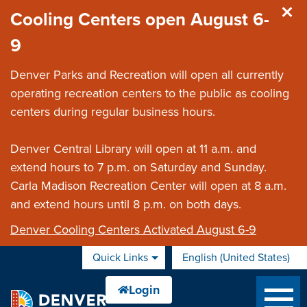
Skip to main content
Cooling Centers open August 6-
9
Denver Parks and Recreation will open all currently
operating recreation centers to the public as cooling
centers during regular business hours.
Denver Central Library will open at 11 a.m. and
extend hours to 7 p.m. on Saturday and Sunday.
Carla Madison Recreation Center will open at 8 a.m.
and extend hours until 8 p.m. on both days.
Denver Cooling Centers Activated August 6-9
Quick Links
English (United States)
is your current preferred 