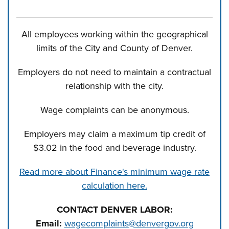
All employees working within the geographical
limits of the City and County of Denver.
Employers do not need to maintain a contractual
relationship with the city.
Wage complaints can be anonymous.
Employers may claim a maximum tip credit of
$3.02 in the food and beverage industry.
Read more about Finance's minimum wage rate
calculation here.
CONTACT DENVER LABOR:
Email:
wagecomplaints@denvergov.org