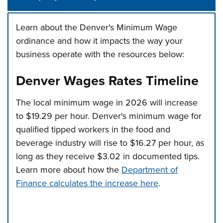
Learn about the Denver's Minimum Wage
ordinance and how it impacts the way your
business operate with the resources below:
Denver Wages Rates Timeline
The local minimum wage in 2026 will increase
to $19.29 per hour. Denver's minimum wage for
qualified tipped workers in the food and
beverage industry will rise to $16.27 per hour, as
long as they receive $3.02 in documented tips.
Learn more about how the
Department of
Finance calculates the increase here
.