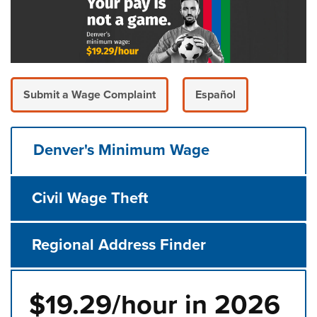
Submit a Wage Complaint
Español
Denver's Minimum Wage
Civil Wage Theft
Regional Address Finder
$19.29/hour in 2026