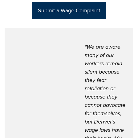
Sub
mit a Wage Complaint
"We are aware
many of our
workers remain
silent because
they fear
retaliation or
because they
cannot advocate
for themselves,
but Denver’s
wage laws have