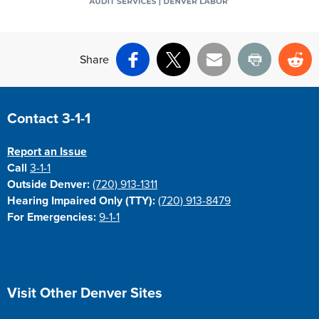
Share
Facebook
X
Email
Print
Re
Site Footer
Contact 3-1-1
Report an Issue
Call
3-1-1
Outside Denver:
(720) 913-1311
Hearing Impaired Only (TTY):
(720) 913-8479
For Emergencies:
9-1-1
Site Footer
Visit Other Denver Sites