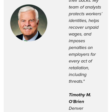
their backs. My
team of analysts
protects workers’
identities, helps
recover unpaid
wages, and
imposes
penalties on
employers for
every act of
retaliation,
including
threats."
Timothy M.
O'Brien
Denver