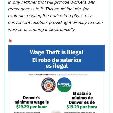
in any manner that will provide workers with
ready access to it. This could include, for
example: posting the notice in a physically-
convenient location; providing it directly to each
worker; or sharing it electronically.