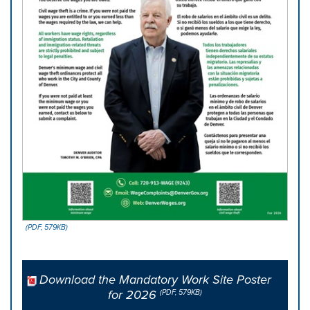
(PDF, 579KB)
Download the Mandatory Work Site Poster
for 2026
(PDF, 579KB)