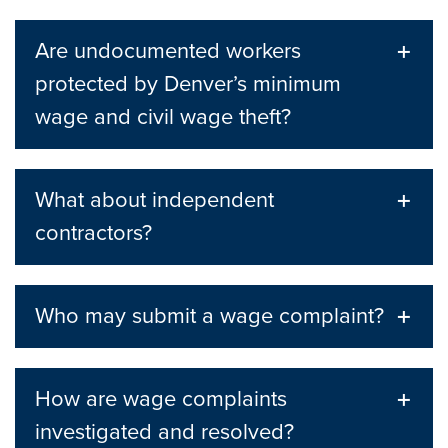
Are undocumented workers
protected by Denver’s minimum
wage and civil wage theft?
What about independent
contractors?
Who may submit a wage complaint?
How are wage complaints
investigated and resolved?