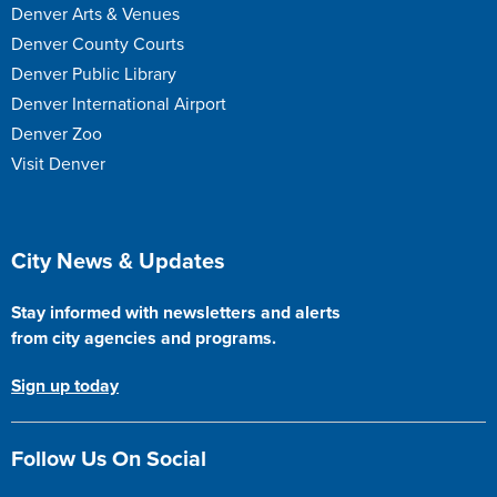
Denver Arts & Venues
Denver County Courts
Denver Public Library
Denver International Airport
Denver Zoo
Visit Denver
Site Footer
City News & Updates
Stay informed with newsletters and alerts
from city agencies and programs.
Sign up today
Follow Us On Social