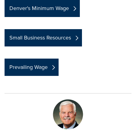
Denver's Minimum Wage
Small Business Resources
Prevailing Wage