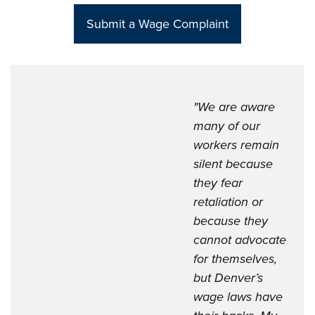
Sub
mit a Wage Complaint
"We are aware
many of our
workers remain
silent because
they fear
retaliation or
because they
cannot advocate
for themselves,
but Denver’s
wage laws have