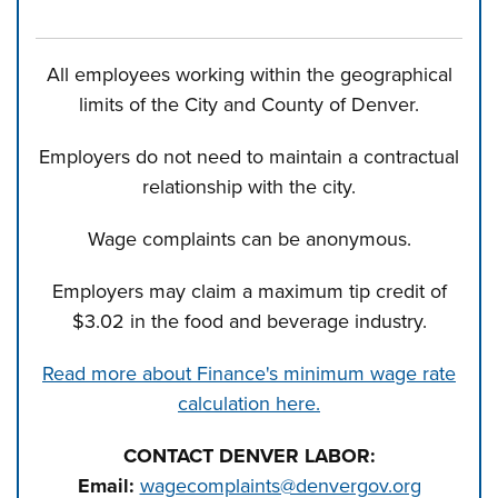
All employees working within the geographical
limits of the City and County of Denver.
Employers do not need to maintain a contractual
relationship with the city.
Wage complaints can be anonymous.
Employers may claim a maximum tip credit of
$3.02 in the food and beverage industry.
Read more about Finance's minimum wage rate
calculation here.
CONTACT DENVER LABOR:
Email:
wagecomplaints@denvergov.org