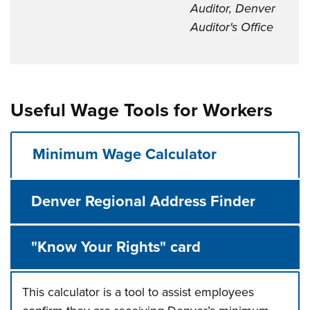
Auditor, Denver
Auditor's Office
Useful Wage Tools for Workers
Minimum Wage Calculator
Denver Regional Address Finder
"Know Your Rights" card
This calculator is a tool to assist employees