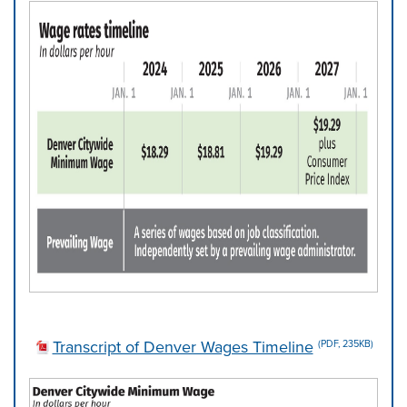
Transcript of Denver Wages Timeline
(PDF, 235KB)