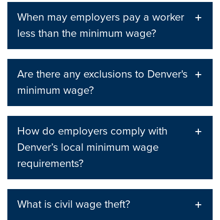
When may employers pay a worker
less than the minimum wage?
Are there any exclusions to Denver's
minimum wage?
How do employers comply with
Denver’s local minimum wage
requirements?
What is civil wage theft?