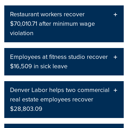
Restaurant workers recover
$70,010.71 after minimum wage
violation
Employees at fitness studio recover
$16,509 in sick leave
Denver Labor helps two commercial
real estate employees recover
$28,803.09