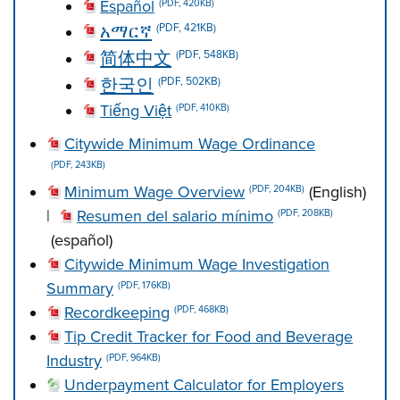
Español
(PDF, 420KB)
አማርኛ
(PDF, 421KB)
简体中文
(PDF, 548KB)
한국인
(PDF, 502KB)
Tiếng Việt
(PDF, 410KB)
Citywide Minimum Wage Ordinance
(PDF, 243KB)
Minimum Wage Overview
(English)
(PDF, 204KB)
|
Resumen del salario mínimo
(PDF, 208KB)
(español)
Citywide Minimum Wage Investigation
Summary
(PDF, 176KB)
Recordkeeping
(PDF, 468KB)
Tip Credit Tracker for Food and Beverage
Industry
(PDF, 964KB)
Underpayment Calculator for Employers