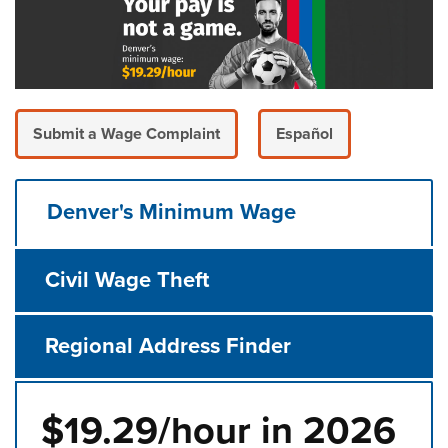
Submit a Wage Complaint
Español
Denver's Minimum Wage
Civil Wage Theft
Regional Address Finder
$19.29/hour in 2026