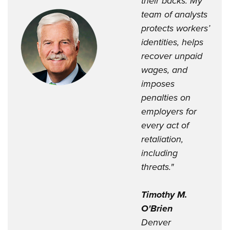
their backs. My
team of analysts
protects workers’
identities, helps
recover unpaid
wages, and
imposes
penalties on
employers for
every act of
retaliation,
including
threats."
Timothy M.
O'Brien
Denver