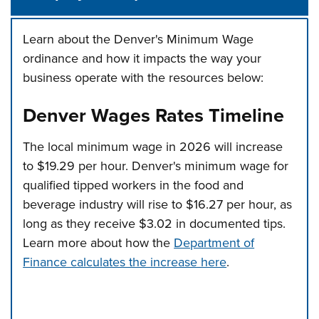
Learn about the Denver's Minimum Wage
ordinance and how it impacts the way your
business operate with the resources below:
Denver Wages Rates Timeline
The local minimum wage in 2026 will increase
to $19.29 per hour. Denver's minimum wage for
qualified tipped workers in the food and
beverage industry will rise to $16.27 per hour, as
long as they receive $3.02 in documented tips.
Learn more about how the
Department of
Finance calculates the increase here
.