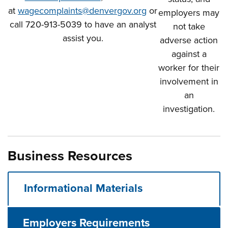
at
wagecomplaints@denvergov.org
or
employers may
call 720-913-5039 to have an analyst
not take
assist you.
adverse action
against a
worker for their
involvement in
an
investigation.
Business Resources
Informational Materials
Employers Requirements