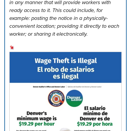
in any manner that will provide workers with
ready access to it. This could include, for
example: posting the notice in a physically-
convenient location; providing it directly to each
worker; or sharing it electronically.