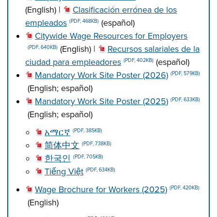
(English) |
Clasificación errónea de los
empleados
(español)
(PDF, 468KB)
Citywide Wage Resources for Employers
(English) |
Recursos salariales de la
(PDF, 640KB)
ciudad para empleadores
(español)
(PDF, 402KB)
Mandatory Work Site Poster (2026)
(PDF, 579KB)
(English; español)
Mandatory Work Site Poster (2025)
(PDF, 633KB)
(English; español)
አማርኛ
(PDF, 385KB)
简体中文
(PDF, 738KB)
한국인
(PDF, 705KB)
Tiếng Việt
(PDF, 634KB)
Wage Brochure for Workers (2025)
(PDF, 420KB)
(English)