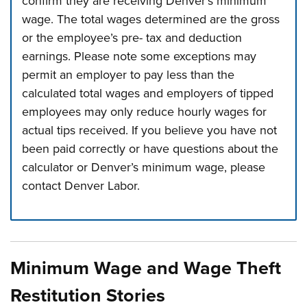
confirm they are receiving Denver’s minimum
wage. The total wages determined are the gross
or the employee’s pre- tax and deduction
earnings. Please note some exceptions may
permit an employer to pay less than the
calculated total wages and employers of tipped
employees may only reduce hourly wages for
actual tips received. If you believe you have not
been paid correctly or have questions about the
calculator or Denver’s minimum wage, please
contact Denver Labor.
Press left and right keys to move between tabs. Press d
Minimum Wage and Wage Theft
Restitution Stories