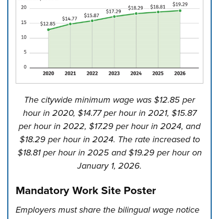
The citywide minimum wage was $12.85 per
hour in 2020, $14.77 per hour in 2021, $15.87
per hour in 2022, $17.29 per hour in 2024, and
$18.29 per hour in 2024. The rate increased to
$18.81 per hour in 2025 and $19.29 per hour on
January 1, 2026.
Mandatory Work Site Poster
Employers must share the bilingual wage notice