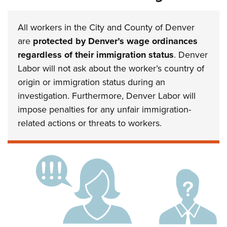
All workers in the City and County of Denver
are
protected by Denver’s wage ordinances
regardless of their immigration status
. Denver
Labor will not ask about the worker’s country of
origin or immigration status during an
investigation. Furthermore, Denver Labor will
impose penalties for any unfair immigration-
related actions or threats to workers.