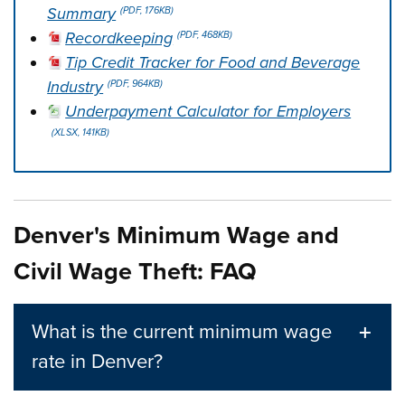
Summary
(PDF, 176KB)
Recordkeeping
(PDF, 468KB)
Tip Credit Tracker for Food and Beverage
Industry
(PDF, 964KB)
Underpayment Calculator for Employers
(XLSX, 141KB)
Press left and right keys to move between tabs. Press d
Denver's Minimum Wage and
Civil Wage Theft: FAQ
What is the current minimum wage
rate in Denver?