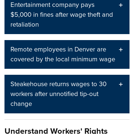
Entertainment company pays
$5,000 in fines after wage theft and
retaliation
Remote employees in Denver are
covered by the local minimum wage
Steakehouse returns wages to 30
workers after unnotified tip-out
change
Understand Workers' Rights