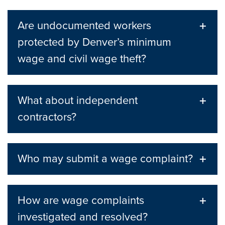
Are undocumented workers
protected by Denver’s minimum
wage and civil wage theft?
What about independent
contractors?
Who may submit a wage complaint?
How are wage complaints
investigated and resolved?