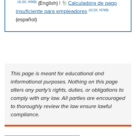
(English) |
Calculadora de pago
(XLSX, 141KB)
insuficiente para empleadores
(XLSX, 147KB)
(español)
Press left and right keys to move between tabs. Press d
This page is meant for educational and
informational purposes. Nothing on this page
alters any party’s rights, duties, or obligations to
comply with any law. All parties are encouraged
to thoroughly review the law ensure lawful
compliance.