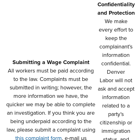
Confidentiality
and Protection
We make
every effort to
keep the
complainant’s
information
Submitting a Wage Complaint
confidential.
All workers must be paid according
Denver
to the law. Complaints must be
Labor will not
submitted in writing; however, the
ask and accept
more information we have, the
information
quicker we may be able to complete
related to a
an investigation. If you think you are
party’s
being underpaid according to the
citizenship or
law, please submit a complaint using
immigration
this complaint form
, e-mail us
status, and