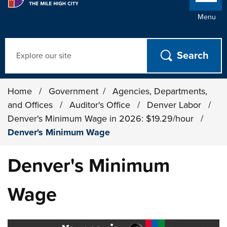
Menu
Search
Home
/
Government
/
Agencies, Departments,
and Offices
/
Auditor's Office
/
Denver Labor
/
Denver's Minimum Wage in 2026: $19.29/hour
/
Denver's Minimum Wage
Denver's Minimum
Wage