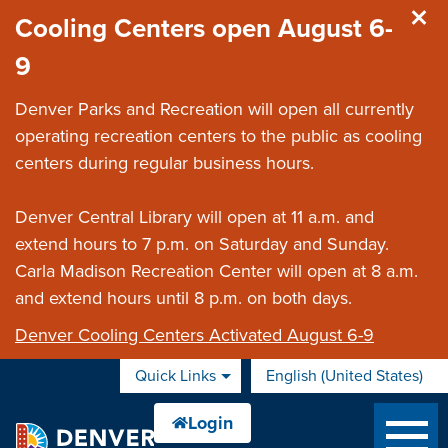
Skip to main content
Cooling Centers open August 6-
9
Denver Parks and Recreation will open all currently
operating recreation centers to the public as cooling
centers during regular business hours.
Denver Central Library will open at 11 a.m. and
extend hours to 7 p.m. on Saturday and Sunday.
Carla Madison Recreation Center will open at 8 a.m.
and extend hours until 8 p.m. on both days.
Denver Cooling Centers Activated August 6-9
Quick Links
English (United States)
is your current preferred 