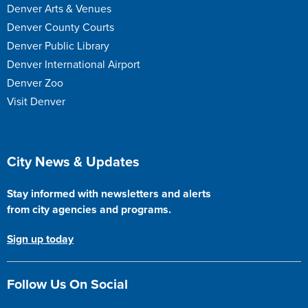
Denver Arts & Venues
Denver County Courts
Denver Public Library
Denver International Airport
Denver Zoo
Visit Denver
Site Footer
City News & Updates
Stay informed with newsletters and alerts
from city agencies and programs.
Sign up today
Follow Us On Social