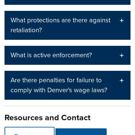
What protections are there against
retaliation?
What is active enforcement?
Are there penalties for failure to
comply with Denver's wage laws?
Resources and Contact