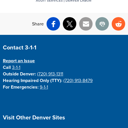
Share
Facebook
X
Email
Print
Re
Site Footer
Contact 3-1-1
Report an Issue
Call
3-1-1
Outside Denver:
(720) 913-1311
Hearing Impaired Only (TTY):
(720) 913-8479
For Emergencies:
9-1-1
Site Footer
Visit Other Denver Sites