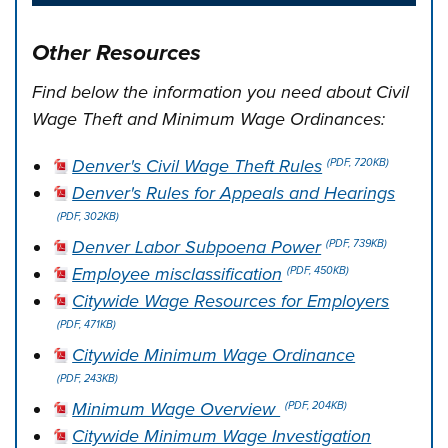
Other Resources
Find below the information you need about Civil
Wage Theft and Minimum Wage Ordinances:
Denver's Civil Wage Theft Rules
(PDF, 720KB)
Denver's Rules for Appeals and Hearings
(PDF, 302KB)
Denver Labor Subpoena Power
(PDF, 739KB)
Employee misclassification
(PDF, 450KB)
Citywide Wage Resources for Employers
(PDF, 471KB)
Citywide Minimum Wage Ordinance
(PDF, 243KB)
Minimum Wage Overview
(PDF, 204KB)
Citywide Minimum Wage Investigation