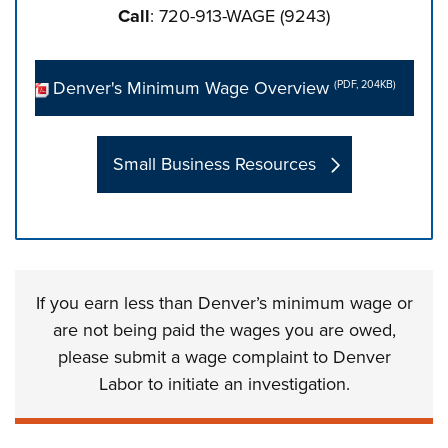
Call
: 720-913-WAGE (9243)
Denver's Minimum Wage Overview
(PDF, 204KB)
Small Business Resources
Press left and right keys to move between tabs. Press d
If you earn less than Denver’s minimum wage or
are not being paid the wages you are owed,
please submit a wage complaint to Denver
Labor to initiate an investigation.