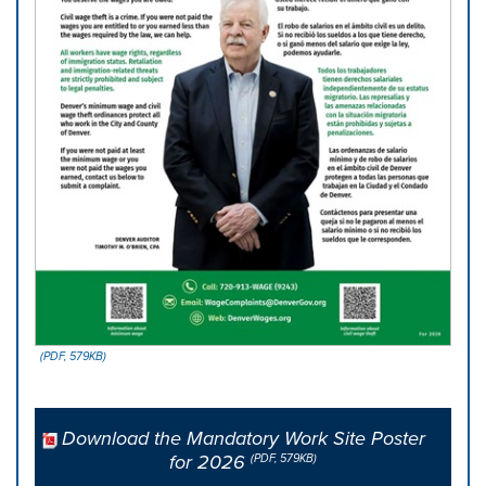
(PDF, 579KB)
Download the Mandatory Work Site Poster
for 2026
(PDF, 579KB)