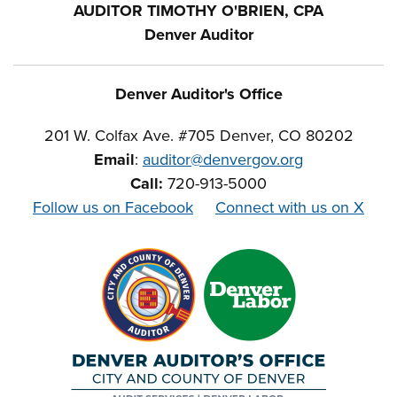
AUDITOR TIMOTHY O'BRIEN, CPA
Denver Auditor
Denver Auditor's Office
201 W. Colfax Ave. #705 Denver, CO 80202
Email
:
auditor@denvergov.org
Call:
720-913-5000
Follow us on Facebook
Connect with us on X