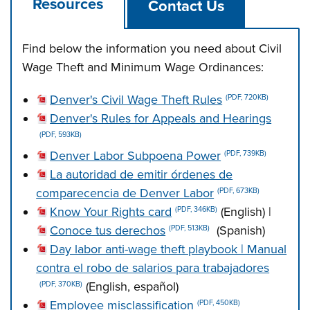
Resources
Contact Us
Find below the information you need about Civil
Wage Theft and Minimum Wage Ordinances:
Denver's Civil Wage Theft Rules
(PDF, 720KB)
Denver's Rules for Appeals and Hearings
(PDF, 593KB)
Denver Labor Subpoena Power
(PDF, 739KB)
La autoridad de emitir órdenes de
comparecencia de Denver Labor
(PDF, 673KB)
Know Your Rights card
(English) |
(PDF, 346KB)
Conoce tus derechos
(Spanish)
(PDF, 513KB)
Day labor anti-wage theft playbook | Manual
contra el robo de salarios para trabajadores
(English, español)
(PDF, 370KB)
Employee misclassification
(PDF, 450KB)