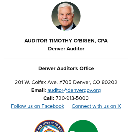
AUDITOR TIMOTHY O'BRIEN, CPA
Denver Auditor
Denver Auditor's Office
201 W. Colfax Ave. #705 Denver, CO 80202
Email
:
auditor@denvergov.org
Call:
720-913-5000
Follow us on Facebook
Connect with us on X