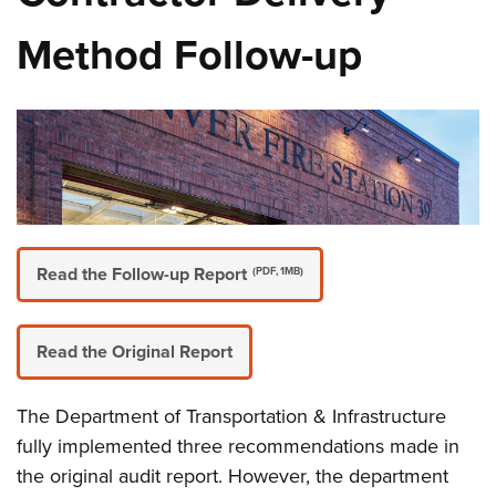
Method Follow-up
Read the Follow-up Report
(PDF, 1MB)
Read the Original Report
The Department of Transportation & Infrastructure
fully implemented three recommendations made in
the original audit report. However, the department