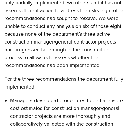
only partially implemented two others and it has not
taken sufficient action to address the risks eight other
recommendations had sought to resolve. We were
unable to conduct any analysis on six of those eight
because none of the department’s three active
construction manager/general contractor projects
had progressed far enough in the construction
process to allow us to assess whether the
recommendations had been implemented.
For the three recommendations the department fully
implemented:
Managers developed procedures to better ensure
cost estimates for construction manager/general
contractor projects are more thoroughly and
collaboratively validated with the construction