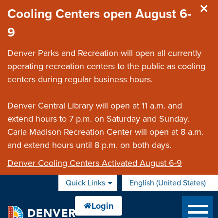
Skip to main content
Cooling Centers open August 6-
9
Denver Parks and Recreation will open all currently
operating recreation centers to the public as cooling
centers during regular business hours.
Denver Central Library will open at 11 a.m. and
extend hours to 7 p.m. on Saturday and Sunday.
Carla Madison Recreation Center will open at 8 a.m.
and extend hours until 8 p.m. on both days.
Denver Cooling Centers Activated August 6-9
Quick Links
English (United States)
is your current preferred 