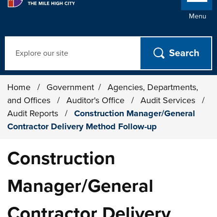
Menu
Search
Home
/
Government
/
Agencies, Departments,
and Offices
/
Auditor's Office
/
Audit Services
/
Audit Reports
/
Construction Manager/General
Contractor Delivery Method Follow-up
Construction
Manager/General
Contractor Delivery