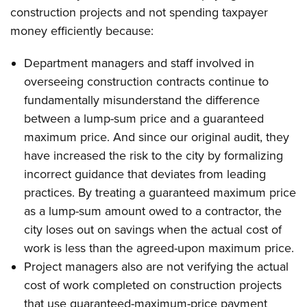
construction projects and not spending taxpayer
money efficiently because:
Department managers and staff involved in
overseeing construction contracts continue to
fundamentally misunderstand the difference
between a lump-sum price and a guaranteed
maximum price. And since our original audit, they
have increased the risk to the city by formalizing
incorrect guidance that deviates from leading
practices. By treating a guaranteed maximum price
as a lump-sum amount owed to a contractor, the
city loses out on savings when the actual cost of
work is less than the agreed-upon maximum price.
Project managers also are not verifying the actual
cost of work completed on construction projects
that use guaranteed-maximum-price payment