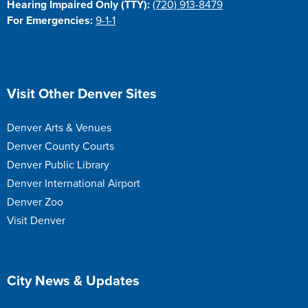
Hearing Impaired Only (TTY):
(720) 913-8479
For Emergencies:
9-1-1
Site Footer
Visit Other Denver Sites
Denver Arts & Venues
Denver County Courts
Denver Public Library
Denver International Airport
Denver Zoo
Visit Denver
Site Footer
City News & Updates