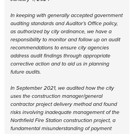
In keeping with generally accepted government
auditing standards and Auditor’s Office policy,
as authorized by city ordinance, we have a
responsibility to monitor and follow up on audit
recommendations to ensure city agencies
address audit findings through appropriate
corrective action and to aid us in planning
future audits.
In September 2021, we audited how the city
uses the construction manager/general
contractor project delivery method and found
risks involving inadequate management of the
Northfield Fire Station construction project, a
fundamental misunderstanding of payment