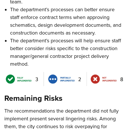
team.
The department’s processes can better ensure
staff enforce contract terms when approving
schematics, design development documents, and
construction documents as necessary.
The department’s processes will help ensure staff
better consider risks specific to the construction
manager/general contractor project delivery
method.
Remaining Risks
The recommendations the department did not fully
implement present several lingering risks. Among
them, the city continues to risk overpaying for