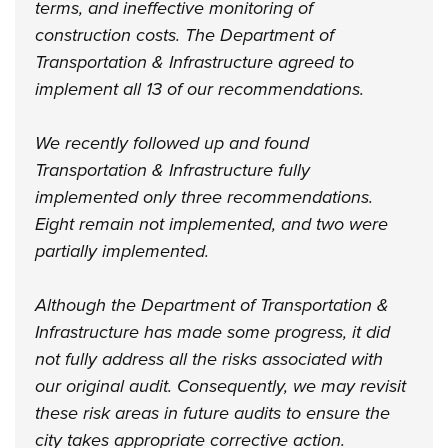
terms, and ineffective monitoring of
construction costs. The Department of
Transportation & Infrastructure agreed to
implement all 13 of our recommendations.
We recently followed up and found
Transportation & Infrastructure fully
implemented only three recommendations.
Eight remain not implemented, and two were
partially implemented.
Although the Department of Transportation &
Infrastructure has made some progress, it did
not fully address all the risks associated with
our original audit. Consequently, we may revisit
these risk areas in future audits to ensure the
city takes appropriate corrective action.