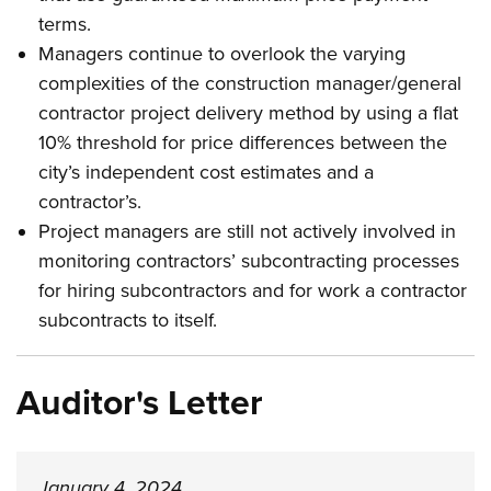
terms.
Managers continue to overlook the varying
complexities of the construction manager/general
contractor project delivery method by using a flat
10% threshold for price differences between the
city’s independent cost estimates and a
contractor’s.
Project managers are still not actively involved in
monitoring contractors’ subcontracting processes
for hiring subcontractors and for work a contractor
subcontracts to itself.
Auditor's Letter
January 4, 2024