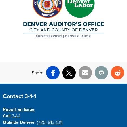
Share
Facebook
X
Email
Print
Re
Site Footer
Contact 3-1-1
Report an Issue
Call
3-1-1
Outside Denver:
(720) 913-1311