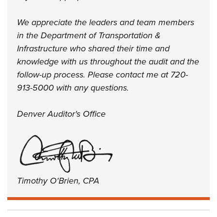
We appreciate the leaders and team members
in the Department of Transportation &
Infrastructure who shared their time and
knowledge with us throughout the audit and the
follow-up process. Please contact me at 720-
913-5000 with any questions.
Denver Auditor's Office
Timothy O'Brien, CPA