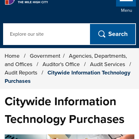
Menu
Search
Home
/
Government
/
Agencies, Departments,
and Offices
/
Auditor's Office
/
Audit Services
/
Audit Reports
/
Citywide Information Technology
Purchases
Citywide Information
Technology Purchases