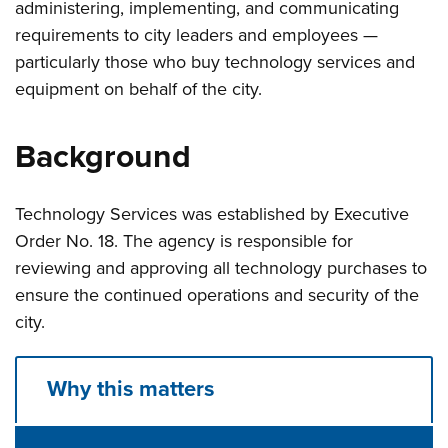
administering, implementing, and communicating
requirements to city leaders and employees —
particularly those who buy technology services and
equipment on behalf of the city.
Background
Technology Services was established by Executive
Order No. 18. The agency is responsible for
reviewing and approving all technology purchases to
ensure the continued operations and security of the
city.
Why this matters