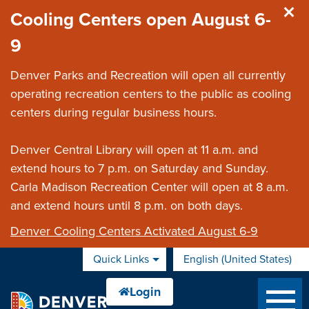
Skip to main content
Cooling Centers open August 6-
9
Denver Parks and Recreation will open all currently
operating recreation centers to the public as cooling
centers during regular business hours.
Denver Central Library will open at 11 a.m. and
extend hours to 7 p.m. on Saturday and Sunday.
Carla Madison Recreation Center will open at 8 a.m.
and extend hours until 8 p.m. on both days.
Denver Cooling Centers Activated August 6-9
Quick Links
English (United States)
is your current preferred 