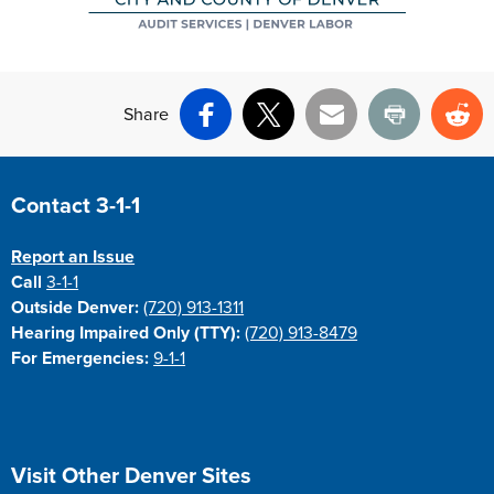
Share
Facebook
X
Email
Print
Re
Site Footer
Contact 3-1-1
Report an Issue
Call
3-1-1
Outside Denver:
(720) 913-1311
Hearing Impaired Only (TTY):
(720) 913-8479
For Emergencies:
9-1-1
Site Footer
Visit Other Denver Sites