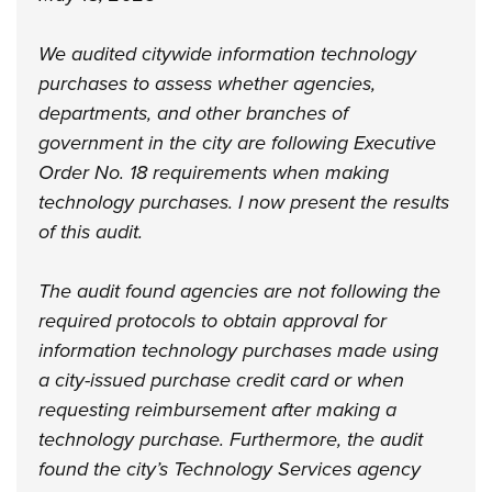
We audited citywide information technology
purchases to assess whether agencies,
departments, and other branches of
government in the city are following Executive
Order No. 18 requirements when making
technology purchases. I now present the results
of this audit.
The audit found agencies are not following the
required protocols to obtain approval for
information technology purchases made using
a city-issued purchase credit card or when
requesting reimbursement after making a
technology purchase. Furthermore, the audit
found the city’s Technology Services agency