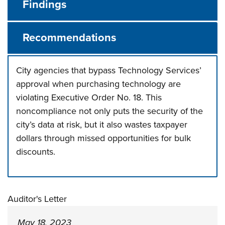
Findings
Recommendations
City agencies that bypass Technology Services’
approval when purchasing technology are
violating Executive Order No. 18. This
noncompliance not only puts the security of the
city’s data at risk, but it also wastes taxpayer
dollars through missed opportunities for bulk
discounts.
Press left and right keys to move between tabs. Press d
Auditor's Letter
May 18, 2023