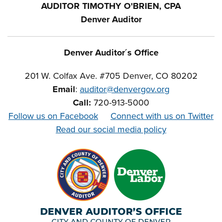
AUDITOR TIMOTHY O'BRIEN, CPA
Denver Auditor
Denver Auditor´s Office
201 W. Colfax Ave. #705 Denver, CO 80202
Email
:
auditor@denvergov.org
Call:
720-913-5000
Follow us on Facebook
Connect with us on Twitter
Read our social media policy