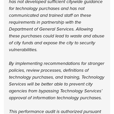
has not developed sufficient citywide guidance
for technology purchases and has not
communicated and trained staff on these
requirements in partnership with the
Department of General Services. Allowing
these purchases could lead to waste and abuse
of city funds and expose the city to security
vulnerabilities.
By implementing recommendations for stronger
policies, review processes, definitions of
technology purchases, and training, Technology
Services will be better able to prevent city
agencies from bypassing Technology Services’
approval of information technology purchases.
This performance audit is authorized pursuant