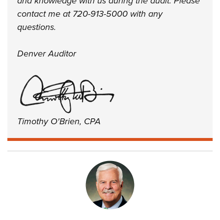
and knowledge with us during the audit. Please
contact me at 720-913-5000 with any
questions.
Denver Auditor
Timothy O'Brien, CPA