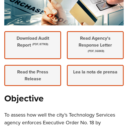
Download Audit
Read Agency's
Report
Response Letter
(PDF, 877KB)
(PDF, 368KB)
Read the Press
Lea la nota de prensa
Release
Objective
To assess how well the city’s Technology Services
agency enforces Executive Order No. 18 by