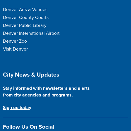
Denver Arts & Venues
Denver County Courts
Denver Public Library
Denver International Airport
Denver Zoo
Visit Denver
Site Footer
City News & Updates
Stay informed with newsletters and alerts
from city agencies and programs.
Sign up today
Follow Us On Social