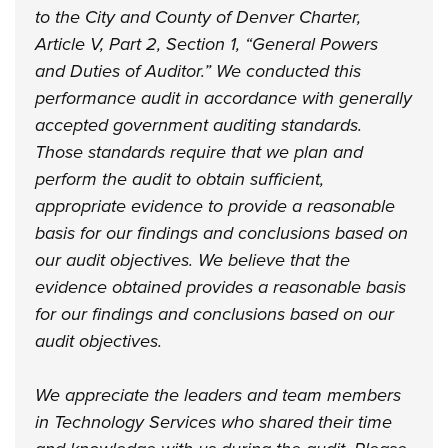
to the City and County of Denver Charter,
Article V, Part 2, Section 1, “General Powers
and Duties of Auditor.” We conducted this
performance audit in accordance with generally
accepted government auditing standards.
Those standards require that we plan and
perform the audit to obtain sufficient,
appropriate evidence to provide a reasonable
basis for our findings and conclusions based on
our audit objectives. We believe that the
evidence obtained provides a reasonable basis
for our findings and conclusions based on our
audit objectives.
We appreciate the leaders and team members
in Technology Services who shared their time